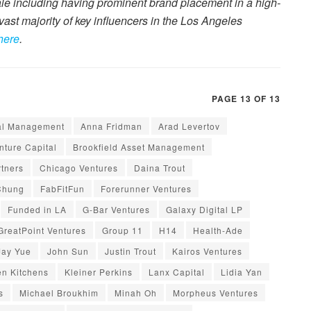
ale including having prominent brand placement in a high-
e vast majority of key influencers in the Los Angeles
here
.
PAGE 13 OF 13
al Management
Anna Fridman
Arad Levertov
ture Capital
Brookfield Asset Management
tners
Chicago Ventures
Daina Trout
Chung
FabFitFun
Forerunner Ventures
Funded in LA
G-Bar Ventures
Galaxy Digital LP
GreatPoint Ventures
Group 11
H14
Health-Ade
Jay Yue
John Sun
Justin Trout
Kairos Ventures
en Kitchens
Kleiner Perkins
Lanx Capital
Lidia Yan
s
Michael Broukhim
Minah Oh
Morpheus Ventures