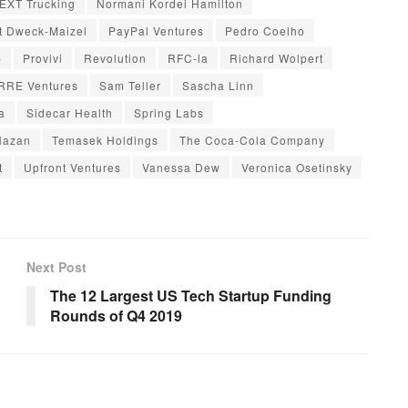
EXT Trucking
Normani Kordei Hamilton
t Dweck-Maizel
PayPal Ventures
Pedro Coelho
p
Provivi
Revolution
RFC-la
Richard Wolpert
RRE Ventures
Sam Teller
Sascha Linn
a
Sidecar Health
Spring Labs
Hazan
Temasek Holdings
The Coca-Cola Company
t
Upfront Ventures
Vanessa Dew
Veronica Osetinsky
Next Post
The 12 Largest US Tech Startup Funding
Rounds of Q4 2019