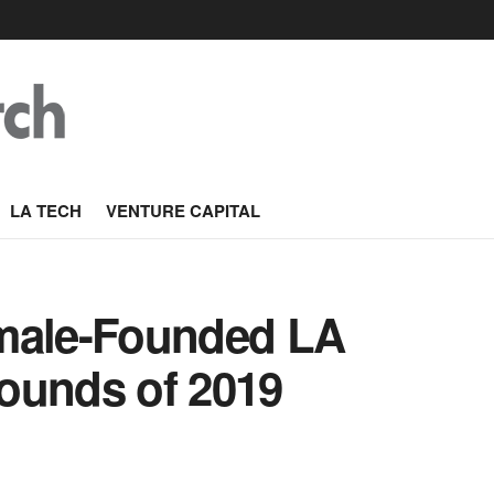
LA TECH
VENTURE CAPITAL
emale-Founded LA
ounds of 2019