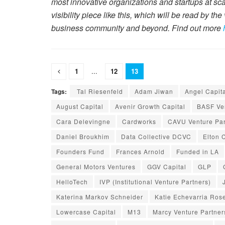
most innovative organizations and startups at sc
visibility piece like this, which will be read by th
business community and beyond. Find out more
1
...
12
13
Tags:
Tal Riesenfeld
Adam Jiwan
Angel Capit
August Capital
Avenir Growth Capital
BASF Ven
Cara Delevingne
Cardworks
CAVU Venture Par
Daniel Broukhim
Data Collective DCVC
Elton 
Founders Fund
Frances Arnold
Funded in LA
General Motors Ventures
GGV Capital
GLP
HelloTech
IVP (Institutional Venture Partners)
Katerina Markov Schneider
Katie Echevarria Ros
Lowercase Capital
M13
Marcy Venture Partner