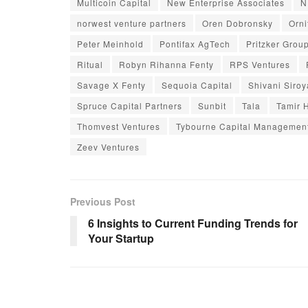
Multicoin Capital
New Enterprise Associates
N
norwest venture partners
Oren Dobronsky
Orni
Peter Meinhold
Pontifax AgTech
Pritzker Grou
Ritual
Robyn Rihanna Fenty
RPS Ventures
Savage X Fenty
Sequoia Capital
Shivani Siroy
Spruce Capital Partners
Sunbit
Tala
Tamir 
Thomvest Ventures
Tybourne Capital Managemen
Zeev Ventures
Previous Post
6 Insights to Current Funding Trends for
Your Startup