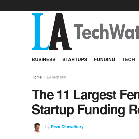
BUSINESS
STARTUPS
FUNDING
TECH
Home
LATechTalk
The 11 Largest F
Startup Funding R
by
Reza Chowdhury