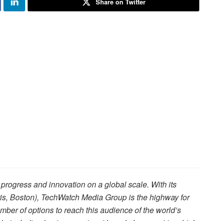
Share on Twitter
rogress and innovation on a global scale. With its
is, Boston), TechWatch Media Group is the highway for
ber of options to reach this audience of the world’s