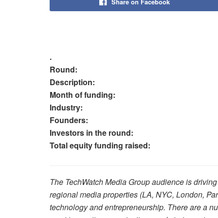
Share on Facebook
.
Round:
Description:
Month of funding:
Industry:
Founders:
Investors in the round:
Total equity funding raised:
The TechWatch Media Group audience is driving p
regional media properties (LA, NYC, London, Par
technology and entrepreneurship. There are a num