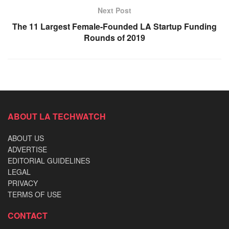
Next Post
The 11 Largest Female-Founded LA Startup Funding
Rounds of 2019
ABOUT LA TECHWATCH
ABOUT US
ADVERTISE
EDITORIAL GUIDELINES
LEGAL
PRIVACY
TERMS OF USE
CONTACT