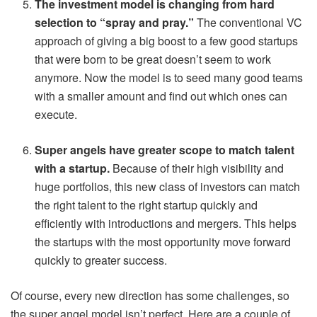
The investment model is changing from hard
selection to “spray and pray.”
The conventional VC
approach of giving a big boost to a few good startups
that were born to be great doesn’t seem to work
anymore. Now the model is to seed many good teams
with a smaller amount and find out which ones can
execute.
Super angels have greater scope to match talent
with a startup.
Because of their high visibility and
huge portfolios, this new class of investors can match
the right talent to the right startup quickly and
efficiently with introductions and mergers. This helps
the startups with the most opportunity move forward
quickly to greater success.
Of course, every new direction has some challenges, so
the super angel model isn’t perfect. Here are a couple of