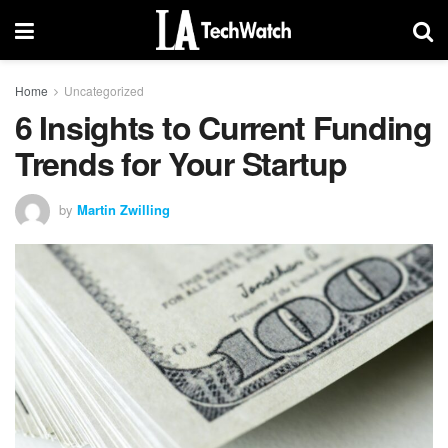
Home
Uncategorized
6 Insights to Current Funding
Trends for Your Startup
by
Martin Zwilling