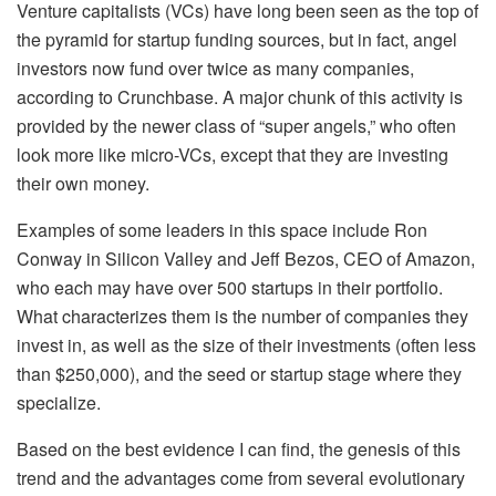
Venture capitalists (VCs) have long been seen as the top of
the pyramid for startup funding sources, but in fact, angel
investors now fund over twice as many companies,
according to Crunchbase. A major chunk of this activity is
provided by the newer class of “super angels,” who often
look more like micro-VCs, except that they are investing
their own money.
Examples of some leaders in this space include Ron
Conway in Silicon Valley and Jeff Bezos, CEO of Amazon,
who each may have over 500 startups in their portfolio.
What characterizes them is the number of companies they
invest in, as well as the size of their investments (often less
than $250,000), and the seed or startup stage where they
specialize.
Based on the best evidence I can find, the genesis of this
trend and the advantages come from several evolutionary