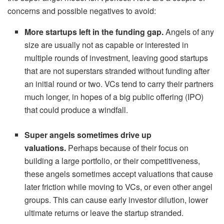
concerns and possible negatives to avoid:
More startups left in the funding gap.
Angels of any
size are usually not as capable or interested in
multiple rounds of investment, leaving good startups
that are not superstars stranded without funding after
an initial round or two. VCs tend to carry their partners
much longer, in hopes of a big public offering (IPO)
that could produce a windfall.
Super angels sometimes drive up
valuations.
Perhaps because of their focus on
building a large portfolio, or their competitiveness,
these angels sometimes accept valuations that cause
later friction while moving to VCs, or even other angel
groups. This can cause early investor dilution, lower
ultimate returns or leave the startup stranded.