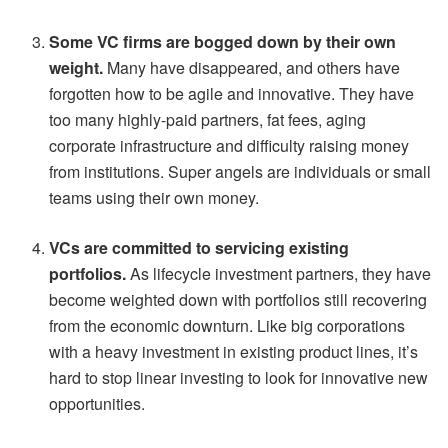
Some VC firms are bogged down by their own
weight.
Many have disappeared, and others have
forgotten how to be agile and innovative. They have
too many highly-paid partners, fat fees, aging
corporate infrastructure and difficulty raising money
from institutions. Super angels are individuals or small
teams using their own money.
VCs are committed to servicing existing
portfolios.
As lifecycle investment partners, they have
become weighted down with portfolios still recovering
from the economic downturn. Like big corporations
with a heavy investment in existing product lines, it’s
hard to stop linear investing to look for innovative new
opportunities.