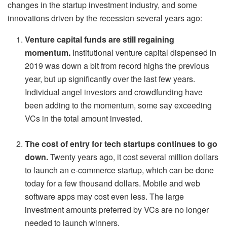
changes in the startup investment industry, and some
innovations driven by the recession several years ago:
Venture capital funds are still regaining
momentum.
Institutional venture capital dispensed in
2019 was down a bit from record highs the previous
year, but up significantly over the last few years.
Individual angel investors and crowdfunding have
been adding to the momentum, some say exceeding
VCs in the total amount invested.
The cost of entry for tech startups continues to go
down.
Twenty years ago, it cost several million dollars
to launch an e-commerce startup, which can be done
today for a few thousand dollars. Mobile and web
software apps may cost even less. The large
investment amounts preferred by VCs are no longer
needed to launch winners.