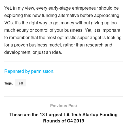
Yet, in my view, every early-stage entrepreneur should be
exploring this new funding alternative before approaching
VCs. It’s the right way to get money without giving up too
much equity or control of your business. Yet, it is important
to remember that the most optimistic super angel is looking
for a proven business model, rather than research and
development, or just an idea.
Reprinted by permission
.
Tags:
left
Previous Post
These are the 13 Largest LA Tech Startup Funding
Rounds of Q4 2019