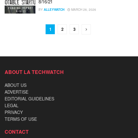
8/16/21
BY
ALLEYWATCH
MARCH 26, 2026
1
2
3
ABOUT LA TECHWATCH
ABOUT US
ADVERTISE
EDITORIAL GUIDELINES
LEGAL
PRIVACY
TERMS OF USE
CONTACT