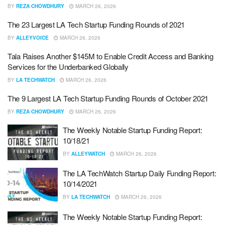
BY
REZA CHOWDHURY
MARCH 26, 2026
The 23 Largest LA Tech Startup Funding Rounds of 2021
BY
ALLEYVOICE
MARCH 26, 2026
Tala Raises Another $145M to Enable Credit Access and Banking
Services for the Underbanked Globally
BY
LA TECHWATCH
MARCH 26, 2026
The 9 Largest LA Tech Startup Funding Rounds of October 2021
BY
REZA CHOWDHURY
MARCH 26, 2026
The Weekly Notable Startup Funding Report:
10/18/21
BY
ALLEYWATCH
MARCH 26, 2026
The LA TechWatch Startup Daily Funding Report:
10/14/2021
BY
LA TECHWATCH
MARCH 26, 2026
The Weekly Notable Startup Funding Report: