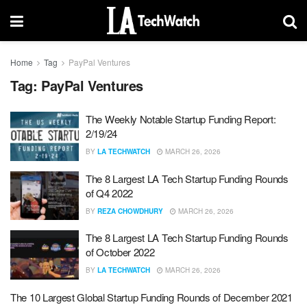
Home
Tag
PayPal Ventures
Tag:
PayPal Ventures
The Weekly Notable Startup Funding Report:
2/19/24
BY
LA TECHWATCH
MARCH 26, 2026
The 8 Largest LA Tech Startup Funding Rounds
of Q4 2022
BY
REZA CHOWDHURY
MARCH 26, 2026
The 8 Largest LA Tech Startup Funding Rounds
of October 2022
BY
LA TECHWATCH
MARCH 26, 2026
The 10 Largest Global Startup Funding Rounds of December 2021