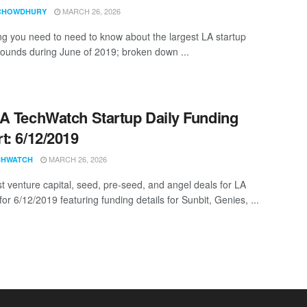
MARCH 26, 2026
CHOWDHURY
ng you need to need to know about the largest LA startup
rounds during June of 2019; broken down ...
A TechWatch Startup Daily Funding
t: 6/12/2019
MARCH 26, 2026
CHWATCH
st venture capital, seed, pre-seed, and angel deals for LA
for 6/12/2019 featuring funding details for Sunbit, Genies, ...