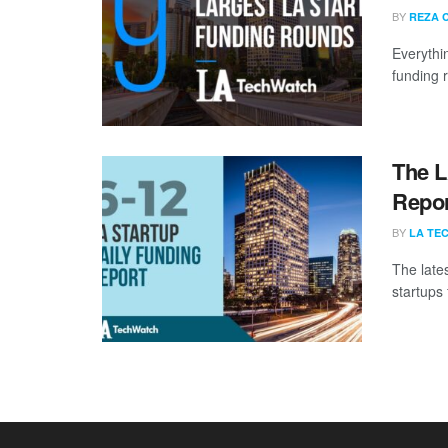
BY
REZA 
Everythi
funding 
The L
Repor
BY
LA TE
The late
startups 