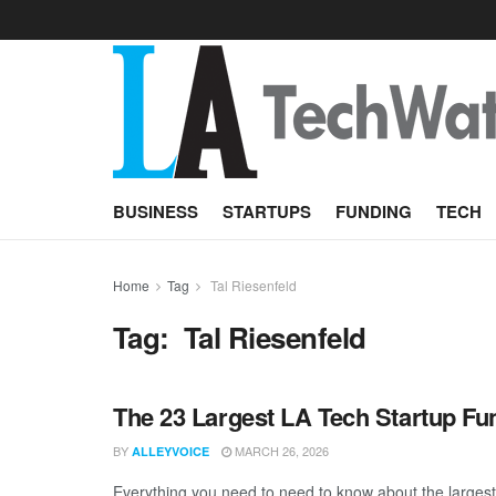
BUSINESS
STARTUPS
FUNDING
TECH
Home
Tag
Tal Riesenfeld
Tag:
Tal Riesenfeld
The 23 Largest LA Tech Startup Fu
BY
MARCH 26, 2026
ALLEYVOICE
Everything you need to need to know about the larges