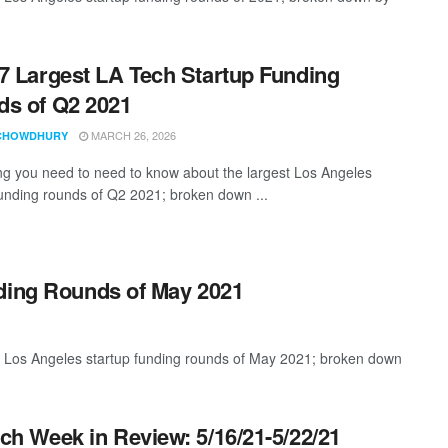
7 Largest LA Tech Startup Funding
s of Q2 2021
MARCH 26, 2026
CHOWDHURY
ng you need to need to know about the largest Los Angeles
funding rounds of Q2 2021; broken down ...
nding Rounds of May 2021
t Los Angeles startup funding rounds of May 2021; broken down
ch Week in Review: 5/16/21-5/22/21