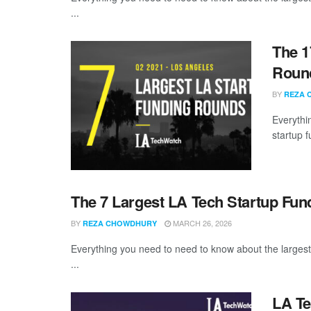
...
The 1
Round
BY
REZA 
Everythi
startup 
The 7 Largest LA Tech Startup Fu
BY
MARCH 26, 2026
REZA CHOWDHURY
Everything you need to need to know about the larges
...
LA Te