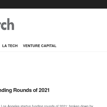
LA TECH
VENTURE CAPITAL
nding Rounds of 2021
t Los Angeles startup funding rounds of 2021; broken down by