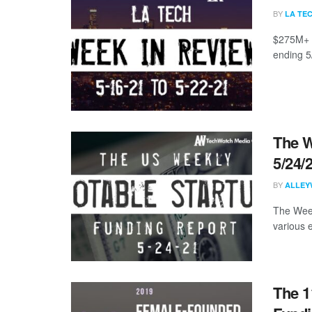
BY
LA TE
$275M+ r
ending 5
The W
5/24/
BY
ALLEY
The Week
various 
The 1