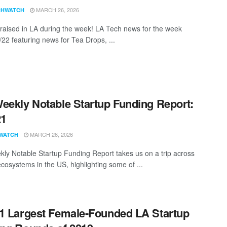
MARCH 26, 2026
CHWATCH
aised in LA during the week! LA Tech news for the week
/22 featuring news for Tea Drops, ...
eekly Notable Startup Funding Report:
21
MARCH 26, 2026
WATCH
ly Notable Startup Funding Report takes us on a trip across
ecosystems in the US, highlighting some of ...
1 Largest Female-Founded LA Startup