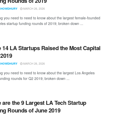
ng Rounds of 2019
MARCH 26, 2026
CHOWDHURY
ng you need to need to know about the largest female-founded
les startup funding rounds of 2019; broken down ...
 14 LA Startups Raised the Most Capital
 2019
MARCH 26, 2026
CHOWDHURY
ng you need to need to know about the largest Los Angeles
funding rounds for Q2 2019; broken down ...
 are the 9 Largest LA Tech Startup
ng Rounds of June 2019