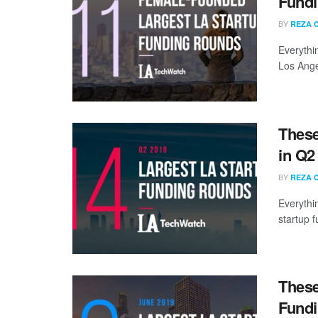
Fundi
BY
REZA 
Everythi
Los Ange
These
in Q2
BY
REZA 
Everythi
startup 
These
Fundi