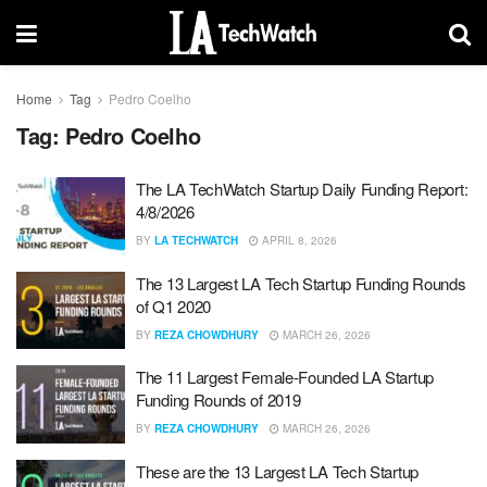
Home
Tag
Pedro Coelho
Tag:
Pedro Coelho
The LA TechWatch Startup Daily Funding Report:
4/8/2026
BY
LA TECHWATCH
APRIL 8, 2026
The 13 Largest LA Tech Startup Funding Rounds
of Q1 2020
BY
REZA CHOWDHURY
MARCH 26, 2026
The 11 Largest Female-Founded LA Startup
Funding Rounds of 2019
BY
REZA CHOWDHURY
MARCH 26, 2026
These are the 13 Largest LA Tech Startup