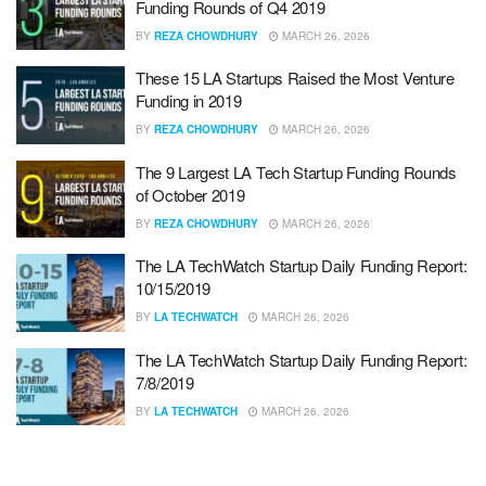
Funding Rounds of Q4 2019
BY
REZA CHOWDHURY
MARCH 26, 2026
These 15 LA Startups Raised the Most Venture
Funding in 2019
BY
REZA CHOWDHURY
MARCH 26, 2026
The 9 Largest LA Tech Startup Funding Rounds
of October 2019
BY
REZA CHOWDHURY
MARCH 26, 2026
The LA TechWatch Startup Daily Funding Report:
10/15/2019
BY
LA TECHWATCH
MARCH 26, 2026
The LA TechWatch Startup Daily Funding Report:
7/8/2019
BY
LA TECHWATCH
MARCH 26, 2026