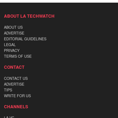
ABOUT LA TECHWATCH
ABOUT US
ADVERTISE
EDITORIAL GUIDELINES
LEGAL
PRIVACY
TERMS OF USE
CONTACT
CONTACT US
ADVERTISE
TIPS
WRITE FOR US
CHANNELS
LA VC