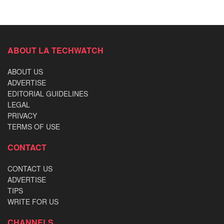
ABOUT LA TECHWATCH
ABOUT US
ADVERTISE
EDITORIAL GUIDELINES
LEGAL
PRIVACY
TERMS OF USE
CONTACT
CONTACT US
ADVERTISE
TIPS
WRITE FOR US
CHANNELS