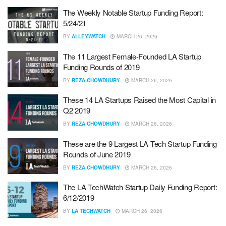
The Weekly Notable Startup Funding Report:
5/24/21
BY
ALLEYWATCH
MARCH 26, 2026
The 11 Largest Female-Founded LA Startup
Funding Rounds of 2019
BY
REZA CHOWDHURY
MARCH 26, 2026
These 14 LA Startups Raised the Most Capital in
Q2 2019
BY
REZA CHOWDHURY
MARCH 26, 2026
These are the 9 Largest LA Tech Startup Funding
Rounds of June 2019
BY
REZA CHOWDHURY
MARCH 26, 2026
The LA TechWatch Startup Daily Funding Report:
6/12/2019
BY
LA TECHWATCH
MARCH 26, 2026