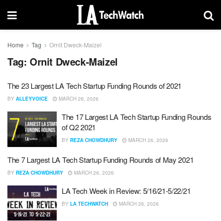
Home
Tag
Ornit Dweck-Maizel
Tag:
Ornit Dweck-Maizel
The 23 Largest LA Tech Startup Funding Rounds of 2021
BY
ALLEYVOICE
MARCH 26, 2026
The 17 Largest LA Tech Startup Funding Rounds
of Q2 2021
BY
REZA CHOWDHURY
MARCH 26, 2026
The 7 Largest LA Tech Startup Funding Rounds of May 2021
BY
REZA CHOWDHURY
MARCH 26, 2026
LA Tech Week in Review: 5/16/21-5/22/21
BY
LA TECHWATCH
MARCH 26, 2026