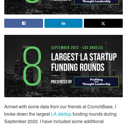
Armed with some data from our friends at CrunchBase, I
broke down the largest
LA startup
funding rounds during
September 2022. I have included some additional