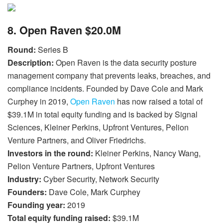
8. Open Raven $20.0M
Round:
Series B
Description:
Open Raven is the data security posture
management company that prevents leaks, breaches, and
compliance incidents. Founded by Dave Cole and Mark
Curphey in 2019,
Open Raven
has now raised a total of
$39.1M in total equity funding and is backed by Signal
Sciences, Kleiner Perkins, Upfront Ventures, Pelion
Venture Partners, and Oliver Friedrichs.
Investors in the round:
Kleiner Perkins, Nancy Wang,
Pelion Venture Partners, Upfront Ventures
Industry:
Cyber Security, Network Security
Founders:
Dave Cole, Mark Curphey
Founding year:
2019
Total equity funding raised:
$39.1M