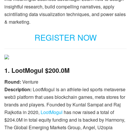
insightful research, build compelling narratives, apply
scintillating data visualization techniques, and power sales
& marketing.
REGISTER NOW
1. LootMogul $200.0M
Round:
Venture
Description:
LootMogul is an athlete-led sports metaverse
web3 platform that uses blockchain games, meta stores for
brands and players. Founded by Kuntal Sampat and Raj
Rajkotia in 2020,
LootMogul
has now raised a total of
$204.0M in total equity funding and is backed by Harmony,
The Global Emerging Markets Group, Angel, U2opia