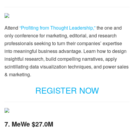
Attend
“Profiting from Thought Leadership,”
the one and
only conference for marketing, editorial, and research
professionals seeking to turn their companies’ expertise
into meaningful business advantage. Learn how to design
insightful research, build compelling narratives, apply
scintillating data visualization techniques, and power sales
& marketing.
REGISTER NOW
7. MeWe $27.0M