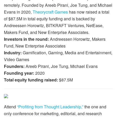
remotely. Founded by Areeb Pirani, Joe Tung, and Michael
Evans in 2020,
Theorycraft Games
has now raised a total
of $87.5M in total equity funding and is backed by
Andreessen Horowitz, BITKRAFT Ventures, NetEase,
Makers Fund, and New Enterprise Associates.
Investors in the round:
Andreessen Horowitz, Makers
Fund, New Enterprise Associates
Industry:
Gamification, Gaming, Media and Entertainment,
Video Games
Founders:
Areeb Pirani, Joe Tung, Michael Evans
Founding year:
2020
Total equity funding raised:
$87.5M
Attend
“Profiting from Thought Leadership,”
the one and
only conference for marketing, editorial, and research