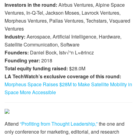
Investors in the round:
Airbus Ventures, Alpine Space
Ventures, In-Q-Tel, Jackson Moses, Lavrock Ventures,
Morpheus Ventures, Pallas Ventures, Techstars, Vsquared
Ventures
Industry:
Aerospace, Artificial Intelligence, Hardware,
Satellite Communication, Software
Founders:
Daniel Bock, Istv√°n L≈ërincz
Founding year:
2018
Total equity funding raised:
$28.0M
LA TechWatch’s exclusive coverage of this round:
Morpheus Space Raises $28M to Make Satellite Mobility in
Space More Accessible
Attend
“Profiting from Thought Leadership,”
the one and
only conference for marketing, editorial, and research