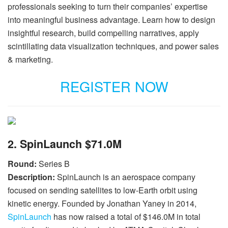
professionals seeking to turn their companies’ expertise
into meaningful business advantage. Learn how to design
insightful research, build compelling narratives, apply
scintillating data visualization techniques, and power sales
& marketing.
REGISTER NOW
2. SpinLaunch $71.0M
Round:
Series B
Description:
SpinLaunch is an aerospace company
focused on sending satellites to low-Earth orbit using
kinetic energy. Founded by Jonathan Yaney in 2014,
SpinLaunch
has now raised a total of $146.0M in total