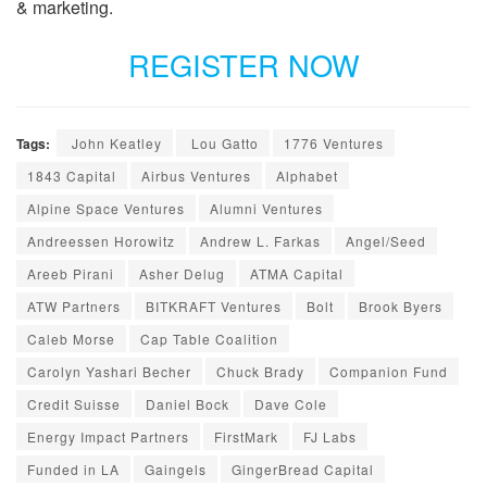
& marketing.
REGISTER NOW
Tags:
John Keatley
Lou Gatto
1776 Ventures
1843 Capital
Airbus Ventures
Alphabet
Alpine Space Ventures
Alumni Ventures
Andreessen Horowitz
Andrew L. Farkas
Angel/Seed
Areeb Pirani
Asher Delug
ATMA Capital
ATW Partners
BITKRAFT Ventures
Bolt
Brook Byers
Caleb Morse
Cap Table Coalition
Carolyn Yashari Becher
Chuck Brady
Companion Fund
Credit Suisse
Daniel Bock
Dave Cole
Energy Impact Partners
FirstMark
FJ Labs
Funded in LA
Gaingels
GingerBread Capital