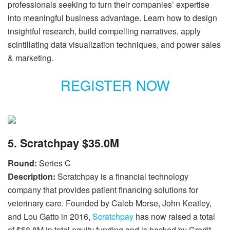
professionals seeking to turn their companies’ expertise
into meaningful business advantage. Learn how to design
insightful research, build compelling narratives, apply
scintillating data visualization techniques, and power sales
& marketing.
REGISTER NOW
5. Scratchpay $35.0M
Round:
Series C
Description:
Scratchpay is a financial technology
company that provides patient financing solutions for
veterinary care. Founded by Caleb Morse, John Keatley,
and Lou Gatto in 2016,
Scratchpay
has now raised a total
of $58.8M in total equity funding and is backed by Credit