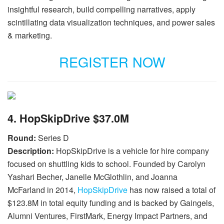
insightful research, build compelling narratives, apply
scintillating data visualization techniques, and power sales
& marketing.
REGISTER NOW
4. HopSkipDrive $37.0M
Round:
Series D
Description:
HopSkipDrive is a vehicle for hire company
focused on shuttling kids to school. Founded by Carolyn
Yashari Becher, Janelle McGlothlin, and Joanna
McFarland in 2014,
HopSkipDrive
has now raised a total of
$123.8M in total equity funding and is backed by Gaingels,
Alumni Ventures, FirstMark, Energy Impact Partners, and