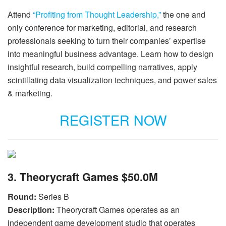
Attend
“Profiting from Thought Leadership,”
the one and
only conference for marketing, editorial, and research
professionals seeking to turn their companies’ expertise
into meaningful business advantage. Learn how to design
insightful research, build compelling narratives, apply
scintillating data visualization techniques, and power sales
& marketing.
REGISTER NOW
3. Theorycraft Games $50.0M
Round:
Series B
Description:
Theorycraft Games operates as an
independent game development studio that operates