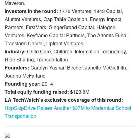
Maveron.
Investors in the round:
1776 Ventures, 1843 Capital,
Alumni Ventures, Cap Table Coalition, Energy Impact
Partners, FirstMark, GingerBread Capital, Halogen
Ventures, Keyframe Capital Partners, The Artemis Fund,
Transform Capital, Upfront Ventures
Industry:
Child Care, Children, Information Technology,
Ride Sharing, Transportation
Founders:
Carolyn Yashari Becher, Janelle McGlothlin,
Joanna McFarland
Founding year:
2014
Total equity funding raised:
$123.8M
LA TechWatch’s exclusive coverage of this round:
HopSkipDrive Raises Another $37M to Modernize School
Transportation