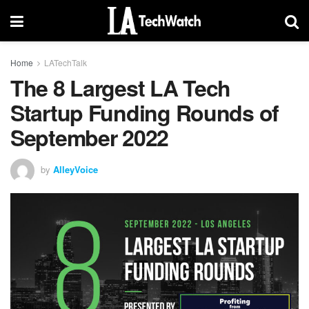
Home
LATechTalk
The 8 Largest LA Tech
Startup Funding Rounds of
September 2022
by
AlleyVoice