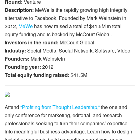
Round:
Venture
Description:
MeWe is the rapidly growing high integrity
alternative to Facebook. Founded by Mark Weinstein in
2012,
MeWe
has now raised a total of $41.5M in total
equity funding and is backed by McCourt Global.
Investors in the round:
McCourt Global
Industry:
Social Media, Social Network, Software, Video
Founders:
Mark Weinstein
Founding year:
2012
Total equity funding raised:
$41.5M
Attend
“Profiting from Thought Leadership,”
the one and
only conference for marketing, editorial, and research
professionals seeking to turn their companies’ expertise
into meaningful business advantage. Learn how to design
insightful research, build compelling narratives, apply