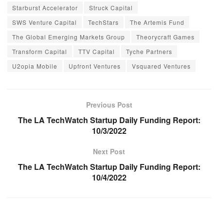
Starburst Accelerator
Struck Capital
SWS Venture Capital
TechStars
The Artemis Fund
The Global Emerging Markets Group
Theorycraft Games
Transform Capital
TTV Capital
Tyche Partners
U2opia Mobile
Upfront Ventures
Vsquared Ventures
Previous Post
The LA TechWatch Startup Daily Funding Report:
10/3/2022
Next Post
The LA TechWatch Startup Daily Funding Report:
10/4/2022