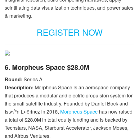
scintillating data visualization techniques, and power sales
& marketing.
REGISTER NOW
6. Morpheus Space $28.0M
Round:
Series A
Description:
Morpheus Space is an aerospace company
that produces a modular and electric propulsion system for
the small satellite industry. Founded by Daniel Bock and
Istv√°n L≈ërincz in 2018,
Morpheus Space
has now raised
a total of $28.0M in total equity funding and is backed by
Techstars, NASA, Starburst Accelerator, Jackson Moses,
and Airbus Ventures.