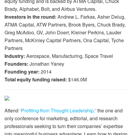
equity funding and is backed by ATMA Capital, Chuck
Brady, Alphabet, Bolt, and Airbus Ventures.
Investors in the round:
Andrew L. Farkas, Asher Delug,
ATMA Capital, ATW Partners, Brook Byers, Chuck Brady,
Greg McAdoo, GV, John Doerr, Kleiner Perkins, Lauder
Partners, McKinley Capital Partners, Ona Capital, Tyche
Partners
Industry:
Aerospace, Manufacturing, Space Travel
Founders:
Jonathan Yaney
Founding year:
2014
Total equity funding raised:
$146.0M
Attend
“Profiting from Thought Leadership,”
the one and
only conference for marketing, editorial, and research
professionals seeking to turn their companies’ expertise
into meaningful business advantage. Learn how to design