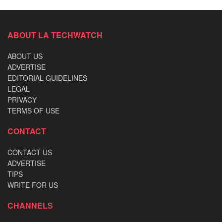
ABOUT LA TECHWATCH
ABOUT US
ADVERTISE
EDITORIAL GUIDELINES
LEGAL
PRIVACY
TERMS OF USE
CONTACT
CONTACT US
ADVERTISE
TIPS
WRITE FOR US
CHANNELS