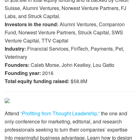
Suisse, Alumni Ventures, Norwest Venture Partners, FJ
Labs, and Struck Capital.
Investors in the round:
Alumni Ventures, Companion
Fund, Norwest Venture Partners, Struck Capital, SWS
Venture Capital, TTV Capital
Industry:
Financial Services, FinTech, Payments, Pet,
Veterinary
Founders:
Caleb Morse, John Keatley, Lou Gatto
Founding year:
2016
Total equity funding raised:
$58.8M
Attend
“Profiting from Thought Leadership,”
the one and
only conference for marketing, editorial, and research
professionals seeking to turn their companies’ expertise
into meaningful business advantage. Learn how to design