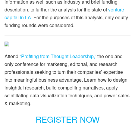
information as well such as industry and brief funding
description, to further the analysis for the state of
venture
capital in LA
. For the purposes of this analysis, only equity
funding rounds were considered.
Attend
“Profiting from Thought Leadership,”
the one and
only conference for marketing, editorial, and research
professionals seeking to turn their companies’ expertise
into meaningful business advantage. Learn how to design
insightful research, build compelling narratives, apply
scintillating data visualization techniques, and power sales
& marketing.
REGISTER NOW