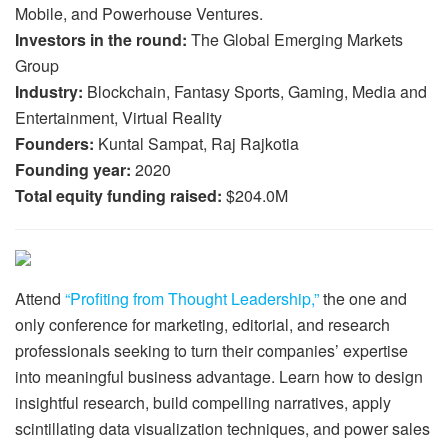
Mobile, and Powerhouse Ventures.
Investors in the round:
The Global Emerging Markets
Group
Industry:
Blockchain, Fantasy Sports, Gaming, Media and
Entertainment, Virtual Reality
Founders:
Kuntal Sampat, Raj Rajkotia
Founding year:
2020
Total equity funding raised:
$204.0M
Attend
“Profiting from Thought Leadership,”
the one and
only conference for marketing, editorial, and research
professionals seeking to turn their companies’ expertise
into meaningful business advantage. Learn how to design
insightful research, build compelling narratives, apply
scintillating data visualization techniques, and power sales