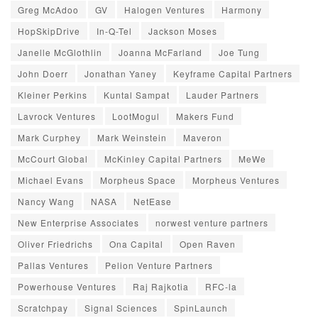
Greg McAdoo
GV
Halogen Ventures
Harmony
HopSkipDrive
In-Q-Tel
Jackson Moses
Janelle McGlothlin
Joanna McFarland
Joe Tung
John Doerr
Jonathan Yaney
Keyframe Capital Partners
Kleiner Perkins
Kuntal Sampat
Lauder Partners
Lavrock Ventures
LootMogul
Makers Fund
Mark Curphey
Mark Weinstein
Maveron
McCourt Global
McKinley Capital Partners
MeWe
Michael Evans
Morpheus Space
Morpheus Ventures
Nancy Wang
NASA
NetEase
New Enterprise Associates
norwest venture partners
Oliver Friedrichs
Ona Capital
Open Raven
Pallas Ventures
Pelion Venture Partners
Powerhouse Ventures
Raj Rajkotia
RFC-la
Scratchpay
Signal Sciences
SpinLaunch