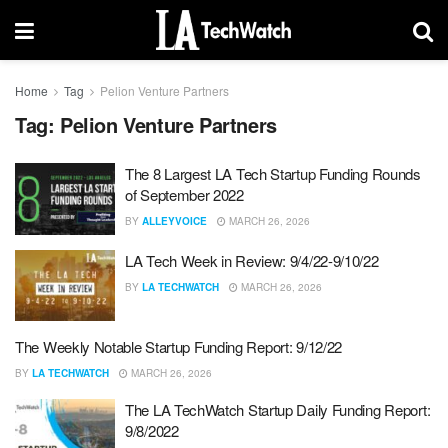
Home
Tag
Pelion Venture Partners
Tag:
Pelion Venture Partners
The 8 Largest LA Tech Startup Funding Rounds
of September 2022
BY
ALLEYVOICE
MARCH 26, 2026
LA Tech Week in Review: 9/4/22-9/10/22
BY
LA TECHWATCH
MARCH 26, 2026
The Weekly Notable Startup Funding Report: 9/12/22
BY
LA TECHWATCH
MARCH 26, 2026
The LA TechWatch Startup Daily Funding Report:
9/8/2022