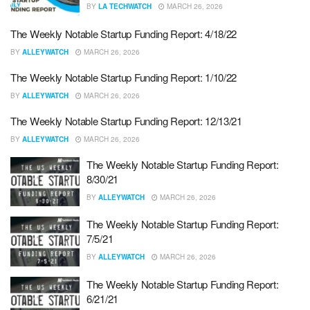
BY
LA TECHWATCH
MARCH 26, 2026
The Weekly Notable Startup Funding Report: 4/18/22
BY
ALLEYWATCH
MARCH 26, 2026
The Weekly Notable Startup Funding Report: 1/10/22
BY
ALLEYWATCH
MARCH 26, 2026
The Weekly Notable Startup Funding Report: 12/13/21
BY
ALLEYWATCH
MARCH 26, 2026
The Weekly Notable Startup Funding Report:
8/30/21
BY
ALLEYWATCH
MARCH 26, 2026
The Weekly Notable Startup Funding Report:
7/5/21
BY
ALLEYWATCH
MARCH 26, 2026
The Weekly Notable Startup Funding Report:
6/21/21