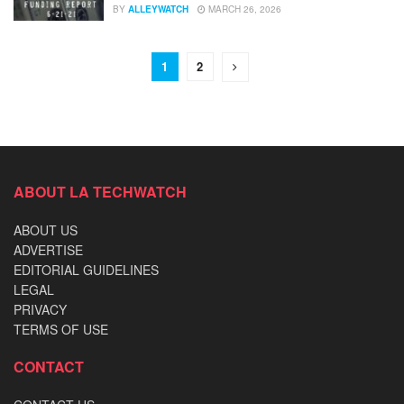
BY
ALLEYWATCH
MARCH 26, 2026
1
2
ABOUT LA TECHWATCH
ABOUT US
ADVERTISE
EDITORIAL GUIDELINES
LEGAL
PRIVACY
TERMS OF USE
CONTACT