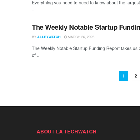
Everything you need to need to know about the larges
...
The Weekly Notable Startup Fundin
BY
MARCH 26, 2026
ALLEYWATCH
The Weekly Notable Startup Funding Report takes us on
of ...
1
2
ABOUT LA TECHWATCH