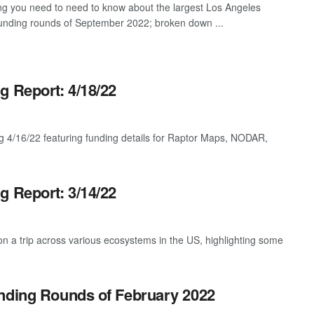
ng you need to need to know about the largest Los Angeles
funding rounds of September 2022; broken down ...
g Report: 4/18/22
g 4/16/22 featuring funding details for Raptor Maps, NODAR,
g Report: 3/14/22
 a trip across various ecosystems in the US, highlighting some
unding Rounds of February 2022