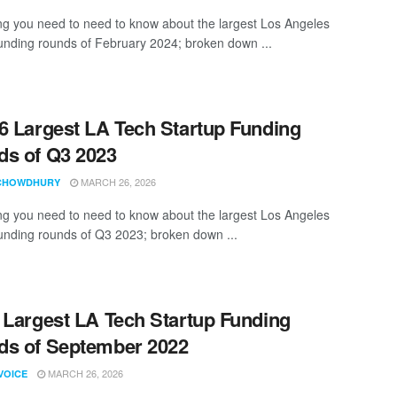
ng you need to need to know about the largest Los Angeles
funding rounds of February 2024; broken down ...
6 Largest LA Tech Startup Funding
s of Q3 2023
MARCH 26, 2026
CHOWDHURY
ng you need to need to know about the largest Los Angeles
funding rounds of Q3 2023; broken down ...
 Largest LA Tech Startup Funding
s of September 2022
MARCH 26, 2026
VOICE