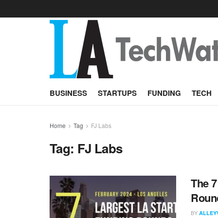
BUSINESS
STARTUPS
FUNDING
TECH
Home
Tag
FJ Labs
Tag:
FJ Labs
The 7
Round
BY
ALLEY