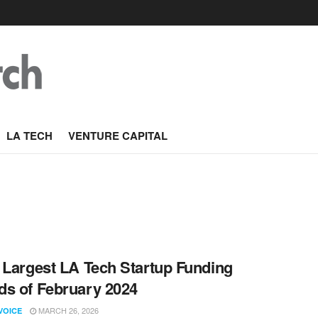
LA TECH
VENTURE CAPITAL
 Largest LA Tech Startup Funding
s of February 2024
MARCH 26, 2026
VOICE