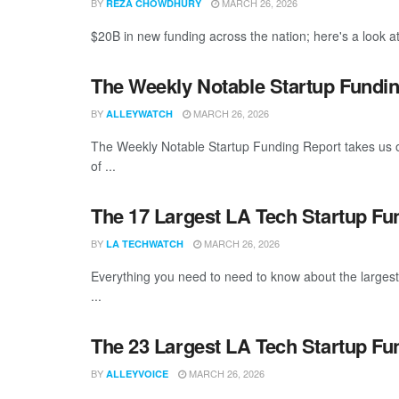
BY
MARCH 26, 2026
REZA CHOWDHURY
$20B in new funding across the nation; here's a look at
The Weekly Notable Startup Fundin
BY
MARCH 26, 2026
ALLEYWATCH
The Weekly Notable Startup Funding Report takes us on
of ...
The 17 Largest LA Tech Startup F
BY
MARCH 26, 2026
LA TECHWATCH
Everything you need to need to know about the larges
...
The 23 Largest LA Tech Startup Fu
BY
MARCH 26, 2026
ALLEYVOICE