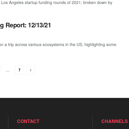
t Los Angeles startup funding rounds of 2021; broken down by
g Report: 12/13/21
 a trip across various ecosystems in the US, highlighting some
…
7
CONTACT
CHANNELS