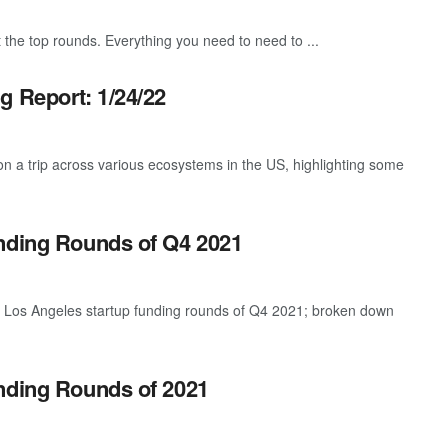
 the top rounds. Everything you need to need to ...
g Report: 1/24/22
 a trip across various ecosystems in the US, highlighting some
unding Rounds of Q4 2021
t Los Angeles startup funding rounds of Q4 2021; broken down
nding Rounds of 2021