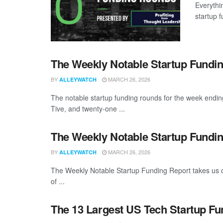
Everythi
startup 
The Weekly Notable Startup Fundin
BY
MARCH 26, 2026
ALLEYWATCH
The notable startup funding rounds for the week endin
Tive, and twenty-one ...
The Weekly Notable Startup Fundin
BY
MARCH 26, 2026
ALLEYWATCH
The Weekly Notable Startup Funding Report takes us on
of ...
The 13 Largest US Tech Startup F