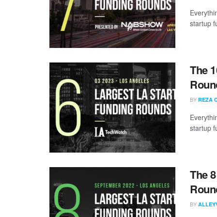
Everythi
startup 
The 1
Round
BY
REZA 
Everythi
startup 
The 8
Round
BY
ALLEY