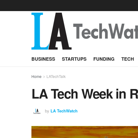
BUSINESS
STARTUPS
FUNDING
TECH
Home
LATechTalk
LA Tech Week in Re
by
LA TechWatch