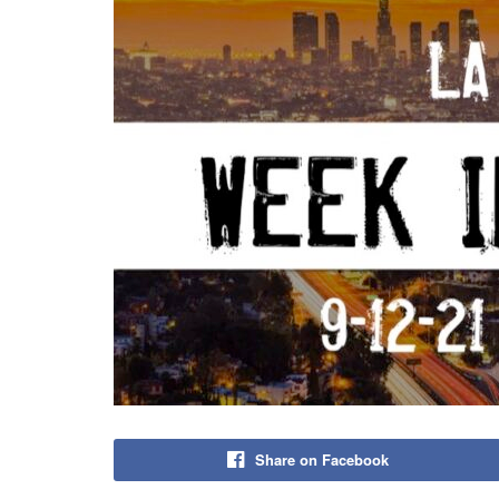
Share on Facebook