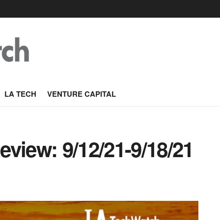
LA TECH
VENTURE CAPITAL
view: 9/12/21-9/18/21