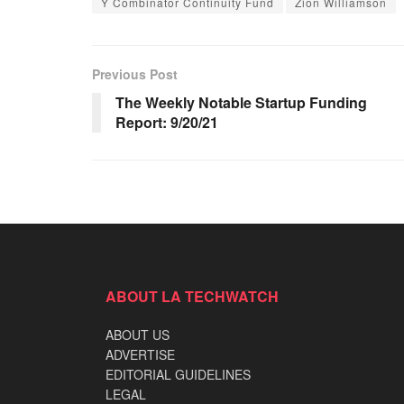
Y Combinator Continuity Fund
Zion Williamson
Previous Post
The Weekly Notable Startup Funding
Report: 9/20/21
ABOUT LA TECHWATCH
ABOUT US
ADVERTISE
EDITORIAL GUIDELINES
LEGAL