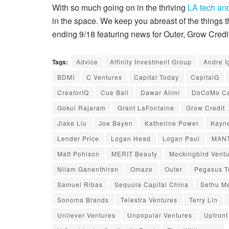
With so much going on in the thriving
LA tech and
in the space. We keep you abreast of the things
ending 9/18 featuring news for Outer, Grow Cre
Tags:
Advice
Affinity Investment Group
Andre I
BDMI
C Ventures
Capital Today
CapitalG
CreatorIQ
Cue Ball
Dawar Alimi
DoCoMo Ca
Gokul Rajaram
Grant LaFontaine
Grow Credit
Jiake Liu
Joe Bayen
Katherine Power
Kayne
Lender Price
Logan Head
Logan Paul
MANT
Matt Pohlson
MERIT Beauty
Mockingbird Vent
Nilam Ganenthiran
Omaze
Outer
Pegasus T
Samuel Ribas
Sequoia Capital China
Sethu M
Sonoma Brands
Telestra Ventures
Terry Lin
Unilever Ventures
Unpopular Ventures
Upfront