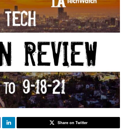
Share on Twitter