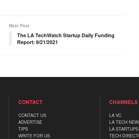
Next Post
The LA TechWatch Startup Daily Funding
Report: 9/21/2021
CONTACT
CHANNELS
CONTACT US
LA VC
ADVERTISE
LA TECH NEW
TIPS
LA STARTUPS
WRITE FOR US
TECH DIRECT