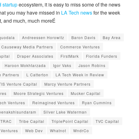
 startup
ecosystem, it is easy to miss some of the news
 that you may have missed in
LA Tech news
for the week
dit, and much, much moreÉ
guodala
Andreessen Horowitz
Baron Davis
Bay Area
Causeway Media Partners
Commerce Ventures
pital
Draper Associates
FirstMark
Florida Funders
Haroon Mokhtarzada
Igor Vaks
Jason Robins
 Partners
L Catterton
LA Tech Week in Review
IS Venture Capital
Marcy Venture Partners
ures
Moore Strategic Ventures
Mucker Capital
ech Ventures
Reimagined Ventures
Ryan Cummins
eenakshisundaram
Silver Lake Waterman
TRAC
Tribe Capital
TriplePoint Capital
TVC Capital
 Ventures
Web Dev
Whatnot
WndrCo