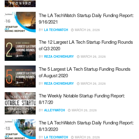
The LA TechWatch Startup Daily Funding Report:
9/16/2021
BY
LA TECHWATCH
MARCH 26, 2026
The 12 Largest LA Tech Startup Funding Rounds
of Q3 2020
BY
REZA CHOWDHURY
MARCH 26, 2026
The 5 Largest LA Tech Startup Funding Rounds
of August 2020
BY
REZA CHOWDHURY
MARCH 26, 2026
The Weekly Notable Startup Funding Report:
8/17/20
BY
ALLEYWATCH
MARCH 26, 2026
The LA TechWatch Startup Daily Funding Report:
8/13/2020
BY
LA TECHWATCH
MARCH 26, 2026