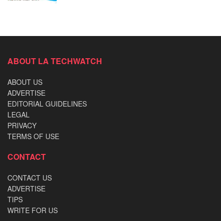
ABOUT LA TECHWATCH
ABOUT US
ADVERTISE
EDITORIAL GUIDELINES
LEGAL
PRIVACY
TERMS OF USE
CONTACT
CONTACT US
ADVERTISE
TIPS
WRITE FOR US