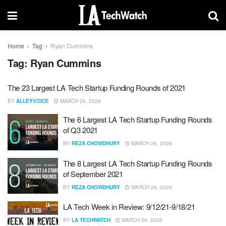
Home
Tag
Ryan Cummins
Tag:
Ryan Cummins
The 23 Largest LA Tech Startup Funding Rounds of 2021
BY
ALLEYVOICE
MARCH 26, 2026
The 6 Largest LA Tech Startup Funding Rounds
of Q3 2021
BY
REZA CHOWDHURY
MARCH 26, 2026
The 8 Largest LA Tech Startup Funding Rounds
of September 2021
BY
REZA CHOWDHURY
MARCH 26, 2026
LA Tech Week in Review: 9/12/21-9/18/21
BY
LA TECHWATCH
MARCH 26, 2026