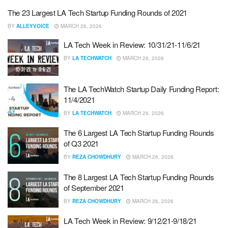
The 23 Largest LA Tech Startup Funding Rounds of 2021
BY
ALLEYVOICE
MARCH 26, 2026
LA Tech Week in Review: 10/31/21-11/6/21
BY
LA TECHWATCH
MARCH 26, 2026
The LA TechWatch Startup Daily Funding Report:
11/4/2021
BY
LA TECHWATCH
MARCH 26, 2026
The 6 Largest LA Tech Startup Funding Rounds
of Q3 2021
BY
REZA CHOWDHURY
MARCH 26, 2026
The 8 Largest LA Tech Startup Funding Rounds
of September 2021
BY
REZA CHOWDHURY
MARCH 26, 2026
LA Tech Week in Review: 9/12/21-9/18/21