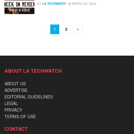
BY
LA TECHWATCH
MARCH 26, 2026
1
2
ABOUT LA TECHWATCH
ABOUT US
ADVERTISE
EDITORIAL GUIDELINES
LEGAL
PRIVACY
TERMS OF USE
CONTACT