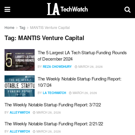
Home
Tag
MANTIS Venture Capital
Tag:
MANTIS Venture Capital
The 5 Largest LA Tech Startup Funding Rounds
of December 2024
BY
REZA CHOWDHURY
MARCH 26, 2026
The Weekly Notable Startup Funding Report:
10/7/24
BY
LA TECHWATCH
MARCH 26, 2026
The Weekly Notable Startup Funding Report: 3/7/22
BY
ALLEYWATCH
MARCH 26, 2026
The Weekly Notable Startup Funding Report: 2/21/22
BY
ALLEYWATCH
MARCH 26, 2026