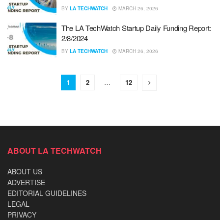
BY
LA TECHWATCH
MARCH 26, 2026
The LA TechWatch Startup Daily Funding Report:
2/8/2024
BY
LA TECHWATCH
MARCH 26, 2026
1
2
…
12
ABOUT LA TECHWATCH
ABOUT US
ADVERTISE
EDITORIAL GUIDELINES
LEGAL
PRIVACY