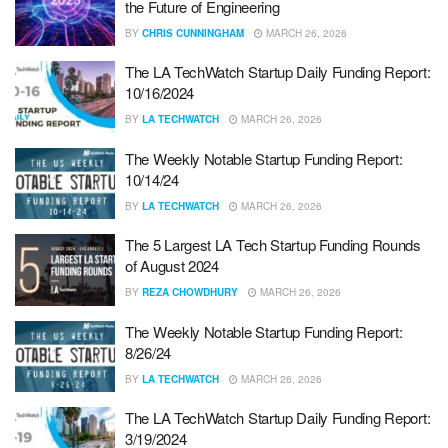
the Future of Engineering
BY
CHRIS CUNNINGHAM
MARCH 26, 2026
The LA TechWatch Startup Daily Funding Report:
10/16/2024
BY
LA TECHWATCH
MARCH 26, 2026
The Weekly Notable Startup Funding Report:
10/14/24
BY
LA TECHWATCH
MARCH 26, 2026
The 5 Largest LA Tech Startup Funding Rounds
of August 2024
BY
REZA CHOWDHURY
MARCH 26, 2026
The Weekly Notable Startup Funding Report:
8/26/24
BY
LA TECHWATCH
MARCH 26, 2026
The LA TechWatch Startup Daily Funding Report:
3/19/2024