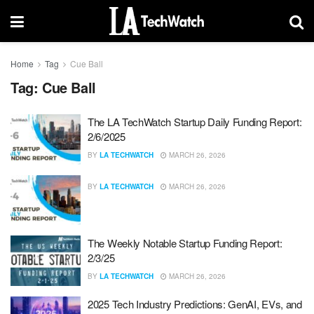
Home
Tag
Cue Ball
Tag:
Cue Ball
The LA TechWatch Startup Daily Funding Report:
2/6/2025
BY
LA TECHWATCH
MARCH 26, 2026
BY
LA TECHWATCH
MARCH 26, 2026
The Weekly Notable Startup Funding Report:
2/3/25
BY
LA TECHWATCH
MARCH 26, 2026
2025 Tech Industry Predictions: GenAI, EVs, and