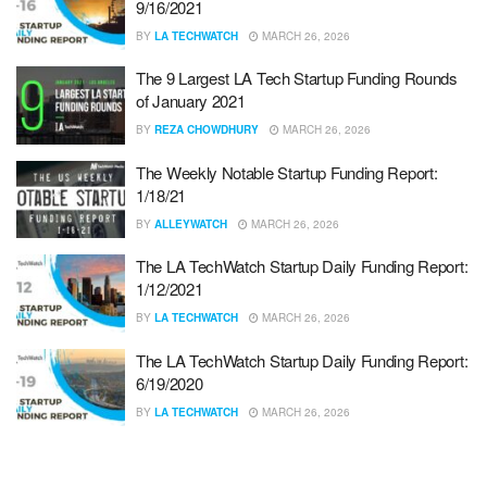
9/16/2021
BY
LA TECHWATCH
MARCH 26, 2026
The 9 Largest LA Tech Startup Funding Rounds
of January 2021
BY
REZA CHOWDHURY
MARCH 26, 2026
The Weekly Notable Startup Funding Report:
1/18/21
BY
ALLEYWATCH
MARCH 26, 2026
The LA TechWatch Startup Daily Funding Report:
1/12/2021
BY
LA TECHWATCH
MARCH 26, 2026
The LA TechWatch Startup Daily Funding Report:
6/19/2020
BY
LA TECHWATCH
MARCH 26, 2026