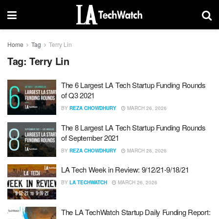
Home
Tag
Terry Lin
Tag:
Terry Lin
The 6 Largest LA Tech Startup Funding Rounds
of Q3 2021
BY
REZA CHOWDHURY
MARCH 26, 2026
The 8 Largest LA Tech Startup Funding Rounds
of September 2021
BY
REZA CHOWDHURY
MARCH 26, 2026
LA Tech Week in Review: 9/12/21-9/18/21
BY
LA TECHWATCH
MARCH 26, 2026
The LA TechWatch Startup Daily Funding Report: