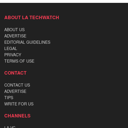
ABOUT LA TECHWATCH
ABOUT US
ADVERTISE
EDITORIAL GUIDELINES
LEGAL
PRIVACY
TERMS OF USE
CONTACT
CONTACT US
ADVERTISE
TIPS
WRITE FOR US
CHANNELS
LA VC