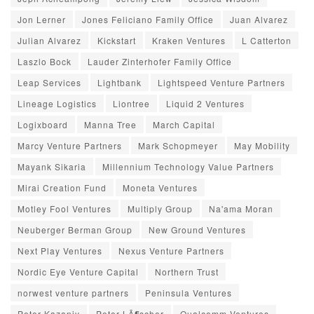
Jon Lerner
Jones Feliciano Family Office
Juan Alvarez
Julian Alvarez
Kickstart
Kraken Ventures
L Catterton
Laszlo Bock
Lauder Zinterhofer Family Office
Leap Services
Lightbank
Lightspeed Venture Partners
Lineage Logistics
Liontree
Liquid 2 Ventures
Logixboard
Manna Tree
March Capital
Marcy Venture Partners
Mark Schopmeyer
May Mobility
Mayank Sikaria
Millennium Technology Value Partners
Mirai Creation Fund
Moneta Ventures
Motley Fool Ventures
Multiply Group
Na'ama Moran
Neuberger Berman Group
New Ground Ventures
Next Play Ventures
Nexus Venture Partners
Nordic Eye Venture Capital
Northern Trust
norwest venture partners
Peninsula Ventures
Peter Kazanjy
Peter LÃ¶scher
Qualcomm Ventures