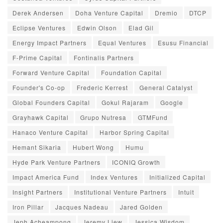
Derek Andersen
Doha Venture Capital
Dremio
DTCP
Eclipse Ventures
Edwin Olson
Elad Gil
Energy Impact Partners
Equal Ventures
Esusu Financial
F-Prime Capital
Fontinalis Partners
Forward Venture Capital
Foundation Capital
Founder's Co-op
Frederic Kerrest
General Catalyst
Global Founders Capital
Gokul Rajaram
Google
Grayhawk Capital
Grupo Nutresa
GTMFund
Hanaco Venture Capital
Harbor Spring Capital
Hemant Sikaria
Hubert Wong
Humu
Hyde Park Venture Partners
ICONIQ Growth
Impact America Fund
Index Ventures
Initialized Capital
Insight Partners
Institutional Venture Partners
Intuit
Iron Pillar
Jacques Nadeau
Jared Golden
Jeph Acheampong
Jeremy Liew
Jessica Wisdom