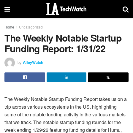
Home
Uncategorized
The Weekly Notable Startup
Funding Report: 1/31/22
by
AlleyWatch
The Weekly Notable Startup Funding Report takes us on a
trip across various ecosystems in the US, highlighting
some of the notable funding activity in the various markets
that we track. The notable startup funding rounds for the
week ending 1/29/22 featuring funding details for Humu,