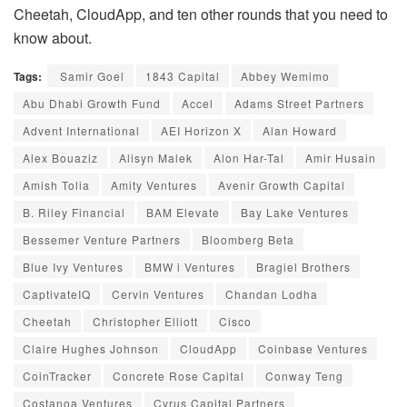
Cheetah, CloudApp, and ten other rounds that you need to
know about.
Tags:
Samir Goel
1843 Capital
Abbey Wemimo
Abu Dhabi Growth Fund
Accel
Adams Street Partners
Advent International
AEI Horizon X
Alan Howard
Alex Bouaziz
Alisyn Malek
Alon Har-Tal
Amir Husain
Amish Tolia
Amity Ventures
Avenir Growth Capital
B. Riley Financial
BAM Elevate
Bay Lake Ventures
Bessemer Venture Partners
Bloomberg Beta
Blue Ivy Ventures
BMW i Ventures
Bragiel Brothers
CaptivateIQ
Cervin Ventures
Chandan Lodha
Cheetah
Christopher Elliott
Cisco
Claire Hughes Johnson
CloudApp
Coinbase Ventures
CoinTracker
Concrete Rose Capital
Conway Teng
Costanoa Ventures
Cyrus Capital Partners