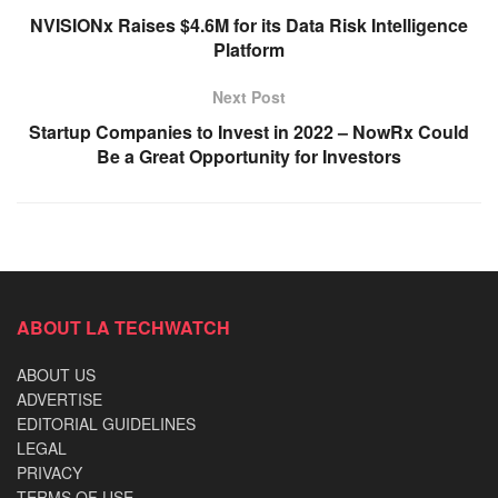
NVISIONx Raises $4.6M for its Data Risk Intelligence
Platform
Next Post
Startup Companies to Invest in 2022 – NowRx Could
Be a Great Opportunity for Investors
ABOUT LA TECHWATCH
ABOUT US
ADVERTISE
EDITORIAL GUIDELINES
LEGAL
PRIVACY
TERMS OF USE