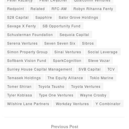
Redpoint
Related
RFC-AW
Robyn Rihanna Fenty
S28 Capital
Sapphire
Sator Grove Holdings
Savage X Fenty
SB Opportunity Fund
Schusterman Foundation
Sequoia Capital
Serena Ventures
Seven Seven Six
Sibros
Simon Property Group
Sinai Ventures
Social Leverage
Softbank Vision Fund
SparkCognition
Steve Vozar
Sunley House Capital Management
SVB Capital
TCV
Temasek Holdings
The Equity Alliance
Tokio Marine
Tomer Shiran
Toyota Tsusho
Toyota Ventures
Tyler Koblasa
Type One Ventures
Wayne Crosby
Wilshire Lane Partners
Workday Ventures
Y Combinator
Previous Post