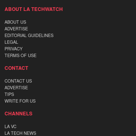
ABOUT LA TECHWATCH
ABOUT US
ADVERTISE
EDITORIAL GUIDELINES
LEGAL
PRIVACY
TERMS OF USE
CONTACT
CONTACT US
ADVERTISE
TIPS
WRITE FOR US
CHANNELS
LA VC
LA TECH NEWS