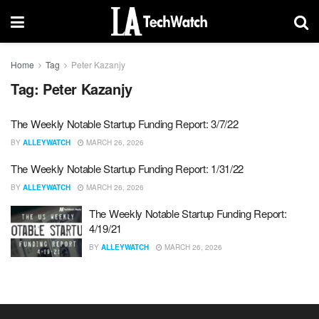
Home
Tag
Peter Kazanjy
Tag:
Peter Kazanjy
The Weekly Notable Startup Funding Report: 3/7/22
BY
ALLEYWATCH
MARCH 26, 2026
The Weekly Notable Startup Funding Report: 1/31/22
BY
ALLEYWATCH
MARCH 26, 2026
The Weekly Notable Startup Funding Report:
4/19/21
BY
ALLEYWATCH
MARCH 26, 2026