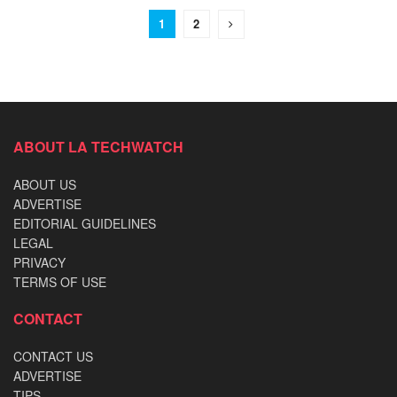
1
2
ABOUT LA TECHWATCH
ABOUT US
ADVERTISE
EDITORIAL GUIDELINES
LEGAL
PRIVACY
TERMS OF USE
CONTACT
CONTACT US
ADVERTISE
TIPS