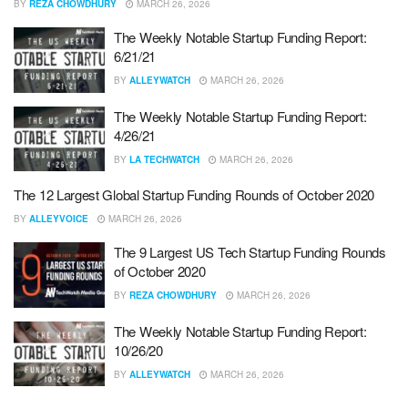
BY
REZA CHOWDHURY
MARCH 26, 2026
The Weekly Notable Startup Funding Report:
6/21/21
BY
ALLEYWATCH
MARCH 26, 2026
The Weekly Notable Startup Funding Report:
4/26/21
BY
LA TECHWATCH
MARCH 26, 2026
The 12 Largest Global Startup Funding Rounds of October 2020
BY
ALLEYVOICE
MARCH 26, 2026
The 9 Largest US Tech Startup Funding Rounds
of October 2020
BY
REZA CHOWDHURY
MARCH 26, 2026
The Weekly Notable Startup Funding Report:
10/26/20
BY
ALLEYWATCH
MARCH 26, 2026