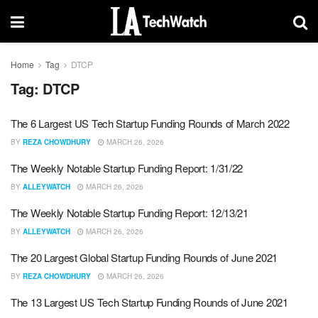
Home
Tag
DTCP
Tag:
DTCP
The 6 Largest US Tech Startup Funding Rounds of March 2022
BY
REZA CHOWDHURY
MARCH 26, 2026
The Weekly Notable Startup Funding Report: 1/31/22
BY
ALLEYWATCH
MARCH 26, 2026
The Weekly Notable Startup Funding Report: 12/13/21
BY
ALLEYWATCH
MARCH 26, 2026
The 20 Largest Global Startup Funding Rounds of June 2021
BY
REZA CHOWDHURY
MARCH 26, 2026
The 13 Largest US Tech Startup Funding Rounds of June 2021