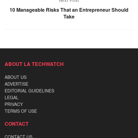
10 Manageable Risks That an Entrepreneur Should
Take
ABOUT LA TECHWATCH
ABOUT US
ADVERTISE
EDITORIAL GUIDELINES
LEGAL
PRIVACY
TERMS OF USE
CONTACT
CONTACT US