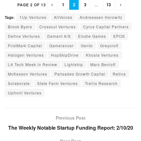
1
2
3
...
13
PAGE 2 OF 13
Tags:
1Up Ventures
AllVoices
Andreessen Horowitz
Brook Byers
Crosscut Ventures
Cyrus Capital Partners
Define Ventures
Demant A/S
Elodie Games
EPOS
FirstMark Capital
Gamelancer
Gento
Greycroft
Halogen Ventures
HopSkipDrive
Khosla Ventures
LA Tech Week in Review
Lightship
Marc Benioff
McKesson Ventures
Palisades Growth Capital
Retina
Solaborate
State Farm Ventures
Trellis Research
Upfront Ventures
Previous Post
The Weekly Notable Startup Funding Report: 2/10/20
Next Post