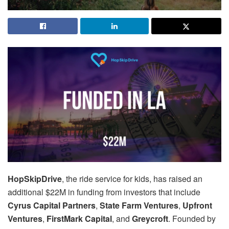
HopSkipDrive
, the ride service for kids, has raised an
additional $22M in funding from investors that include
Cyrus Capital Partners
,
State Farm Ventures
,
Upfront
Ventures
,
FirstMark Capital
, and
Greycroft
. Founded by