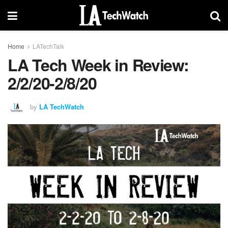
Home
LATechTalk
LA Tech Week in Review:
2/2/20-2/8/20
by
LA TechWatch