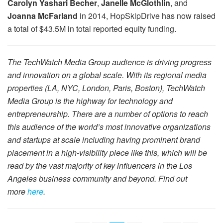
Carolyn Yashari Becher
,
Janelle McGlothlin
, and
Joanna McFarland
in 2014, HopSkipDrive has now raised
a total of $43.5M in total reported equity funding.
The TechWatch Media Group audience is driving progress
and innovation on a global scale. With its regional media
properties (LA, NYC, London, Paris, Boston), TechWatch
Media Group is the highway for technology and
entrepreneurship. There are a number of options to reach
this audience of the world’s most innovative organizations
and startups at scale including having prominent brand
placement in a high-visibility piece like this, which will be
read by the vast majority of key influencers in the Los
Angeles business community and beyond. Find out
more
here
.