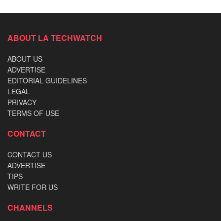
ABOUT LA TECHWATCH
ABOUT US
ADVERTISE
EDITORIAL GUIDELINES
LEGAL
PRIVACY
TERMS OF USE
CONTACT
CONTACT US
ADVERTISE
TIPS
WRITE FOR US
CHANNELS