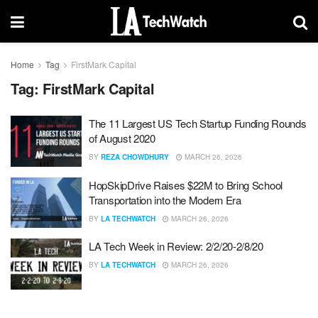
Home
Tag
FirstMark Capital
Tag:
FirstMark Capital
The 11 Largest US Tech Startup Funding Rounds
of August 2020
BY
REZA CHOWDHURY
MARCH 26, 2026
HopSkipDrive Raises $22M to Bring School
Transportation into the Modern Era
BY
LA TECHWATCH
MARCH 26, 2026
LA Tech Week in Review: 2/2/20-2/8/20
BY
LA TECHWATCH
MARCH 26, 2026