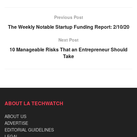
Previous Post
The Weekly Notable Startup Funding Report: 2/10/20
Next Post
10 Manageable Risks That an Entrepreneur Should
Take
ABOUT LA TECHWATCH
ABOUT US
ADVERTISE
EDITORIAL GUIDELINES
LEGAL