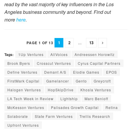
read by the vast majority of key influencers in the Los
Angeles business community and beyond. Find out
more
here
.
1
2
...
13
PAGE 1 OF 13
Tags:
1Up Ventures
AllVoices
Andreessen Horowitz
Brook Byers
Crosscut Ventures
Cyrus Capital Partners
Define Ventures
Demant A/S
Elodie Games
EPOS
FirstMark Capital
Gamelancer
Gento
Greycroft
Halogen Ventures
HopSkipDrive
Khosla Ventures
LA Tech Week in Review
Lightship
Marc Benioff
McKesson Ventures
Palisades Growth Capital
Retina
Solaborate
State Farm Ventures
Trellis Research
Upfront Ventures