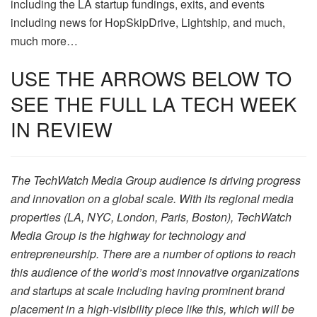
including the LA startup fundings, exits, and events
including news for HopSkipDrive, Lightship, and much,
much more…
USE THE ARROWS BELOW TO
SEE THE FULL LA TECH WEEK
IN REVIEW
The TechWatch Media Group audience is driving progress
and innovation on a global scale. With its regional media
properties (LA, NYC, London, Paris, Boston), TechWatch
Media Group is the highway for technology and
entrepreneurship. There are a number of options to reach
this audience of the world’s most innovative organizations
and startups at scale including having prominent brand
placement in a high-visibility piece like this, which will be