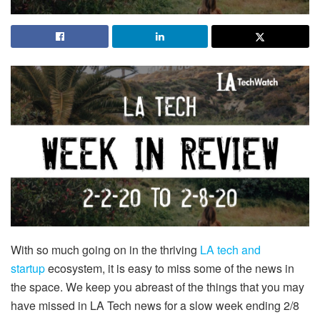
With so much going on in the thriving
LA tech and
startup
ecosystem, it is easy to miss some of the news in
the space. We keep you abreast of the things that you may
have missed in LA Tech news for a slow week ending 2/8