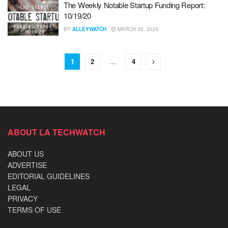
The Weekly Notable Startup Funding Report:
10/19/20
BY
ALLEYWATCH
MARCH 26, 2026
1
2
…
4
ABOUT LA TECHWATCH
ABOUT US
ADVERTISE
EDITORIAL GUIDELINES
LEGAL
PRIVACY
TERMS OF USE