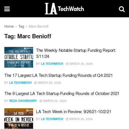
Home
Tag
Marc Benioff
Tag:
Marc Benioff
The Weekly Notable Startup Funding Report:
3/11/24
BY
LA TECHWATCH
MARCH 26, 2026
The 17 Largest LA Tech Startup Funding Rounds of Q4 2021
BY
LA TECHWATCH
MARCH 26, 2026
The 9 Largest LA Tech Startup Funding Rounds of October 2021
BY
REZA CHOWDHURY
MARCH 26, 2026
LA Tech Week in Review: 9/26/21-10/2/21
BY
LA TECHWATCH
MARCH 26, 2026