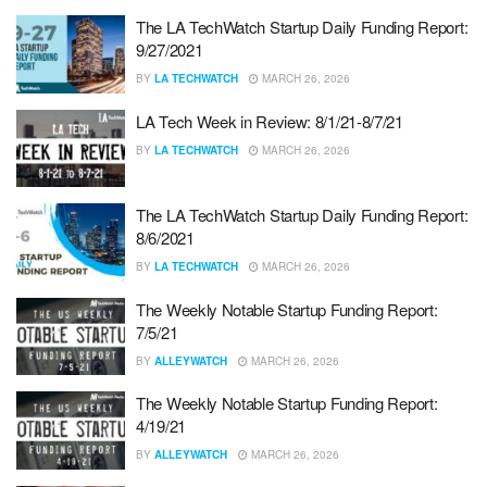
The LA TechWatch Startup Daily Funding Report:
9/27/2021
BY
LA TECHWATCH
MARCH 26, 2026
LA Tech Week in Review: 8/1/21-8/7/21
BY
LA TECHWATCH
MARCH 26, 2026
The LA TechWatch Startup Daily Funding Report:
8/6/2021
BY
LA TECHWATCH
MARCH 26, 2026
The Weekly Notable Startup Funding Report:
7/5/21
BY
ALLEYWATCH
MARCH 26, 2026
The Weekly Notable Startup Funding Report:
4/19/21
BY
ALLEYWATCH
MARCH 26, 2026