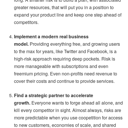
greater resources, that will put you in a position to
expand your product line and keep one step ahead of
competitors.
Implement a modern real business
model.
Providing everything free, and growing users
to the max for years, like Twitter and Facebook, is a
high-risk approach requiring deep pockets. Risk is
more manageable with subscriptions and even
freemium pricing. Even non-profits need revenue to
cover their costs and continue to provide services.
Find a strategic partner to accelerate
growth.
Everyone wants to forge ahead all alone, and
kill every competitor in sight. Almost always, risks are
more predictable when you use coopetition for access
to new customers, economies of scale, and shared