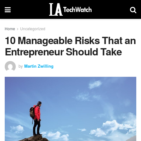
Home
Uncategorized
10 Manageable Risks That an
Entrepreneur Should Take
by
Martin Zwilling