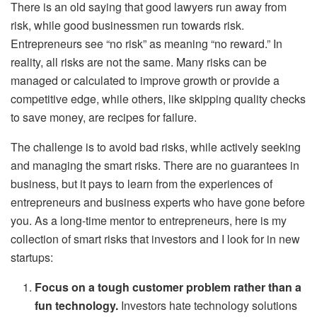
There is an old saying that good lawyers run away from
risk, while good businessmen run towards risk.
Entrepreneurs see “no risk” as meaning “no reward.” In
reality, all risks are not the same. Many risks can be
managed or calculated to improve growth or provide a
competitive edge, while others, like skipping quality checks
to save money, are recipes for failure.
The challenge is to avoid bad risks, while actively seeking
and managing the smart risks. There are no guarantees in
business, but it pays to learn from the experiences of
entrepreneurs and business experts who have gone before
you. As a long-time mentor to entrepreneurs, here is my
collection of smart risks that investors and I look for in new
startups:
Focus on a tough customer problem rather than a
fun technology.
Investors hate technology solutions