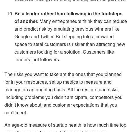
Be a leader rather than following in the footsteps
of another.
Many entrepreneurs think they can reduce
and predict risk by emulating previous winners like
Google and Twitter. But stepping into a crowded
space to steal customers is riskier than attracting new
customers looking for a solution. Customers like
leaders, not followers.
The risks you want to take are the ones that you planned
for in your resources, set up metrics to measure and
manage on an ongoing basis. All the rest are bad risks,
including problems you didn’t anticipate, competitors you
didn’t know about, and customer expectations that you
can’t meet.
An age-old measure of startup health is how much time top