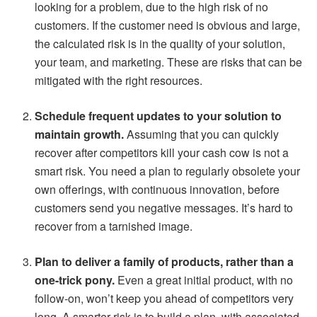
looking for a problem, due to the high risk of no
customers. If the customer need is obvious and large,
the calculated risk is in the quality of your solution,
your team, and marketing. These are risks that can be
mitigated with the right resources.
Schedule frequent updates to your solution to
maintain growth.
Assuming that you can quickly
recover after competitors kill your cash cow is not a
smart risk. You need a plan to regularly obsolete your
own offerings, with continuous innovation, before
customers send you negative messages. It’s hard to
recover from a tarnished image.
Plan to deliver a family of products, rather than a
one-trick pony.
Even a great initial product, with no
follow-on, won’t keep you ahead of competitors very
long. A smarter risk is to build a plan, with associated