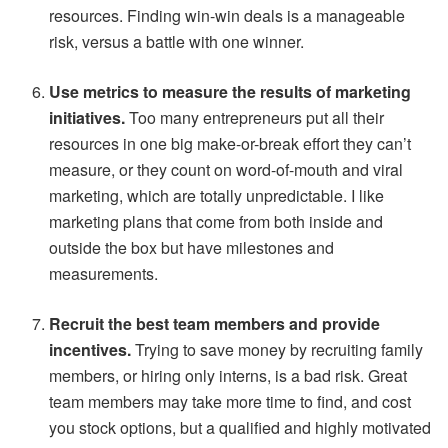
resources. Finding win-win deals is a manageable
risk, versus a battle with one winner.
Use metrics to measure the results of marketing
initiatives.
Too many entrepreneurs put all their
resources in one big make-or-break effort they can’t
measure, or they count on word-of-mouth and viral
marketing, which are totally unpredictable. I like
marketing plans that come from both inside and
outside the box but have milestones and
measurements.
Recruit the best team members and provide
incentives.
Trying to save money by recruiting family
members, or hiring only interns, is a bad risk. Great
team members may take more time to find, and cost
you stock options, but a qualified and highly motivated