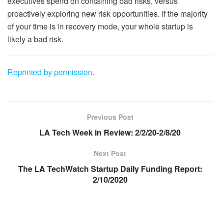
executives spend on containing bad risks, versus
proactively exploring new risk opportunities. If the majority
of your time is in recovery mode, your whole startup is
likely a bad risk.
Reprinted by permission
.
Previous Post
LA Tech Week in Review: 2/2/20-2/8/20
Next Post
The LA TechWatch Startup Daily Funding Report:
2/10/2020