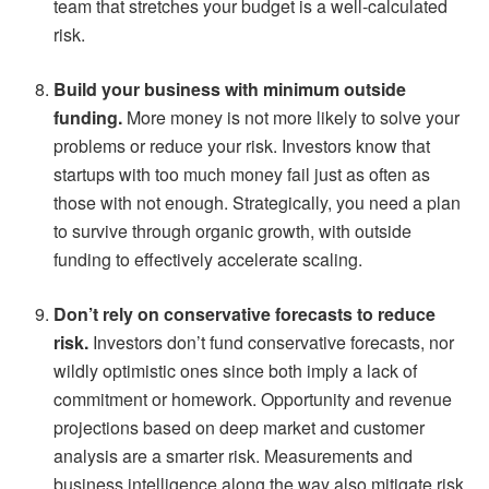
team that stretches your budget is a well-calculated
risk.
Build your business with minimum outside
funding.
More money is not more likely to solve your
problems or reduce your risk. Investors know that
startups with too much money fail just as often as
those with not enough. Strategically, you need a plan
to survive through organic growth, with outside
funding to effectively accelerate scaling.
Don’t rely on conservative forecasts to reduce
risk.
Investors don’t fund conservative forecasts, nor
wildly optimistic ones since both imply a lack of
commitment or homework. Opportunity and revenue
projections based on deep market and customer
analysis are a smarter risk. Measurements and
business intelligence along the way also mitigate risk.