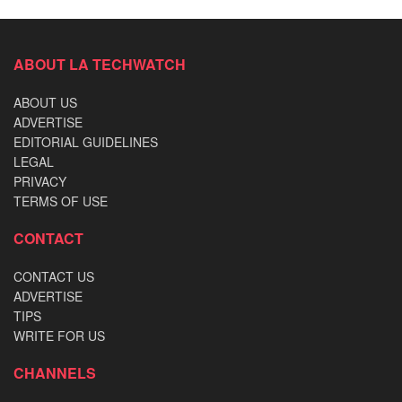
ABOUT LA TECHWATCH
ABOUT US
ADVERTISE
EDITORIAL GUIDELINES
LEGAL
PRIVACY
TERMS OF USE
CONTACT
CONTACT US
ADVERTISE
TIPS
WRITE FOR US
CHANNELS