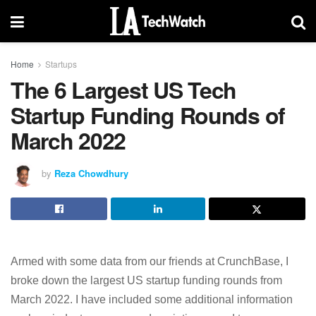
Home
Startups
The 6 Largest US Tech
Startup Funding Rounds of
March 2022
by
Reza Chowdhury
Armed with some data from our friends at CrunchBase, I
broke down the largest US startup funding rounds from
March 2022. I have included some additional information