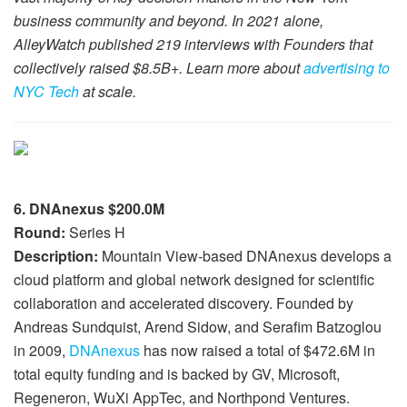
business community and beyond. In 2021 alone,
AlleyWatch published 219 interviews with Founders that
collectively raised $8.5B+. Learn more about
advertising to
NYC Tech
at scale.
6. DNAnexus $200.0M
Round:
Series H
Description:
Mountain View-based DNAnexus develops a
cloud platform and global network designed for scientific
collaboration and accelerated discovery. Founded by
Andreas Sundquist, Arend Sidow, and Serafim Batzoglou
in 2009,
DNAnexus
has now raised a total of $472.6M in
total equity funding and is backed by GV, Microsoft,
Regeneron, WuXi AppTec, and Northpond Ventures.