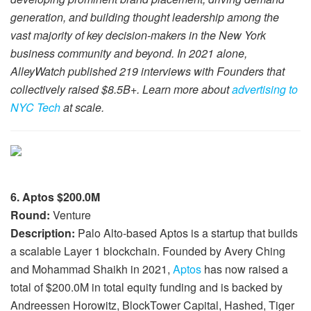
generation, and building thought leadership among the
vast majority of key decision-makers in the New York
business community and beyond. In 2021 alone,
AlleyWatch published 219 interviews with Founders that
collectively raised $8.5B+. Learn more about
advertising to
NYC Tech
at scale.
6. Aptos $200.0M
Round:
Venture
Description:
Palo Alto-based Aptos is a startup that builds
a scalable Layer 1 blockchain. Founded by Avery Ching
and Mohammad Shaikh in 2021,
Aptos
has now raised a
total of $200.0M in total equity funding and is backed by
Andreessen Horowitz, BlockTower Capital, Hashed, Tiger