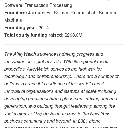
Software, Transaction Processing
Founders:
Jacques Fu, Salman Rehmetullah, Suneera
Madhani
Founding year:
2014
Total equity funding raised:
$263.3M
The AlleyWatch audience is driving progress and
innovation on a global scale. With its regional media
properties, AlleyWatch serves as the highway for
technology and entrepreneurship. There are a number of
options to reach this audience of the world’s most
innovative organizations and startups at scale including
developing prominent brand placement, driving demand
generation, and building thought leadership among the
vast majority of key decision-makers in the New York
business community and beyond. In 2021 alone,