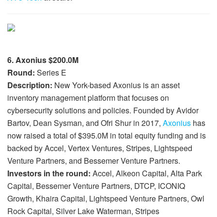
6. Axonius $200.0M
Round:
Series E
Description:
New York-based Axonius is an asset
inventory management platform that focuses on
cybersecurity solutions and policies. Founded by Avidor
Bartov, Dean Sysman, and Ofri Shur in 2017,
Axonius
has
now raised a total of $395.0M in total equity funding and is
backed by Accel, Vertex Ventures, Stripes, Lightspeed
Venture Partners, and Bessemer Venture Partners.
Investors in the round:
Accel, Alkeon Capital, Alta Park
Capital, Bessemer Venture Partners, DTCP, ICONIQ
Growth, Khaira Capital, Lightspeed Venture Partners, Owl
Rock Capital, Silver Lake Waterman, Stripes