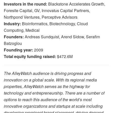
Investors in the round:
Blackstone Accelerates Growth,
Foresite Capital, GV, Innovatus Capital Partners,
Northpond Ventures, Perceptive Advisors
Industry:
Bioinformatics, Biotechnology, Cloud
Computing, Medical
Founders:
Andreas Sundquist, Arend Sidow, Serafim
Batzoglou
Founding year:
2009
Total equity funding raised:
$472.6M
The AlleyWatch audience is driving progress and
innovation on a global scale. With its regional media
properties, AlleyWatch serves as the highway for
technology and entrepreneurship. There are a number of
options to reach this audience of the world’s most
innovative organizations and startups at scale including
developing prominent brand placement, driving demand