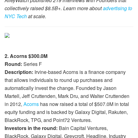
AlleyWatch published 219 interviews with Founders that
collectively raised $8.5B+. Learn more about
advertising to
NYC Tech
at scale.
2. Acorns $300.0M
Round:
Series F
Description:
Irvine-based Acorns is a finance company
that allows individuals to round up purchases and
automatically invest the change. Founded by Jason
Martell, Jeff Cruttenden, Mark Dru, and Walter Cruttenden
in 2012,
Acorns
has now raised a total of $507.0M in total
equity funding and is backed by Galaxy Digital, Rakuten,
BlackRock, TPG, and Point72 Ventures.
Investors in the round:
Bain Capital Ventures,
BlackRock, Galaxy Digital, Greycroft, Headline, Industry