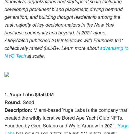
innovative organizations and startups at scale including
developing prominent brand placement, driving demand
generation, and building thought leadership among the
vast majority of key decision-makers in the New York
business community and beyond. In 2021 alone,
AlleyWatch published 219 interviews with Founders that
collectively raised $8.5B+. Learn more about
advertising to
NYC Tech
at scale.
1. Yuga Labs $450.0M
Round:
Seed
Description:
Miami-based Yuga Labs is the company that
created the wildly lucrative Bored Ape Yacht Club NFTs.
Founded by Greg Solano and Wylie Aronow in 2021,
Yuga
Labs
has now raised a total of $450.0M in total equity