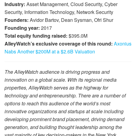
Industry:
Asset Management, Cloud Security, Cyber
Security, Information Technology, Network Security
Founders:
Avidor Bartov, Dean Sysman, Ofri Shur
Founding year:
2017
Total equity funding raised:
$395.0M
AlleyWatch’s exclusive coverage of this round:
Axonius
Nabs Another $200M at a $2.6B Valuation
The AlleyWatch audience is driving progress and
innovation on a global scale. With its regional media
properties, AlleyWatch serves as the highway for
technology and entrepreneurship. There are a number of
options to reach this audience of the world’s most
innovative organizations and startups at scale including
developing prominent brand placement, driving demand
generation, and building thought leadership among the
vast majority of key decision-makers in the New York