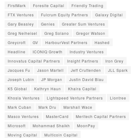
FirstMark
Foresite Capital
Friendly Trading
FTX Ventures
Fulcrum Equity Partners
Galaxy Digital
Gary Beasley
Genies
Greater Sum Ventures
Greg Neiheisel
Greg Solano
Gregor Watson
Greycroft
GV
HarbourVest Partners
Hashed
Headline
ICONIQ Growth
Industry Ventures
Innovatus Capital Partners
Insight Partners
Iron Grey
Jacques Fu
Jason Martell
Jeff Cruttenden
JLL Spark
Joseph Lubin
JP Morgan
Justin David Blau
K5 Global
Kathryn Haun
Khaira Capital
Khosla Ventures
Lightspeed Venture Partners
Liontree
Mark Cuban
Mark Dru
Marshall Wace
Masco Ventures
MasterCard
Meritech Capital Partners
Microsoft
Mohammad Shaikh
MoonPay
Moving Capital
Multicoin Capital