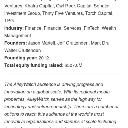
Ventures, Khaira Capital, Owl Rock Capital, Senator
Investment Group, Thirty Five Ventures, Torch Capital,
TPG
Industry:
Finance, Financial Services, FinTech, Wealth
Management
Founders:
Jason Martell, Jeff Cruttenden, Mark Dru,
Walter Cruttenden
Founding year:
2012
Total equity funding raised:
$507.0M
The AlleyWatch audience is driving progress and
innovation on a global scale. With its regional media
properties, AlleyWatch serves as the highway for
technology and entrepreneurship. There are a number of
options to reach this audience of the world’s most
innovative organizations and startups at scale including