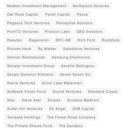
Newton Investment Management
Northpond Ventures
Owl Rock Capital
Parafi Capital
Paxos
Pegasus Tech Ventures
Perceptive Advisors
Point72 Ventures
Protocol Labs
QED Investors
Rakuten
Regeneron
RFC-AW
Rich Ford
Roofstock
Rouven Heck
Ry Walker
Salesforce Ventures
Salman Rehmetullah
Samsung Electronics
Senator Investment Group
Serafim Batzoglou
Sergio Giavanni Kitchens
Seven Seven Six
Sierra Ventures
Silver Lake Waterman
Softbank Vision Fund
Sound Ventures
Standard Crypto
Stax
Steve Aoki
Stripes
Suneera Madhani
Sutter Hill Ventures
SV Angel
SVB Capital
Temasek Holdings
The Forest Road Company
The Private Shares Fund
The Sandbox