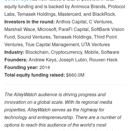
equity funding and is backed by Animoca Brands, Protocol
Labs, Temasek Holdings, Mastercard, and BlackRock.
Investors in the round:
Anthos Capital, C Ventures,
Marshall Wace, Microsoft, ParaFi Capital, SoftBank Vision
Fund, Sound Ventures, Temasek Holdings, Third Point
Ventures, True Capital Management, UTA Ventures
Industry:
Blockchain, Cryptocurrency, Mobile, Software
Founders:
Andrew Keys, Joseph Lubin, Rouven Heck
Founding year:
2014
Total equity funding raised:
$660.0M
The AlleyWatch audience is driving progress and
innovation on a global scale. With its regional media
properties, AlleyWatch serves as the highway for
technology and entrepreneurship. There are a number of
options to reach this audience of the world’s most