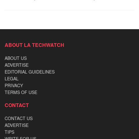
ABOUT LA TECHWATCH
ABOUT US
ADVERTISE
EDITORIAL GUIDELINES
LEGAL
PRIVACY
TERMS OF USE
CONTACT
CONTACT US
ADVERTISE
TIPS
WRITE FOR US