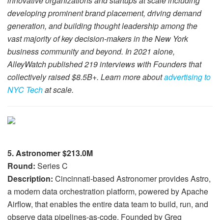
innovative organizations and startups at scale including
developing prominent brand placement, driving demand
generation, and building thought leadership among the
vast majority of key decision-makers in the New York
business community and beyond. In 2021 alone,
AlleyWatch published 219 interviews with Founders that
collectively raised $8.5B+. Learn more about
advertising to
NYC Tech
at scale.
5. Astronomer $213.0M
Round:
Series C
Description:
Cincinnati-based Astronomer provides Astro,
a modern data orchestration platform, powered by Apache
Airflow, that enables the entire data team to build, run, and
observe data pipelines-as-code. Founded by Greg