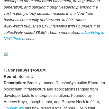
developing prominent brand placement, driving demand
generation, and building thought leadership among the
vast majority of key decision-makers in the New York
business community and beyond. In 2021 alone,
AlleyWatch published 219 interviews with Founders that
collectively raised $8.5B+. Learn more about
advertising to
NYC Tech
at scale.
1. ConsenSys $450.0M
Round:
Series D
Description:
Brooklyn-based ConsenSys builds Ethereum
blockchain infrastructure and applications ranging from
developer tools to enterprise solutions. Founded by
Andrew Keys, Joseph Lubin, and Rouven Heck in 2014,
ConsenSys
has now raised a total of $660.0M in total