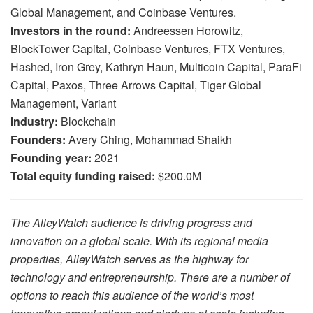
Global Management, and Coinbase Ventures.
Investors in the round:
Andreessen Horowitz,
BlockTower Capital, Coinbase Ventures, FTX Ventures,
Hashed, Iron Grey, Kathryn Haun, Multicoin Capital, ParaFi
Capital, Paxos, Three Arrows Capital, Tiger Global
Management, Variant
Industry:
Blockchain
Founders:
Avery Ching, Mohammad Shaikh
Founding year:
2021
Total equity funding raised:
$200.0M
The AlleyWatch audience is driving progress and
innovation on a global scale. With its regional media
properties, AlleyWatch serves as the highway for
technology and entrepreneurship. There are a number of
options to reach this audience of the world’s most