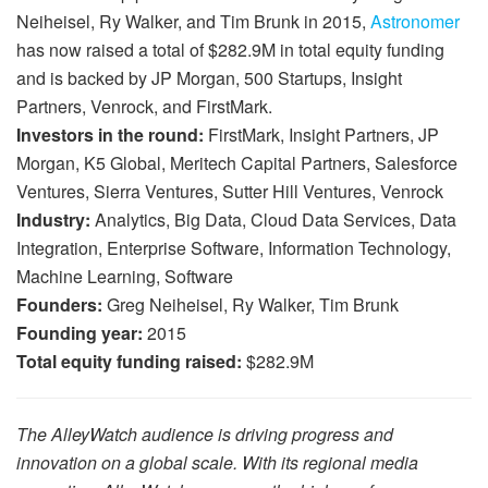
Neiheisel, Ry Walker, and Tim Brunk in 2015,
Astronomer
has now raised a total of $282.9M in total equity funding
and is backed by JP Morgan, 500 Startups, Insight
Partners, Venrock, and FirstMark.
Investors in the round:
FirstMark, Insight Partners, JP
Morgan, K5 Global, Meritech Capital Partners, Salesforce
Ventures, Sierra Ventures, Sutter Hill Ventures, Venrock
Industry:
Analytics, Big Data, Cloud Data Services, Data
Integration, Enterprise Software, Information Technology,
Machine Learning, Software
Founders:
Greg Neiheisel, Ry Walker, Tim Brunk
Founding year:
2015
Total equity funding raised:
$282.9M
The AlleyWatch audience is driving progress and
innovation on a global scale. With its regional media