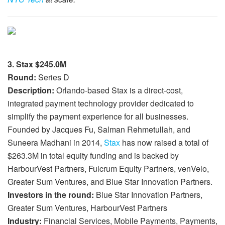
3. Stax $245.0M
Round:
Series D
Description:
Orlando-based Stax is a direct-cost,
integrated payment technology provider dedicated to
simplify the payment experience for all businesses.
Founded by Jacques Fu, Salman Rehmetullah, and
Suneera Madhani in 2014,
Stax
has now raised a total of
$263.3M in total equity funding and is backed by
HarbourVest Partners, Fulcrum Equity Partners, venVelo,
Greater Sum Ventures, and Blue Star Innovation Partners.
Investors in the round:
Blue Star Innovation Partners,
Greater Sum Ventures, HarbourVest Partners
Industry:
Financial Services, Mobile Payments, Payments,