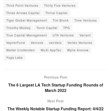
Third Point Ventures
Thirty Five Ventures
Three Arrows Capital
Thrive Capital
Tiger Global Management
Tim Brunk
Time Ventures
Timothy Mosley
Torch Capital
TPG
True Capital Management
UTA Ventures
Variant
VaynerFund
Venrock
venVelo
Vertex Ventures
Walter Cruttenden
WuXi AppTec
Wylie Aronow
Yuga Labs
Previous Post
The 6 Largest LA Tech Startup Funding Rounds of
March 2022
Next Post
The Weekly Notable Startup Funding Report: 4/4/22