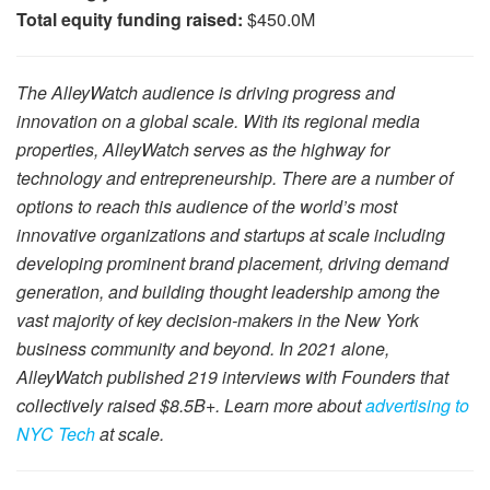
Total equity funding raised:
$450.0M
The AlleyWatch audience is driving progress and
innovation on a global scale. With its regional media
properties, AlleyWatch serves as the highway for
technology and entrepreneurship. There are a number of
options to reach this audience of the world’s most
innovative organizations and startups at scale including
developing prominent brand placement, driving demand
generation, and building thought leadership among the
vast majority of key decision-makers in the New York
business community and beyond. In 2021 alone,
AlleyWatch published 219 interviews with Founders that
collectively raised $8.5B+. Learn more about
advertising to
NYC Tech
at scale.