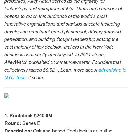
properties, AlleyWatch serves as the highway for
technology and entrepreneurship. There are a number of
options to reach this audience of the world’s most
innovative organizations and startups at scale including
developing prominent brand placement, driving demand
generation, and building thought leadership among the
vast majority of key decision-makers in the New York
business community and beyond. In 2021 alone,
AlleyWatch published 219 interviews with Founders that
collectively raised $8.5B+. Learn more about
advertising to
NYC Tech
at scale.
4. Roofstock $240.0M
Round:
Series E
Description:
Oakland-based Roofstock is an online