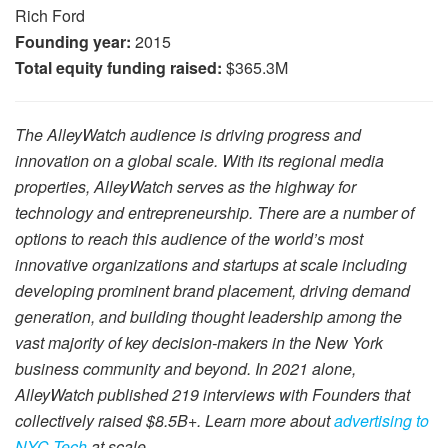
Rich Ford
Founding year:
2015
Total equity funding raised:
$365.3M
The AlleyWatch audience is driving progress and
innovation on a global scale. With its regional media
properties, AlleyWatch serves as the highway for
technology and entrepreneurship. There are a number of
options to reach this audience of the world’s most
innovative organizations and startups at scale including
developing prominent brand placement, driving demand
generation, and building thought leadership among the
vast majority of key decision-makers in the New York
business community and beyond. In 2021 alone,
AlleyWatch published 219 interviews with Founders that
collectively raised $8.5B+. Learn more about
advertising to
NYC Tech
at scale.