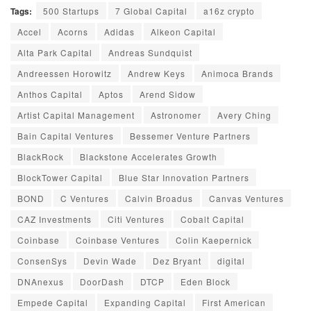
Tags:
500 Startups
7 Global Capital
a16z crypto
Accel
Acorns
Adidas
Alkeon Capital
Alta Park Capital
Andreas Sundquist
Andreessen Horowitz
Andrew Keys
Animoca Brands
Anthos Capital
Aptos
Arend Sidow
Artist Capital Management
Astronomer
Avery Ching
Bain Capital Ventures
Bessemer Venture Partners
BlackRock
Blackstone Accelerates Growth
BlockTower Capital
Blue Star Innovation Partners
BOND
C Ventures
Calvin Broadus
Canvas Ventures
CAZ Investments
Citi Ventures
Cobalt Capital
Coinbase
Coinbase Ventures
Colin Kaepernick
ConsenSys
Devin Wade
Dez Bryant
digital
DNAnexus
DoorDash
DTCP
Eden Block
Empede Capital
Expanding Capital
First American