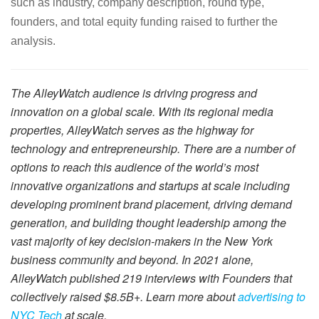
such as industry, company description, round type,
founders, and total equity funding raised to further the
analysis.
The AlleyWatch audience is driving progress and
innovation on a global scale. With its regional media
properties, AlleyWatch serves as the highway for
technology and entrepreneurship. There are a number of
options to reach this audience of the world’s most
innovative organizations and startups at scale including
developing prominent brand placement, driving demand
generation, and building thought leadership among the
vast majority of key decision-makers in the New York
business community and beyond. In 2021 alone,
AlleyWatch published 219 interviews with Founders that
collectively raised $8.5B+. Learn more about
advertising to
NYC Tech
at scale.