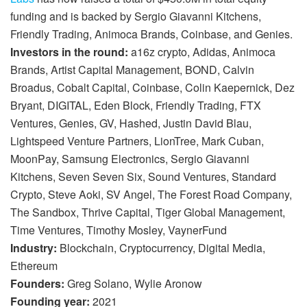
funding and is backed by Sergio Giavanni Kitchens,
Friendly Trading, Animoca Brands, Coinbase, and Genies.
Investors in the round:
a16z crypto, Adidas, Animoca
Brands, Artist Capital Management, BOND, Calvin
Broadus, Cobalt Capital, Coinbase, Colin Kaepernick, Dez
Bryant, DIGITAL, Eden Block, Friendly Trading, FTX
Ventures, Genies, GV, Hashed, Justin David Blau,
Lightspeed Venture Partners, LionTree, Mark Cuban,
MoonPay, Samsung Electronics, Sergio Giavanni
Kitchens, Seven Seven Six, Sound Ventures, Standard
Crypto, Steve Aoki, SV Angel, The Forest Road Company,
The Sandbox, Thrive Capital, Tiger Global Management,
Time Ventures, Timothy Mosley, VaynerFund
Industry:
Blockchain, Cryptocurrency, Digital Media,
Ethereum
Founders:
Greg Solano, Wylie Aronow
Founding year:
2021