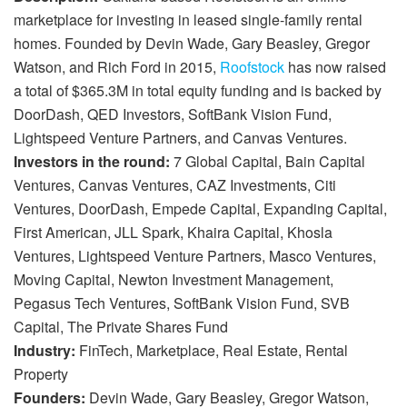
marketplace for investing in leased single-family rental
homes. Founded by Devin Wade, Gary Beasley, Gregor
Watson, and Rich Ford in 2015,
Roofstock
has now raised
a total of $365.3M in total equity funding and is backed by
DoorDash, QED Investors, SoftBank Vision Fund,
Lightspeed Venture Partners, and Canvas Ventures.
Investors in the round:
7 Global Capital, Bain Capital
Ventures, Canvas Ventures, CAZ Investments, Citi
Ventures, DoorDash, Empede Capital, Expanding Capital,
First American, JLL Spark, Khaira Capital, Khosla
Ventures, Lightspeed Venture Partners, Masco Ventures,
Moving Capital, Newton Investment Management,
Pegasus Tech Ventures, SoftBank Vision Fund, SVB
Capital, The Private Shares Fund
Industry:
FinTech, Marketplace, Real Estate, Rental
Property
Founders:
Devin Wade, Gary Beasley, Gregor Watson,