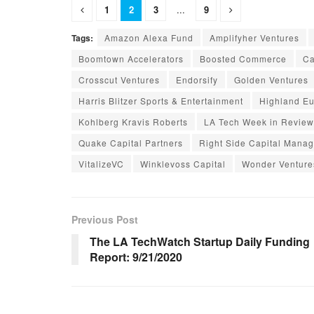
1
2
3
...
9
Tags:
Amazon Alexa Fund
Amplifyher Ventures
Boomtown Accelerators
Boosted Commerce
Ca
Crosscut Ventures
Endorsify
Golden Ventures
Harris Blitzer Sports & Entertainment
Highland E
Kohlberg Kravis Roberts
LA Tech Week in Review
Quake Capital Partners
Right Side Capital Mana
VitalizeVC
Winklevoss Capital
Wonder Venture
Previous Post
The LA TechWatch Startup Daily Funding
Report: 9/21/2020