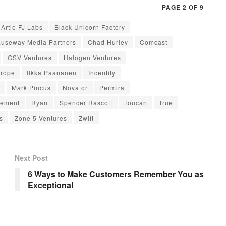
PAGE 2 OF 9
Artie FJ Labs
Black Unicorn Factory
useway Media Partners
Chad Hurley
Comcast
GSV Ventures
Halogen Ventures
urope
Ilkka Paananen
Incentify
Mark Pincus
Novator
Permira
gement
Ryan
Spencer Rascoff
Toucan
True
s
Zone 5 Ventures
Zwift
Next Post
6 Ways to Make Customers Remember You as
Exceptional