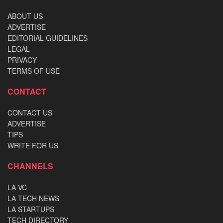
ABOUT US
ADVERTISE
EDITORIAL GUIDELINES
LEGAL
PRIVACY
TERMS OF USE
CONTACT
CONTACT US
ADVERTISE
TIPS
WRITE FOR US
CHANNELS
LA VC
LA TECH NEWS
LA STARTUPS
TECH DIRECTORY