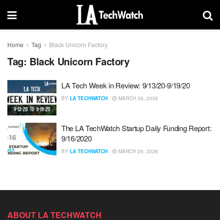
Home
Tag
Black Unicorn Factory
Tag:
Black Unicorn Factory
LA Tech Week in Review: 9/13/20-9/19/20
BY
LA TECHWATCH
MARCH 26, 2026
The LA TechWatch Startup Daily Funding Report:
9/16/2020
BY
LA TECHWATCH
MARCH 26, 2026
ABOUT LA TECHWATCH