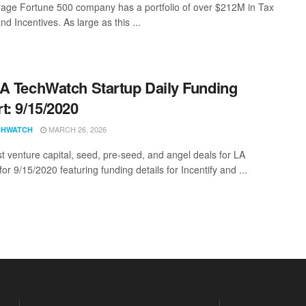
age Fortune 500 company has a portfolio of over $212M in Tax
nd Incentives. As large as this ...
A TechWatch Startup Daily Funding
t: 9/15/2020
MARCH 26, 2026
CHWATCH
st venture capital, seed, pre-seed, and angel deals for LA
for 9/15/2020 featuring funding details for Incentify and ...