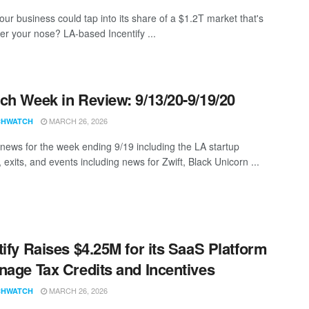
our business could tap into its share of a $1.2T market that's
der your nose? LA-based Incentify ...
ch Week in Review: 9/13/20-9/19/20
MARCH 26, 2026
CHWATCH
news for the week ending 9/19 including the LA startup
 exits, and events including news for Zwift, Black Unicorn ...
tify Raises $4.25M for its SaaS Platform
nage Tax Credits and Incentives
MARCH 26, 2026
CHWATCH