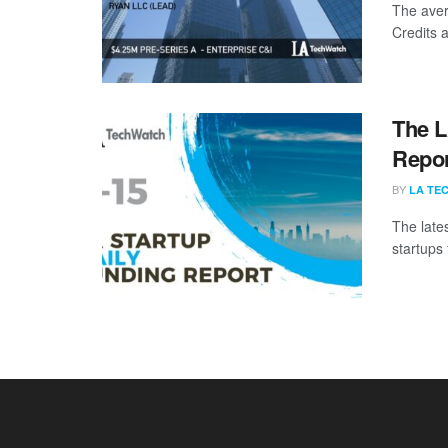
The aver
Credits a
The L
Repor
BY
LA TE
The late
startups 