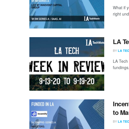
What if y
right un
LA Te
BY
LA TE
LA Tech 
fundings,
Incen
to Ma
BY
LA TE