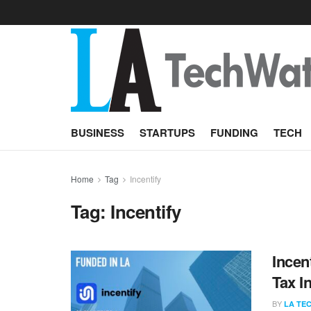
BUSINESS
STARTUPS
FUNDING
TECH
Home
Tag
Incentify
Tag:
Incentify
Incen
Tax I
BY
LA TE