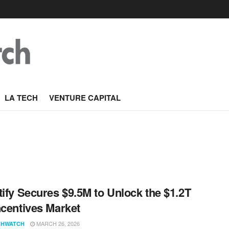
LA TECH
VENTURE CAPITAL
tify Secures $9.5M to Unlock the $1.2T
ncentives Market
MARCH 26, 2026
CHWATCH