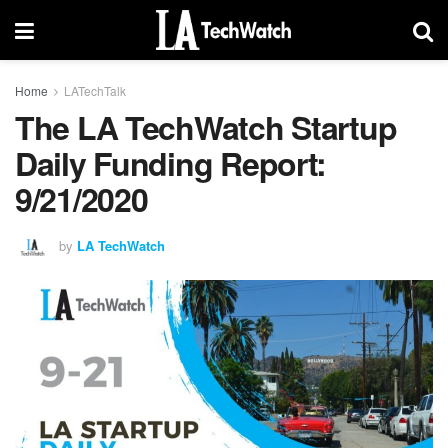
Home
LATechTalk
The LA TechWatch Startup
Daily Funding Report:
9/21/2020
by
LA TechWatch