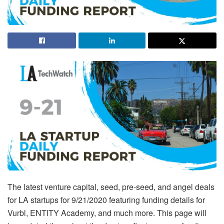
The latest venture capital, seed, pre-seed, and angel deals
for LA startups for 9/21/2020 featuring funding details for
Vurbl, ENTITY Academy, and much more. This page will