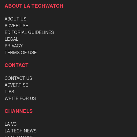
ABOUT LA TECHWATCH
ABOUT US
ADVERTISE
EDITORIAL GUIDELINES
LEGAL
PRIVACY
TERMS OF USE
CONTACT
CONTACT US
ADVERTISE
TIPS
WRITE FOR US
CHANNELS
LA VC
LA TECH NEWS