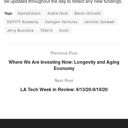
be updated throughout the day to reflect any new fundings.
Tags:
AlphaEdison
Audra Gold
Baron Ginnetti
ENTITY Academy
Halogen Ventures
Jennifer Schwab
Jerry Boonstra
TEN13
Vurbl
Previous Post
Where We Are Investing Now: Longevity and Aging
Economy
Next Post
LA Tech Week in Review: 9/13/20-9/19/20