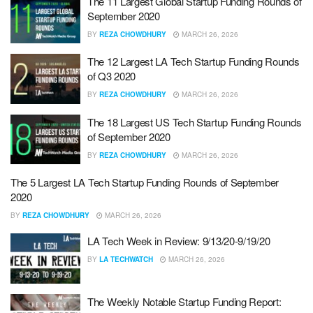
The 11 Largest Global Startup Funding Rounds of
September 2020
BY
REZA CHOWDHURY
MARCH 26, 2026
The 12 Largest LA Tech Startup Funding Rounds
of Q3 2020
BY
REZA CHOWDHURY
MARCH 26, 2026
The 18 Largest US Tech Startup Funding Rounds
of September 2020
BY
REZA CHOWDHURY
MARCH 26, 2026
The 5 Largest LA Tech Startup Funding Rounds of September
2020
BY
REZA CHOWDHURY
MARCH 26, 2026
LA Tech Week in Review: 9/13/20-9/19/20
BY
LA TECHWATCH
MARCH 26, 2026
The Weekly Notable Startup Funding Report: