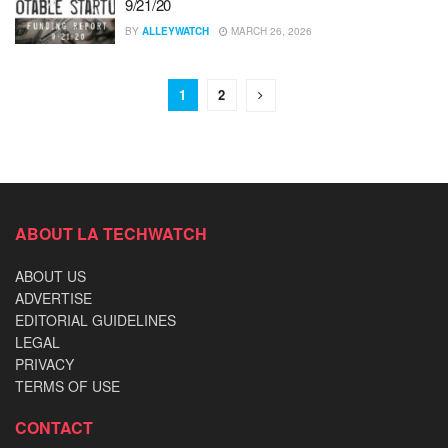
9/21/20
BY
ALLEYWATCH
MARCH 26, 2026
1
2
ABOUT LA TECHWATCH
ABOUT US
ADVERTISE
EDITORIAL GUIDELINES
LEGAL
PRIVACY
TERMS OF USE
CONTACT