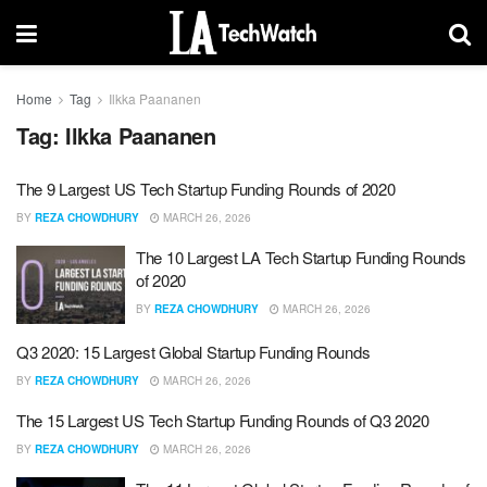
Home
Tag
Ilkka Paananen
Tag:
Ilkka Paananen
The 9 Largest US Tech Startup Funding Rounds of 2020
BY
REZA CHOWDHURY
MARCH 26, 2026
The 10 Largest LA Tech Startup Funding Rounds
of 2020
BY
REZA CHOWDHURY
MARCH 26, 2026
Q3 2020: 15 Largest Global Startup Funding Rounds
BY
REZA CHOWDHURY
MARCH 26, 2026
The 15 Largest US Tech Startup Funding Rounds of Q3 2020
BY
REZA CHOWDHURY
MARCH 26, 2026