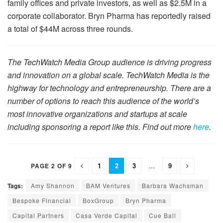
family offices and private investors, as well as $2.5M in a
corporate collaborator. Bryn Pharma has reportedly raised
a total of $44M across three rounds.
The TechWatch Media Group audience is driving progress
and innovation on a global scale. TechWatch Media is the
highway for technology and entrepreneurship. There are a
number of options to reach this audience of the world’s
most innovative organizations and startups at scale
including sponsoring a report like this. Find out more
here
.
1
2
3
...
9
PAGE 2 OF 9
Tags:
Amy Shannon
BAM Ventures
Barbara Wachsman
Bespoke Financial
BoxGroup
Bryn Pharma
Capital Partners
Casa Verde Capital
Cue Ball