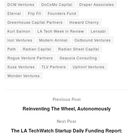
DCM Ventures
DoCoMo Capital
Draper Associates
Eternal
Flip Fit
Founders Fund
Greenhouse Capital Partners
Howard Cherny
Kurt Salmon
LA Tech Week in Review
Lensabl
lool Ventures
Modern Animal
Outbound Ventures
Path
Radian Capital
Radian Street Capital
Rogue Venture Partners
Sequoia Consulting
Susa Ventures
TLV Partners
Upfront Ventures
Wonder Ventures
Previous Post
Reinventing The Wheel, Autonomously
Next Post
The LA TechWatch Startup Daily Funding Report: