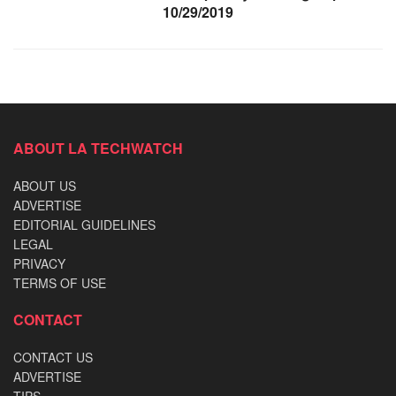
10/29/2019
ABOUT LA TECHWATCH
ABOUT US
ADVERTISE
EDITORIAL GUIDELINES
LEGAL
PRIVACY
TERMS OF USE
CONTACT
CONTACT US
ADVERTISE
TIPS