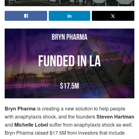
Bryn Pharma
is creating a new solution to help people
with anaphylaxis shock, and the founders
Steven Hartman
and
Michelle Lobel
suffer from anaphylaxis shock as well.
Bryn Pharma raised $17.5M from investors that include