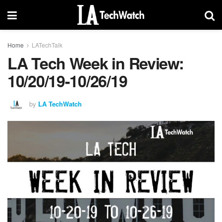
Home
LATechTalk
LA Tech Week in Review:
10/20/19-10/26/19
by
LA TechWatch