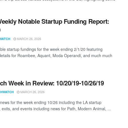
eekly Notable Startup Funding Report:
0
MARCH 26, 2026
WATCH
ble startup fundings for the week ending 2/1/20 featuring
details for Roambee, Aquant, Moda Operandi, and much much
ch Week in Review: 10/20/19-10/26/19
MARCH 26, 2026
CHWATCH
news for the week ending 10/26 including the LA startup
, exits, and events including news for Path, Modern Animal, ...