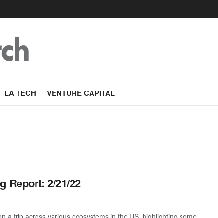
LA TECH
VENTURE CAPITAL
g Report: 2/21/22
 a trip across various ecosystems in the US, highlighting some