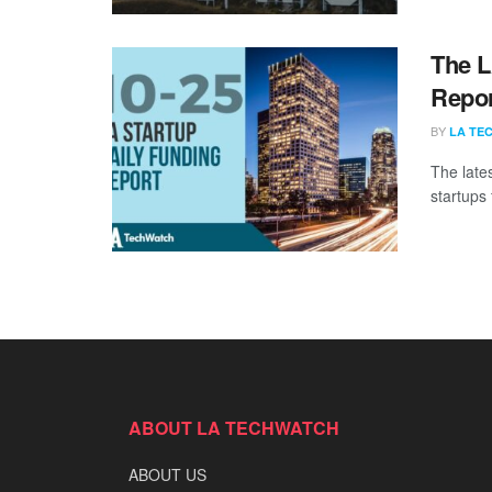
The L
Repor
BY
LA TE
The late
startups 
ABOUT LA TECHWATCH
ABOUT US