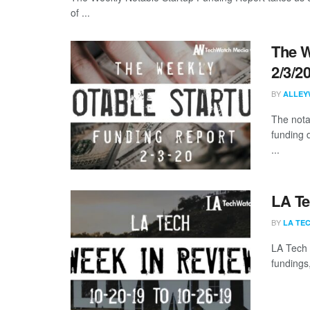
of ...
The W
2/3/2
BY
ALLEY
The nota
funding 
...
LA Te
BY
LA TE
LA Tech 
fundings