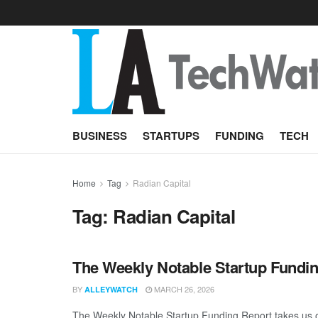
BUSINESS
STARTUPS
FUNDING
TECH
Home
Tag
Radian Capital
Tag:
Radian Capital
The Weekly Notable Startup Fundin
BY
MARCH 26, 2026
ALLEYWATCH
The Weekly Notable Startup Funding Report takes us on