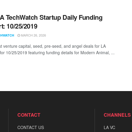
A TechWatch Startup Daily Funding
t: 10/25/2019
MARCH 26, 2026
CHWATCH
st venture capital, seed, pre-seed, and angel deals for LA
for 10/25/2019 featuring funding details for Modern Animal, ...
CONTACT
CHANNELS
CONTACT US
LA VC