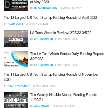
of May 2023
BY
REZA CHOWDHURY
MARCH 26, 2026
The 13 Largest US Tech Startup Funding Rounds of April 2022
BY
ALLEYVOICE
MARCH 26, 2026
LA Tech Week in Review: 2/27/22-3/5/22
BY
LA TECHWATCH
MARCH 26, 2026
The LA TechWatch Startup Daily Funding Report:
3/2/2022
BY
LA TECHWATCH
MARCH 26, 2026
The 11 Largest US Tech Startup Funding Rounds of November
2021
BY
REZA CHOWDHURY
MARCH 26, 2026
The Weekly Notable Startup Funding Report:
11/22/21
BY
ALLEYWATCH
MARCH 26, 2026