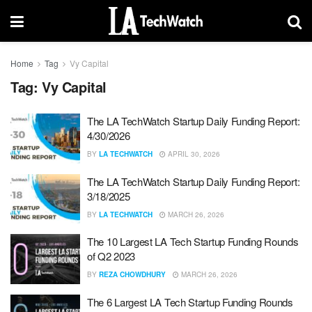
Home
Tag
Vy Capital
Tag:
Vy Capital
The LA TechWatch Startup Daily Funding Report:
4/30/2026
BY
LA TECHWATCH
APRIL 30, 2026
The LA TechWatch Startup Daily Funding Report:
3/18/2025
BY
LA TECHWATCH
MARCH 26, 2026
The 10 Largest LA Tech Startup Funding Rounds
of Q2 2023
BY
REZA CHOWDHURY
MARCH 26, 2026
The 6 Largest LA Tech Startup Funding Rounds