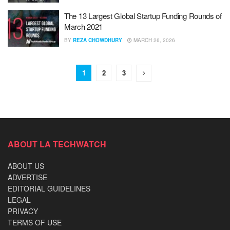
The 13 Largest Global Startup Funding Rounds of
March 2021
BY
REZA CHOWDHURY
MARCH 26, 2026
1
2
3
ABOUT LA TECHWATCH
ABOUT US
ADVERTISE
EDITORIAL GUIDELINES
LEGAL
PRIVACY
TERMS OF USE