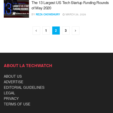
The 13 Largest US Tech Startup Funding Rounds
of May 2020
BY
REZA CHOWDHURY
MARCH 26, 2026
1
2
3
ABOUT LA TECHWATCH
ABOUT US
ADVERTISE
EDITORIAL GUIDELINES
LEGAL
PRIVACY
TERMS OF USE