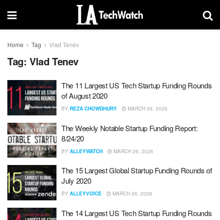
Home
Tag
Vlad Tenev
Tag:
Vlad Tenev
The 11 Largest US Tech Startup Funding Rounds
of August 2020
BY
REZA CHOWDHURY
MARCH 26, 2026
The Weekly Notable Startup Funding Report:
8/24/20
BY
ALLEYWATCH
MARCH 26, 2026
The 15 Largest Global Startup Funding Rounds of
July 2020
BY
ALLEYVOICE
MARCH 26, 2026
The 14 Largest US Tech Startup Funding Rounds