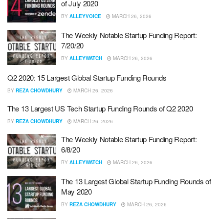
of July 2020
BY
ALLEYVOICE
MARCH 26, 2026
The Weekly Notable Startup Funding Report:
7/20/20
BY
ALLEYWATCH
MARCH 26, 2026
Q2 2020: 15 Largest Global Startup Funding Rounds
BY
REZA CHOWDHURY
MARCH 26, 2026
The 13 Largest US Tech Startup Funding Rounds of Q2 2020
BY
REZA CHOWDHURY
MARCH 26, 2026
The Weekly Notable Startup Funding Report:
6/8/20
BY
ALLEYWATCH
MARCH 26, 2026
The 13 Largest Global Startup Funding Rounds of
May 2020
BY
REZA CHOWDHURY
MARCH 26, 2026