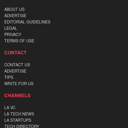
ABOUT US
ADVERTISE
EDITORIAL GUIDELINES
LEGAL
PRIVACY
TERMS OF USE
CONTACT
CONTACT US
ADVERTISE
TIPS
WRITE FOR US
CHANNELS
LA VC
LA TECH NEWS
LA STARTUPS
TECH DIRECTORY