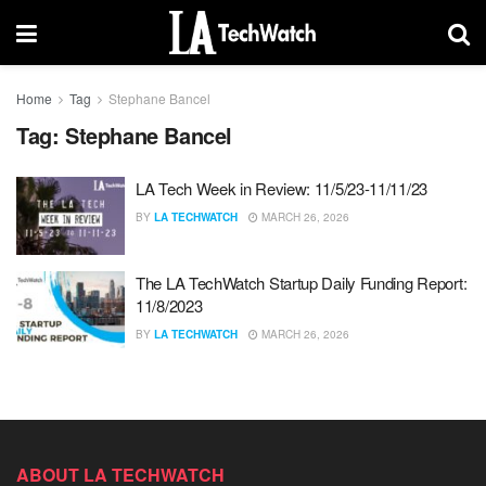
Home
Tag
Stephane Bancel
Tag:
Stephane Bancel
LA Tech Week in Review: 11/5/23-11/11/23
BY
LA TECHWATCH
MARCH 26, 2026
The LA TechWatch Startup Daily Funding Report:
11/8/2023
BY
LA TECHWATCH
MARCH 26, 2026
ABOUT LA TECHWATCH