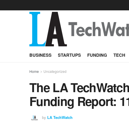
BUSINESS
STARTUPS
FUNDING
TECH
Home
Uncategorized
The LA TechWatch 
Funding Report: 1
by
LA TechWatch