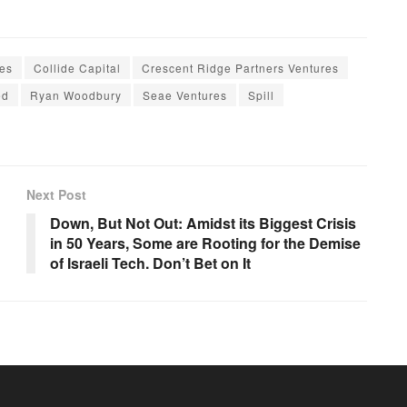
es
Collide Capital
Crescent Ridge Partners Ventures
ed
Ryan Woodbury
Seae Ventures
Spill
Next Post
Down, But Not Out: Amidst its Biggest Crisis
in 50 Years, Some are Rooting for the Demise
of Israeli Tech. Don’t Bet on It