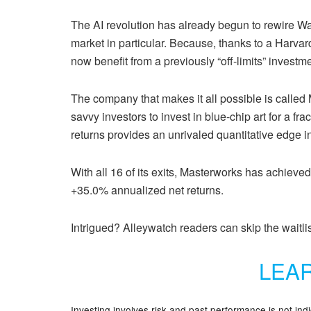
The AI revolution has already begun to rewire Wal
market in particular. Because, thanks to a Harvar
now benefit from a previously “off-limits” investme
The company that makes it all possible is calle
savvy investors to invest in blue-chip art for a fra
returns provides an unrivaled quantitative edge i
With all 16 of its exits, Masterworks has achieved
+35.0% annualized net returns.
Intrigued? Alleywatch readers can skip the waitlis
LEA
Investing involves risk and past performance is not ind