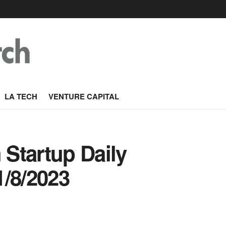
LA TECH
VENTURE CAPITAL
Startup Daily
1/8/2023