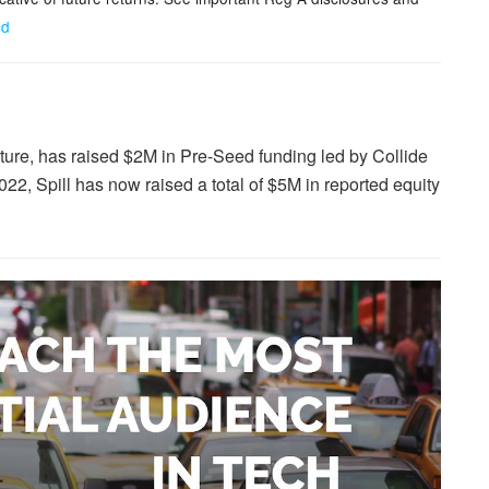
cd
lture, has raised $2M in Pre-Seed funding led by Collide
22, Spill has now raised a total of $5M in reported equity