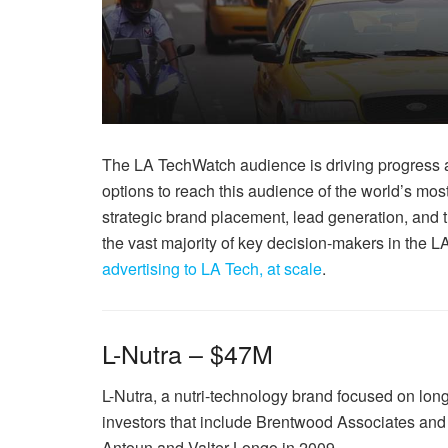
The LA TechWatch audience is driving progress a
options to reach this audience of the world’s mos
strategic brand placement, lead generation, and t
the vast majority of key decision-makers in the
advertising to LA Tech, at scale
.
L-Nutra – $47M
L-Nutra, a nutri-technology brand focused on lon
investors that include Brentwood Associates an
Antoun and Valter Longo in 2009.