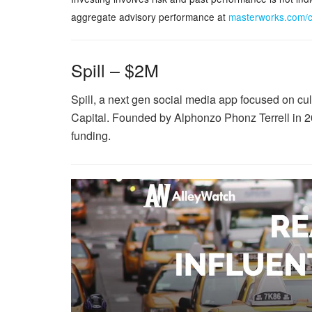
aggregate advisory performance at
masterworks.com/
Spill – $2M
Spill, a next gen social media app focused on cu
Capital. Founded by Alphonzo Phonz Terrell in 20
funding.