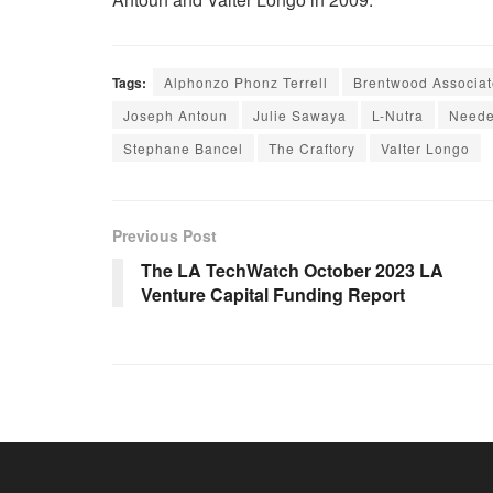
Tags:
Alphonzo Phonz Terrell
Brentwood Associat
Joseph Antoun
Julie Sawaya
L-Nutra
Need
Stephane Bancel
The Craftory
Valter Longo
Previous Post
The LA TechWatch October 2023 LA
Venture Capital Funding Report