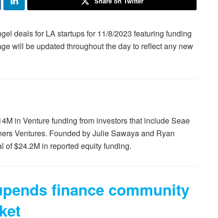
Share on Twitter
gel deals for LA startups for 11/8/2023 featuring funding
age will be updated throughout the day to reflect any new
$14M in Venture funding from investors that include Seae
tners Ventures. Founded by Julie Sawaya and Ryan
 of $24.2M in reported equity funding.
 upends finance community
ket