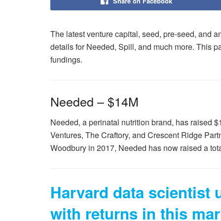
Share on Facebook
The latest venture capital, seed, pre-seed, and an
details for Needed, Spill, and much more. This p
fundings.
Needed – $14M
Needed, a perinatal nutrition brand, has raised 
Ventures, The Craftory, and Crescent Ridge Par
Woodbury in 2017, Needed has now raised a total
Harvard data scientist
with returns in this mar