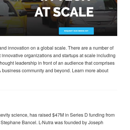
nd innovation on a global scale. There are a number of
t innovative organizations and startups at scale including
hought leadership in front of an audience that comprises
 LA business community and beyond. Learn more about
gevity science, has raised $47M in Series D funding from
d Stephane Bancel. L-Nutra was founded by Joseph