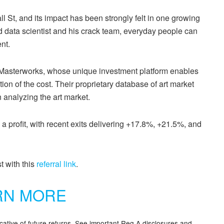
l St, and its impact has been strongly felt in one growing
d data scientist and his crack team, everyday people can
nt.
d Masterworks, whose unique investment platform enables
ction of the cost. Their proprietary database of art market
n analyzing the art market.
 a profit, with recent exits delivering +17.8%, +21.5%, and
t with this
referral link
.
RN MORE
icative of future returns. See important Reg A disclosures and