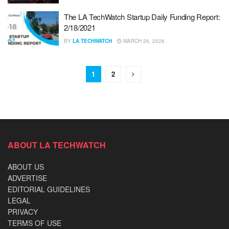
The LA TechWatch Startup Daily Funding Report:
2/18/2021
BY
LA TECHWATCH
MARCH 26, 2026
1
2
ABOUT LA TECHWATCH
ABOUT US
ADVERTISE
EDITORIAL GUIDELINES
LEGAL
PRIVACY
TERMS OF USE