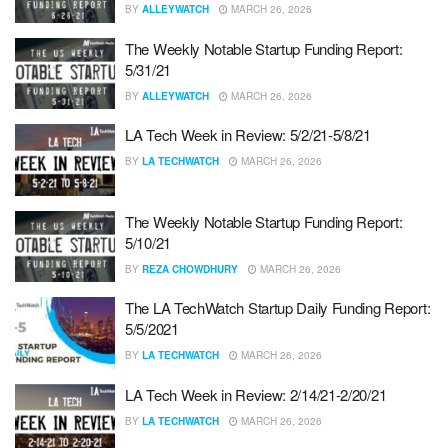
BY
ALLEYWATCH
MARCH 26, 2026
The Weekly Notable Startup Funding Report:
5/31/21
BY
ALLEYWATCH
MARCH 26, 2026
LA Tech Week in Review: 5/2/21-5/8/21
BY
LA TECHWATCH
MARCH 26, 2026
The Weekly Notable Startup Funding Report:
5/10/21
BY
REZA CHOWDHURY
MARCH 26, 2026
The LA TechWatch Startup Daily Funding Report:
5/5/2021
BY
LA TECHWATCH
MARCH 26, 2026
LA Tech Week in Review: 2/14/21-2/20/21
BY
LA TECHWATCH
MARCH 26, 2026