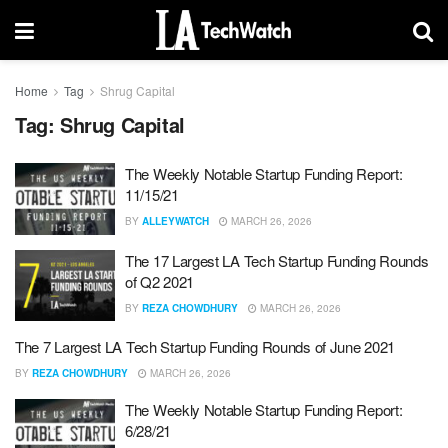
Home
Tag
Shrug Capital
Tag:
Shrug Capital
The Weekly Notable Startup Funding Report:
11/15/21
BY
ALLEYWATCH
MARCH 26, 2026
The 17 Largest LA Tech Startup Funding Rounds
of Q2 2021
BY
REZA CHOWDHURY
MARCH 26, 2026
The 7 Largest LA Tech Startup Funding Rounds of June 2021
BY
REZA CHOWDHURY
MARCH 26, 2026
The Weekly Notable Startup Funding Report:
6/28/21