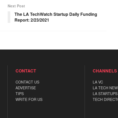
Next Post
The LA TechWatch Startup Daily Funding
Report: 2/23/2021
CONTACT
CHANNELS
CONTACT US
LA VC
ADVERTISE
LA TECH NEW
TIPS
LA STARTUPS
WRITE FOR US
TECH DIRECT