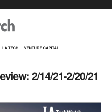
LA TECH
VENTURE CAPITAL
view: 2/14/21-2/20/21