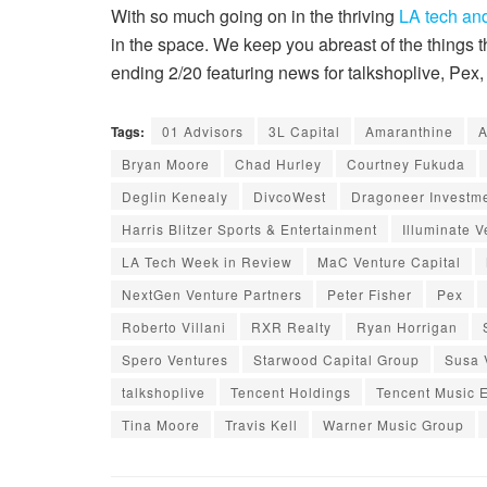
With so much going on in the thriving
LA tech and
in the space. We keep you abreast of the things
ending 2/20 featuring news for talkshoplive, Pe
Tags:
01 Advisors
3L Capital
Amaranthine
A
Bryan Moore
Chad Hurley
Courtney Fukuda
Deglin Kenealy
DivcoWest
Dragoneer Investm
Harris Blitzer Sports & Entertainment
Illuminate V
LA Tech Week in Review
MaC Venture Capital
NextGen Venture Partners
Peter Fisher
Pex
Roberto Villani
RXR Realty
Ryan Horrigan
Spero Ventures
Starwood Capital Group
Susa 
talkshoplive
Tencent Holdings
Tencent Music 
Tina Moore
Travis Kell
Warner Music Group