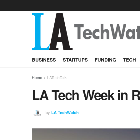
BUSINESS
STARTUPS
FUNDING
TECH
Home
LATechTalk
LA Tech Week in Re
by
LA TechWatch