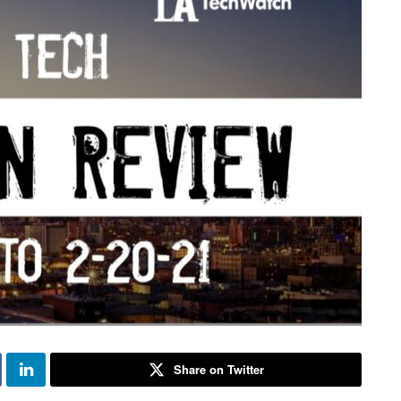
Share on Twitter