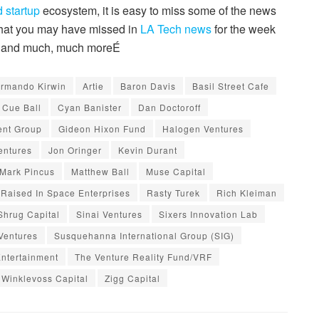
 startup
ecosystem, it is easy to miss some of the news
 that you may have missed in
LA Tech news
for the week
x, and much, much moreÉ
rmando Kirwin
Artie
Baron Davis
Basil Street Cafe
Cue Ball
Cyan Banister
Dan Doctoroff
ent Group
Gideon Hixon Fund
Halogen Ventures
entures
Jon Oringer
Kevin Durant
Mark Pincus
Matthew Ball
Muse Capital
Raised In Space Enterprises
Rasty Turek
Rich Kleiman
Shrug Capital
Sinai Ventures
Sixers Innovation Lab
Ventures
Susquehanna International Group (SIG)
Entertainment
The Venture Reality Fund/VRF
Winklevoss Capital
Zigg Capital