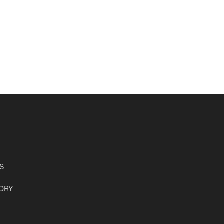
S
ORY