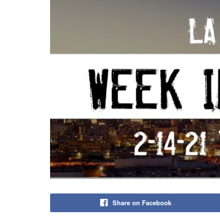
Share on Facebook