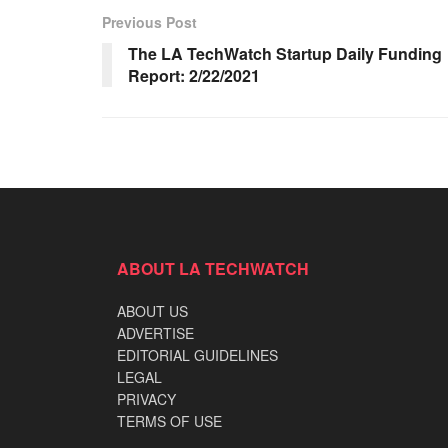
Previous Post
The LA TechWatch Startup Daily Funding
Report: 2/22/2021
ABOUT LA TECHWATCH
ABOUT US
ADVERTISE
EDITORIAL GUIDELINES
LEGAL
PRIVACY
TERMS OF USE