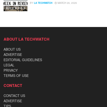
BY
LA TECHWATCH
MARCH 26, 2026
ABOUT LA TECHWATCH
ABOUT US
ADVERTISE
EDITORIAL GUIDELINES
LEGAL
PRIVACY
TERMS OF USE
CONTACT
CONTACT US
ADVERTISE
TIPS