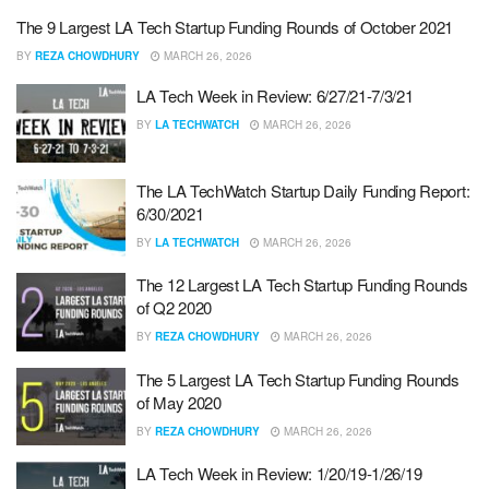
The 9 Largest LA Tech Startup Funding Rounds of October 2021
BY
REZA CHOWDHURY
MARCH 26, 2026
LA Tech Week in Review: 6/27/21-7/3/21
BY
LA TECHWATCH
MARCH 26, 2026
The LA TechWatch Startup Daily Funding Report:
6/30/2021
BY
LA TECHWATCH
MARCH 26, 2026
The 12 Largest LA Tech Startup Funding Rounds
of Q2 2020
BY
REZA CHOWDHURY
MARCH 26, 2026
The 5 Largest LA Tech Startup Funding Rounds
of May 2020
BY
REZA CHOWDHURY
MARCH 26, 2026
LA Tech Week in Review: 1/20/19-1/26/19