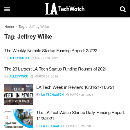
Home
Tag
Jeffrey Wilke
Tag:
Jeffrey Wilke
The Weekly Notable Startup Funding Report: 2/7/22
BY
ALLEYWATCH
MARCH 26, 2026
The 23 Largest LA Tech Startup Funding Rounds of 2021
BY
ALLEYVOICE
MARCH 26, 2026
LA Tech Week in Review: 10/31/21-11/6/21
BY
LA TECHWATCH
MARCH 26, 2026
The LA TechWatch Startup Daily Funding Report:
11/2/2021
BY
LA TECHWATCH
MARCH 26, 2026