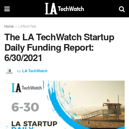
Home
LATechTalk
The LA TechWatch Startup
Daily Funding Report:
6/30/2021
by
LA TechWatch