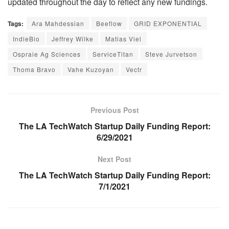
updated throughout the day to reflect any new fundings.
Tags:
Ara Mahdessian
Beeflow
GRID EXPONENTIAL
IndieBio
Jeffrey Wilke
Matias Viel
Ospraie Ag Sciences
ServiceTitan
Steve Jurvetson
Thoma Bravo
Vahe Kuzoyan
Vectr
Previous Post
The LA TechWatch Startup Daily Funding Report:
6/29/2021
Next Post
The LA TechWatch Startup Daily Funding Report:
7/1/2021