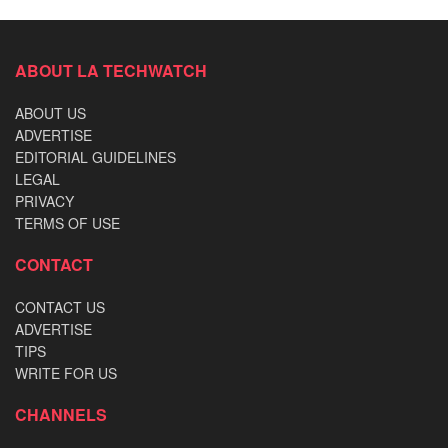
ABOUT LA TECHWATCH
ABOUT US
ADVERTISE
EDITORIAL GUIDELINES
LEGAL
PRIVACY
TERMS OF USE
CONTACT
CONTACT US
ADVERTISE
TIPS
WRITE FOR US
CHANNELS