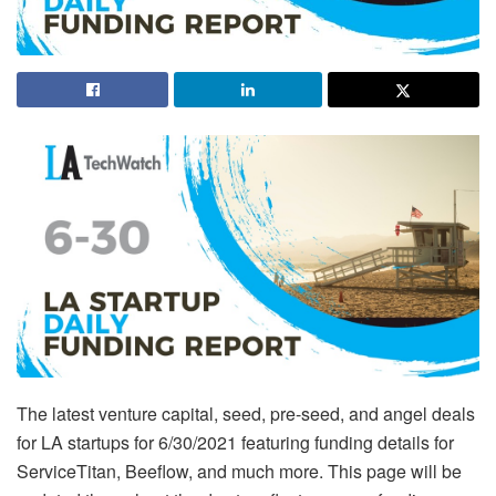
The latest venture capital, seed, pre-seed, and angel deals
for LA startups for 6/30/2021 featuring funding details for
ServiceTitan, Beeflow, and much more. This page will be