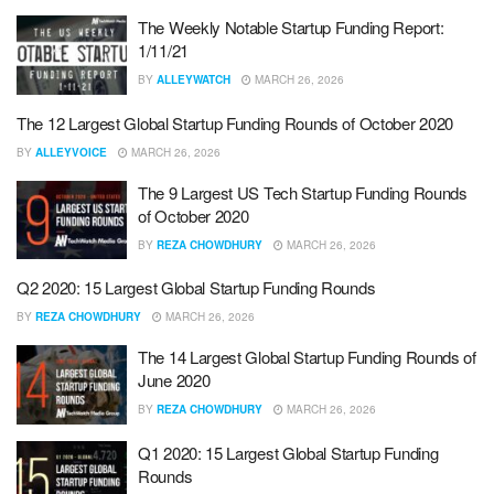
The Weekly Notable Startup Funding Report:
1/11/21
BY
ALLEYWATCH
MARCH 26, 2026
The 12 Largest Global Startup Funding Rounds of October 2020
BY
ALLEYVOICE
MARCH 26, 2026
The 9 Largest US Tech Startup Funding Rounds
of October 2020
BY
REZA CHOWDHURY
MARCH 26, 2026
Q2 2020: 15 Largest Global Startup Funding Rounds
BY
REZA CHOWDHURY
MARCH 26, 2026
The 14 Largest Global Startup Funding Rounds of
June 2020
BY
REZA CHOWDHURY
MARCH 26, 2026
Q1 2020: 15 Largest Global Startup Funding
Rounds