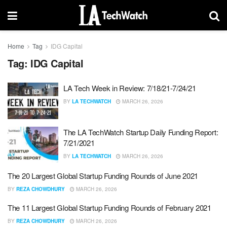
Home
Tag
IDG Capital
Tag:
IDG Capital
LA Tech Week in Review: 7/18/21-7/24/21
BY
LA TECHWATCH
MARCH 26, 2026
The LA TechWatch Startup Daily Funding Report:
7/21/2021
BY
LA TECHWATCH
MARCH 26, 2026
The 20 Largest Global Startup Funding Rounds of June 2021
BY
REZA CHOWDHURY
MARCH 26, 2026
The 11 Largest Global Startup Funding Rounds of February 2021
BY
REZA CHOWDHURY
MARCH 26, 2026