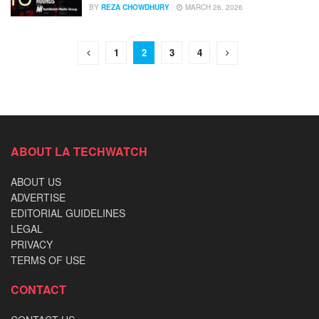
BY
REZA CHOWDHURY
MARCH 26, 2026
1
2
3
4
ABOUT LA TECHWATCH
ABOUT US
ADVERTISE
EDITORIAL GUIDELINES
LEGAL
PRIVACY
TERMS OF USE
CONTACT