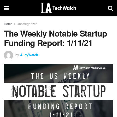
Home
Uncategorized
The Weekly Notable Startup
Funding Report: 1/11/21
by
AlleyWatch