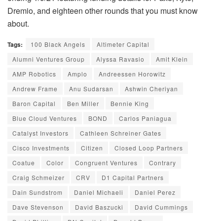
Dremio, and eighteen other rounds that you must know
about.
Tags:
100 Black Angels
Altimeter Capital
Alumni Ventures Group
Alyssa Ravasio
Amit Klein
AMP Robotics
Amplo
Andreessen Horowitz
Andrew Frame
Anu Sudarsan
Ashwin Cheriyan
Baron Capital
Ben Miller
Bennie King
Blue Cloud Ventures
BOND
Carlos Paniagua
Catalyst Investors
Cathleen Schreiner Gates
Cisco Investments
Citizen
Closed Loop Partners
Coatue
Color
Congruent Ventures
Contrary
Craig Schmeizer
CRV
D1 Capital Partners
Dain Sundstrom
Daniel Michaeli
Daniel Perez
Dave Stevenson
David Baszucki
David Cummings