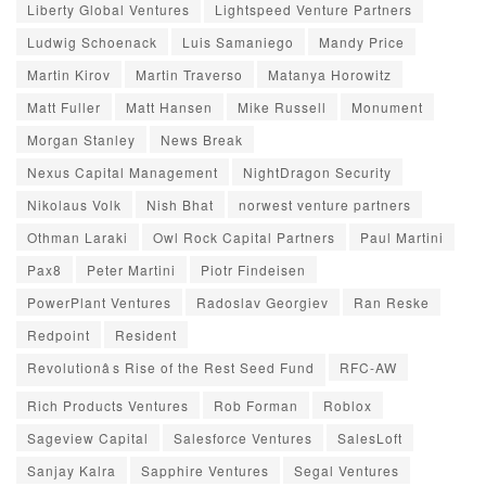
Liberty Global Ventures
Lightspeed Venture Partners
Ludwig Schoenack
Luis Samaniego
Mandy Price
Martin Kirov
Martin Traverso
Matanya Horowitz
Matt Fuller
Matt Hansen
Mike Russell
Monument
Morgan Stanley
News Break
Nexus Capital Management
NightDragon Security
Nikolaus Volk
Nish Bhat
norwest venture partners
Othman Laraki
Owl Rock Capital Partners
Paul Martini
Pax8
Peter Martini
Piotr Findeisen
PowerPlant Ventures
Radoslav Georgiev
Ran Reske
Redpoint
Resident
Revolutionâs Rise of the Rest Seed Fund
RFC-AW
Rich Products Ventures
Rob Forman
Roblox
Sageview Capital
Salesforce Ventures
SalesLoft
Sanjay Kalra
Sapphire Ventures
Segal Ventures