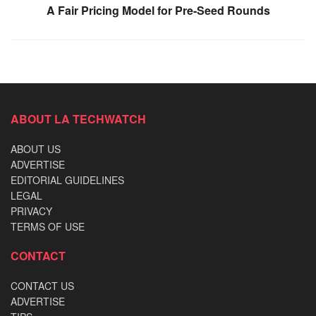
A Fair Pricing Model for Pre-Seed Rounds
ABOUT LA TECHWATCH
ABOUT US
ADVERTISE
EDITORIAL GUIDELINES
LEGAL
PRIVACY
TERMS OF USE
CONTACT
CONTACT US
ADVERTISE