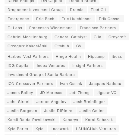
David Phillips
DN Capital
Donald Brown
Dragoneer Investment Group
Dremio
Elad Gil
Emergence
Eric Bach
Eric Hutchinson
Erik Cassel
FJ Labs
Francesco Wiedemann
Francisco Partners
Gabriel Mecklenburg
General Catalyst
Glia
Greycroft
Grzegorz KokosiÅski
Gtmhub
GV
HarbourVest Partners
Hinge Health
Hipcamp
iboss
IDG Capital
Index Ventures
Insight Partners
Investment Group of Santa Barbara
ION Crossover Partners
Ivan Osmak
Jacques Nadeau
James Bailey
JD Maresco
Jeff Zheng
Jigsaw VC
John Street
Jordan Angelov
Josh Breinlinger
Justin Borgman
Justin DiPietro
Justin Geller
Kamil Bajda-Pawlikowski
Kanarys
Karol Sobczak
Kyle Porter
Kyte
Lacework
LAUNCHub Ventures