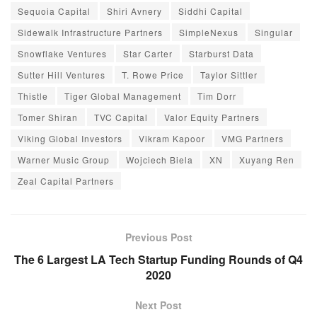
Sequoia Capital
Shiri Avnery
Siddhi Capital
Sidewalk Infrastructure Partners
SimpleNexus
Singular
Snowflake Ventures
Star Carter
Starburst Data
Sutter Hill Ventures
T. Rowe Price
Taylor Sittler
Thistle
Tiger Global Management
Tim Dorr
Tomer Shiran
TVC Capital
Valor Equity Partners
Viking Global Investors
Vikram Kapoor
VMG Partners
Warner Music Group
Wojciech Biela
XN
Xuyang Ren
Zeal Capital Partners
Previous Post
The 6 Largest LA Tech Startup Funding Rounds of Q4
2020
Next Post