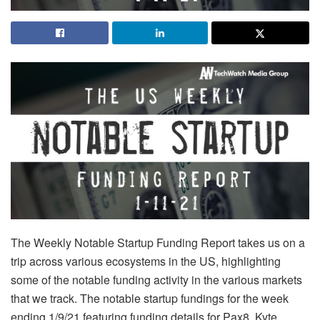
The Weekly Notable Startup Funding Report takes us on a
trip across various ecosystems in the US, highlighting
some of the notable funding activity in the various markets
that we track. The notable startup fundings for the week
ending 1/9/21 featuring funding details for Pax8, Kyte,