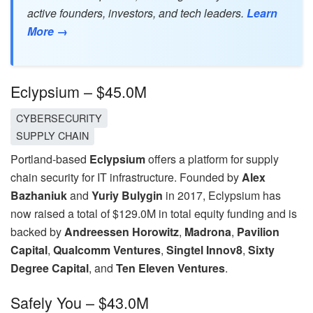
active founders, investors, and tech leaders.
Learn
More →
Eclypsium – $45.0M
CYBERSECURITY
SUPPLY CHAIN
Portland-based
Eclypsium
offers a platform for supply
chain security for IT infrastructure. Founded by
Alex
Bazhaniuk
and
Yuriy Bulygin
in 2017, Eclypsium has
now raised a total of $129.0M in total equity funding and is
backed by
Andreessen Horowitz
,
Madrona
,
Pavilion
Capital
,
Qualcomm Ventures
,
Singtel Innov8
,
Sixty
Degree Capital
, and
Ten Eleven Ventures
.
Safely You – $43.0M