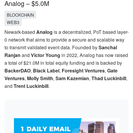
Analog – $5.0M
BLOCKCHAIN
WEB3
Newark-based
Analog
is a decentralized, PoT based layer-
0 network that aims to provide a secure and scalable way
to transmit validated event data. Founded by
Sanchal
Ranjan
and
Victor Young
in 2022, Analog has now raised
a total of $21.0M in total equity funding and is backed by
BackerDAO
,
Black Label
,
Foresight Ventures
,
Gate
Ventures
,
Molly Smith
,
Sam Kazemian
,
Thad Luckinbill
,
and
Trent Luckinbill
.