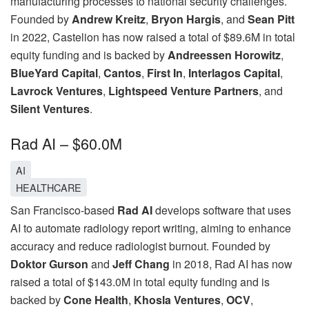
manufacturing processes to national security challenges.
Founded by
Andrew Kreitz
,
Bryon Hargis
, and
Sean Pitt
in 2022, Castelion has now raised a total of $89.6M in total
equity funding and is backed by
Andreessen Horowitz
,
BlueYard Capital
,
Cantos
,
First In
,
Interlagos Capital
,
Lavrock Ventures
,
Lightspeed Venture Partners
, and
Silent Ventures
.
Rad AI – $60.0M
AI
HEALTHCARE
San Francisco-based
Rad AI
develops software that uses
AI to automate radiology report writing, aiming to enhance
accuracy and reduce radiologist burnout. Founded by
Doktor Gurson
and
Jeff Chang
in 2018, Rad AI has now
raised a total of $143.0M in total equity funding and is
backed by
Cone Health
,
Khosla Ventures
,
OCV
,