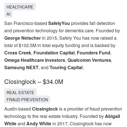
HEALTHCARE
AI
San Francisco-based
SafelyYou
provides fall detection
and prevention technology for dementia care. Founded by
George Netscher
in 2015, Safely You has now raised a
total of $102.5M in total equity funding and is backed by
Cross Creek
,
Foundation Capital
,
Founders Fund
,
Omega Healthcare Investors
,
Qualcomm Ventures
,
Samsung NEXT
, and
Touring Capital
.
Closinglock – $34.0M
REAL ESTATE
FRAUD PREVENTION
Austin-based
Closinglock
is a provider of fraud prevention
technology to the real estate industry. Founded by
Abigail
White
and
Andy White
in 2017, Closinglock has now