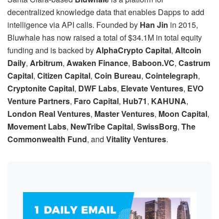
decentralized knowledge data that enables Dapps to add
intelligence via API calls. Founded by
Han Jin
in 2015,
Bluwhale has now raised a total of $34.1M in total equity
funding and is backed by
AlphaCrypto Capital
,
Altcoin
Daily
,
Arbitrum
,
Awaken Finance
,
Baboon.VC
,
Castrum
Capital
,
Citizen Capital
,
Coin Bureau
,
Cointelegraph
,
Cryptonite Capital
,
DWF Labs
,
Elevate Ventures
,
EVO
Venture Partners
,
Faro Capital
,
Hub71
,
KAHUNA
,
London Real Ventures
,
Master Ventures
,
Moon Capital
,
Movement Labs
,
NewTribe Capital
,
SwissBorg
,
The
Commonwealth Fund
, and
Vitality Ventures
.