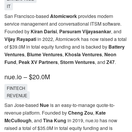
IT
San Francisco-based
Atomicwork
provides modern
service management and conversational ITSM software.
Founded by
Kiran Darisi
,
Parsuram Vijayasankar
, and
Vijay Rayapati
in 2022, Atomicwork has now raised a total
of $39.0M in total equity funding and is backed by
Battery
Ventures
,
Blume Ventures
,
Khosla Ventures
,
Neon
Fund
,
Peak XV Partners
,
Storm Ventures
, and
Z47
.
nue.io – $20.0M
FINTECH
REVENUE
San Jose-based
Nue
is an easy-to-manage quote-to-
revenue platform. Founded by
Cheng Zou
,
Kate
McCullough
, and
Tina Kung
in 2019, nue.io has now
raised a total of $35.0M in total equity funding and is