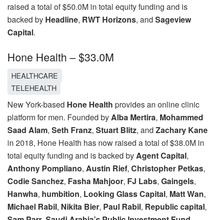
raised a total of $50.0M in total equity funding and is
backed by
Headline
,
RWT Horizons
, and
Sageview
Capital
.
Hone Health – $33.0M
HEALTHCARE
TELEHEALTH
New York-based
Hone Health
provides an online clinic
platform for men. Founded by
Alba Mertira
,
Mohammed
Saad Alam
,
Seth Franz
,
Stuart Blitz
, and
Zachary Kane
in 2018, Hone Health has now raised a total of $38.0M in
total equity funding and is backed by
Agent Capital
,
Anthony Pompliano
,
Austin Rief
,
Christopher Petkas
,
Codie Sanchez
,
Fasha Mahjoor
,
FJ Labs
,
Gaingels
,
Hanwha
,
humbition
,
Looking Glass Capital
,
Matt Wan
,
Michael Rabil
,
Nikita Bier
,
Paul Rabil
,
Republic capital
,
Sam Parr
,
Saudi Arabia’s Public Investment Fund
,