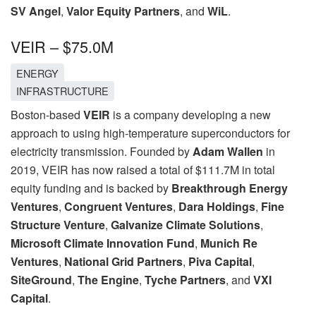
SV Angel
,
Valor Equity Partners
, and
WiL
.
VEIR – $75.0M
ENERGY
INFRASTRUCTURE
Boston-based
VEIR
is a company developing a new
approach to using high-temperature superconductors for
electricity transmission. Founded by
Adam Wallen
in
2019, VEIR has now raised a total of $111.7M in total
equity funding and is backed by
Breakthrough Energy
Ventures
,
Congruent Ventures
,
Dara Holdings
,
Fine
Structure Venture
,
Galvanize Climate Solutions
,
Microsoft Climate Innovation Fund
,
Munich Re
Ventures
,
National Grid Partners
,
Piva Capital
,
SiteGround
,
The Engine
,
Tyche Partners
, and
VXI
Capital
.