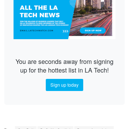
You are seconds away from signing
up for the hottest list in LA Tech!
Sign up today