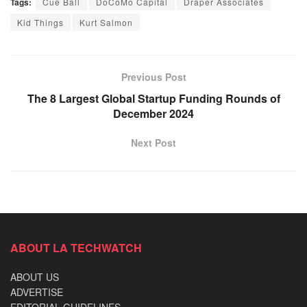
Tags:
Cue Ball
DoCoMo Capital
Draper Associates
Kid Things
Kurt Salmon
Previous Post
The 8 Largest Global Startup Funding Rounds of
December 2024
Next Post
ABOUT LA TECHWATCH
ABOUT US
ADVERTISE
EDITORIAL GUIDELINES