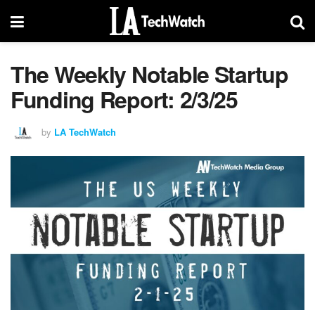
The Weekly Notable Startup
Funding Report: 2/3/25
by
LA TechWatch