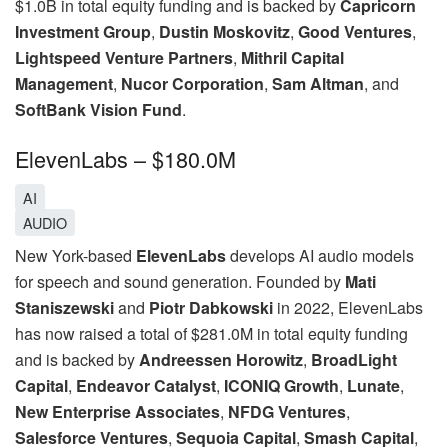
$1.0B in total equity funding and is backed by
Capricorn
Investment Group
,
Dustin Moskovitz
,
Good Ventures
,
Lightspeed Venture Partners
,
Mithril Capital
Management
,
Nucor Corporation
,
Sam Altman
, and
SoftBank Vision Fund
.
ElevenLabs – $180.0M
AI
AUDIO
New York-based
ElevenLabs
develops AI audio models
for speech and sound generation. Founded by
Mati
Staniszewski
and
Piotr Dabkowski
in 2022, ElevenLabs
has now raised a total of $281.0M in total equity funding
and is backed by
Andreessen Horowitz
,
BroadLight
Capital
,
Endeavor Catalyst
,
ICONIQ Growth
,
Lunate
,
New Enterprise Associates
,
NFDG Ventures
,
Salesforce Ventures
,
Sequoia Capital
,
Smash Capital
,