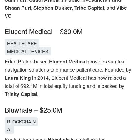
Shaan Puri
,
Stephen Dukker
,
Tribe Capital
, and
Vibe
VC
.
Elucent Medical – $30.0M
HEALTHCARE
MEDICAL DEVICES
Eden Prairie-based
Elucent Medical
provides surgical
navigation solutions to enhance patient care. Founded by
Laura King
in 2014, Elucent Medical has now raised a
total of $92.1M in total equity funding and is backed by
Trinity Capital
.
Bluwhale – $25.0M
BLOCKCHAIN
AI
Santa Clara-based
Bluwhale
is a platform for