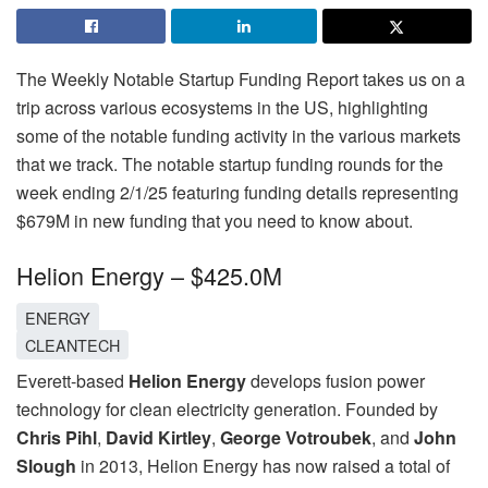
The Weekly Notable Startup Funding Report takes us on a
trip across various ecosystems in the US, highlighting
some of the notable funding activity in the various markets
that we track. The notable startup funding rounds for the
week ending 2/1/25 featuring funding details representing
$679M in new funding that you need to know about.
Helion Energy – $425.0M
ENERGY
CLEANTECH
Everett-based
Helion Energy
develops fusion power
technology for clean electricity generation. Founded by
Chris Pihl
,
David Kirtley
,
George Votroubek
, and
John
Slough
in 2013, Helion Energy has now raised a total of