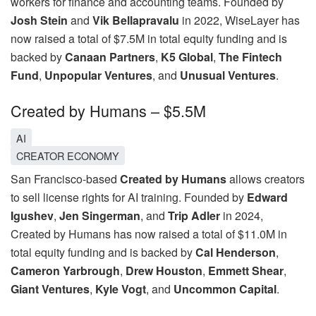
workers for finance and accounting teams. Founded by
Josh Stein
and
Vik Bellapravalu
in 2022, WiseLayer has
now raised a total of $7.5M in total equity funding and is
backed by
Canaan Partners
,
K5 Global
,
The Fintech
Fund
,
Unpopular Ventures
, and
Unusual Ventures
.
Created by Humans – $5.5M
AI
CREATOR ECONOMY
San Francisco-based
Created by Humans
allows creators
to sell license rights for AI training. Founded by
Edward
Igushev
,
Jen Singerman
, and
Trip Adler
in 2024,
Created by Humans has now raised a total of $11.0M in
total equity funding and is backed by
Cal Henderson
,
Cameron Yarbrough
,
Drew Houston
,
Emmett Shear
,
Giant Ventures
,
Kyle Vogt
, and
Uncommon Capital
.