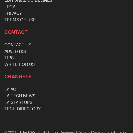
LEGAL
PRIVACY
TERMS OF USE
CONTACT
CONTACT US
ADVERTISE
TIPS
WRITE FOR US
CHANNELS
LA VC
LA TECH NEWS
LA STARTUPS
TECH DIRECTORY
© 2023
LA TechWatch
| All Rights Reserved | Proudly Made for Los Angeles