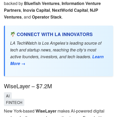
backed by
Bluefish Ventures
,
Information Venture
Partners
,
Inovia Capital
,
NextWorld Capital
,
NJP
Ventures
, and
Operator Stack
.
CONNECT WITH LA INNOVATORS
LA TechWatch is Los Angeles’s leading source of
tech and startup news, reaching the city’s most
active founders, investors, and tech leaders.
Learn
More →
WiseLayer – $7.2M
AI
FINTECH
New York-based
WiseLayer
makes AI-powered digital