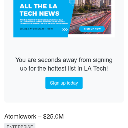
You are seconds away from signing
up for the hottest list in LA Tech!
Sign up today
Atomicwork – $25.0M
ENTERPRISE