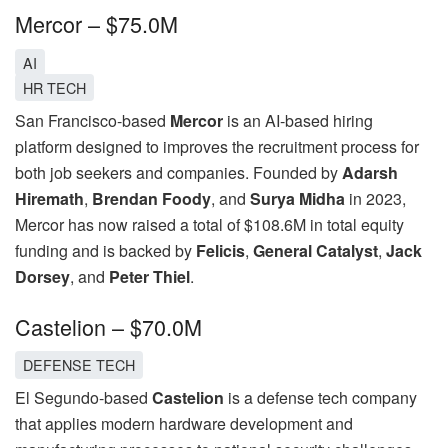
Mercor – $75.0M
AI
HR TECH
San Francisco-based
Mercor
is an AI-based hiring
platform designed to improves the recruitment process for
both job seekers and companies. Founded by
Adarsh
Hiremath
,
Brendan Foody
, and
Surya Midha
in 2023,
Mercor has now raised a total of $108.6M in total equity
funding and is backed by
Felicis
,
General Catalyst
,
Jack
Dorsey
, and
Peter Thiel
.
Castelion – $70.0M
DEFENSE TECH
El Segundo-based
Castelion
is a defense tech company
that applies modern hardware development and