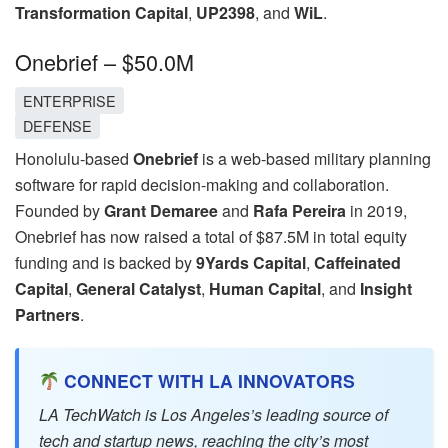
Transformation Capital
,
UP2398
, and
WiL
.
Onebrief – $50.0M
ENTERPRISE
DEFENSE
Honolulu-based
Onebrief
is a web-based military planning
software for rapid decision-making and collaboration.
Founded by
Grant Demaree
and
Rafa Pereira
in 2019,
Onebrief has now raised a total of $87.5M in total equity
funding and is backed by
9Yards Capital
,
Caffeinated
Capital
,
General Catalyst
,
Human Capital
, and
Insight
Partners
.
CONNECT WITH LA INNOVATORS
LA TechWatch is Los Angeles’s leading source of
tech and startup news, reaching the city’s most