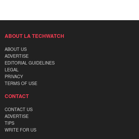
ABOUT LA TECHWATCH
ABOUT US
ADVERTISE
EDITORIAL GUIDELINES
LEGAL
PRIVACY
TERMS OF USE
CONTACT
CONTACT US
ADVERTISE
TIPS
WRITE FOR US