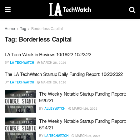
Home
Tag
Borderless Capital
Tag:
Borderless Capital
LA Tech Week in Review: 10/16/22-10/22/22
BY
LA TECHWATCH
MARCH 26, 2026
The LA TechWatch Startup Daily Funding Report: 10/20/2022
BY
LA TECHWATCH
MARCH 26, 2026
The Weekly Notable Startup Funding Report:
9/20/21
BY
ALLEYWATCH
MARCH 26, 2026
The Weekly Notable Startup Funding Report:
6/14/21
BY
LA TECHWATCH
MARCH 26, 2026