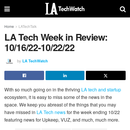
Home
LATechTalk
LA Tech Week in Review:
10/16/22-10/22/22
by
LA TechWatch
With so much going on in the thriving
LA tech and startup
ecosystem, it is easy to miss some of the news in the
space. We keep you abreast of the things that you may
have missed in
LA Tech news
for the week ending 10/22
featuring news for Upkeep, VUZ, and much, much more.