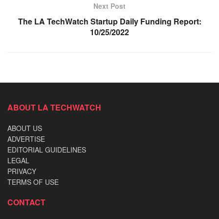
Next Post
The LA TechWatch Startup Daily Funding Report:
10/25/2022
ABOUT LA TECHWATCH
ABOUT US
ADVERTISE
EDITORIAL GUIDELINES
LEGAL
PRIVACY
TERMS OF USE
CONTACT