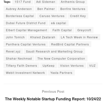
Tags:
1517 Fund
Adi Sideman
Anthemis Group
Aubrey Anderson
Ben Palmer
Bonfire Ventures
Borderless Capital
Caruso Ventures
Credit Key
Dubai Future District Fund
e& capital
Elbert Capital Management
Faith Capital
Greycroft
John Tomich
Khaled Zaatarah
LA Tech Week in Review
Panthera Capital Ventures
RedBird Capital Partners
Revel.xyz
Saudi Research and Marketing Group
Shahar Nechmad
The New Computer Corporation
Tiffany Faith Demers
UpKeep
Vision Ventures
VUZ
Webit Investment Network
Yasta Partners
Previous Post
The Weekly Notable Startup Funding Report: 10/24/22