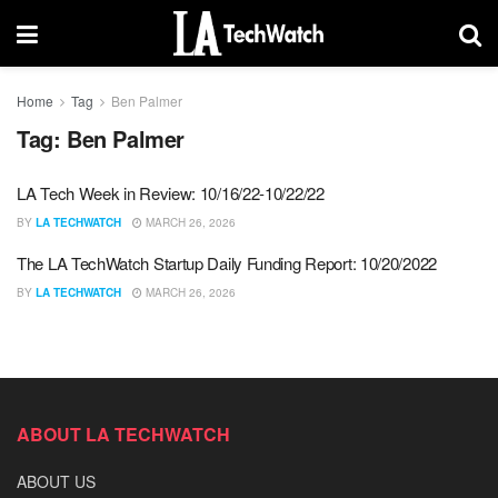
Home
Tag
Ben Palmer
Tag:
Ben Palmer
LA Tech Week in Review: 10/16/22-10/22/22
BY
LA TECHWATCH
MARCH 26, 2026
The LA TechWatch Startup Daily Funding Report: 10/20/2022
BY
LA TECHWATCH
MARCH 26, 2026
ABOUT LA TECHWATCH
ABOUT US