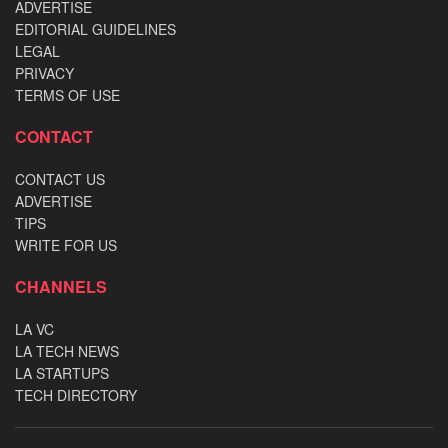
ADVERTISE
EDITORIAL GUIDELINES
LEGAL
PRIVACY
TERMS OF USE
CONTACT
CONTACT US
ADVERTISE
TIPS
WRITE FOR US
CHANNELS
LA VC
LA TECH NEWS
LA STARTUPS
TECH DIRECTORY