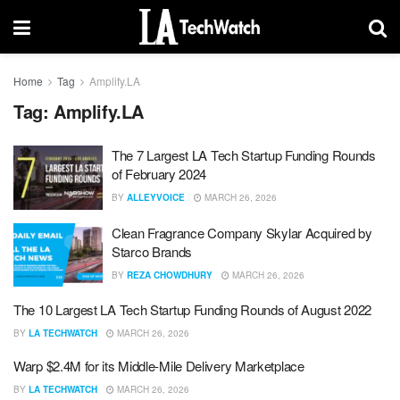
Home
Tag
Amplify.LA
Tag:
Amplify.LA
The 7 Largest LA Tech Startup Funding Rounds
of February 2024
BY
ALLEYVOICE
MARCH 26, 2026
Clean Fragrance Company Skylar Acquired by
Starco Brands
BY
REZA CHOWDHURY
MARCH 26, 2026
The 10 Largest LA Tech Startup Funding Rounds of August 2022
BY
LA TECHWATCH
MARCH 26, 2026
Warp $2.4M for its Middle-Mile Delivery Marketplace
BY
LA TECHWATCH
MARCH 26, 2026