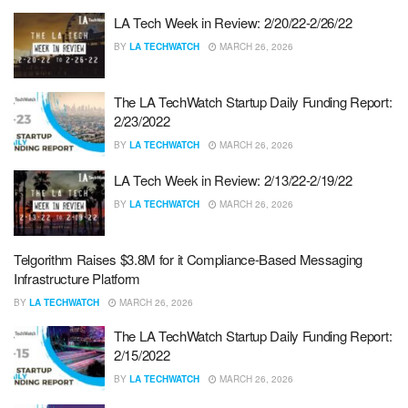
LA Tech Week in Review: 2/20/22-2/26/22
BY
LA TECHWATCH
MARCH 26, 2026
The LA TechWatch Startup Daily Funding Report:
2/23/2022
BY
LA TECHWATCH
MARCH 26, 2026
LA Tech Week in Review: 2/13/22-2/19/22
BY
LA TECHWATCH
MARCH 26, 2026
Telgorithm Raises $3.8M for it Compliance-Based Messaging
Infrastructure Platform
BY
LA TECHWATCH
MARCH 26, 2026
The LA TechWatch Startup Daily Funding Report:
2/15/2022
BY
LA TECHWATCH
MARCH 26, 2026