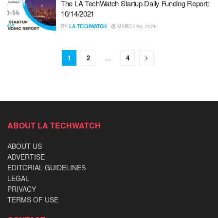
The LA TechWatch Startup Daily Funding Report:
10/14/2021
BY
LA TECHWATCH
MARCH 26, 2026
1
2
…
4
ABOUT LA TECHWATCH
ABOUT US
ADVERTISE
EDITORIAL GUIDELINES
LEGAL
PRIVACY
TERMS OF USE