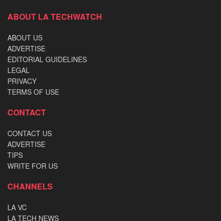
ABOUT LA TECHWATCH
ABOUT US
ADVERTISE
EDITORIAL GUIDELINES
LEGAL
PRIVACY
TERMS OF USE
CONTACT
CONTACT US
ADVERTISE
TIPS
WRITE FOR US
CHANNELS
LA VC
LA TECH NEWS