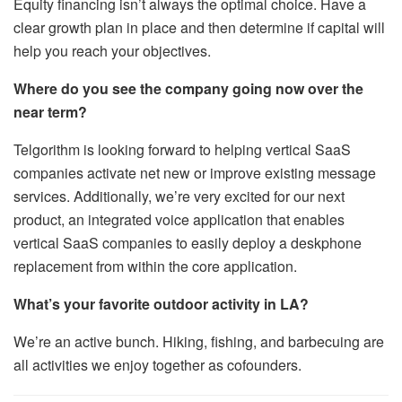
Equity financing isn’t always the optimal choice. Have a
clear growth plan in place and then determine if capital will
help you reach your objectives.
Where do you see the company going now over the
near term?
Telgorithm is looking forward to helping vertical SaaS
companies activate net new or improve existing message
services. Additionally, we’re very excited for our next
product, an integrated voice application that enables
vertical SaaS companies to easily deploy a deskphone
replacement from within the core application.
What’s your favorite outdoor activity in LA?
We’re an active bunch. Hiking, fishing, and barbecuing are
all activities we enjoy together as cofounders.