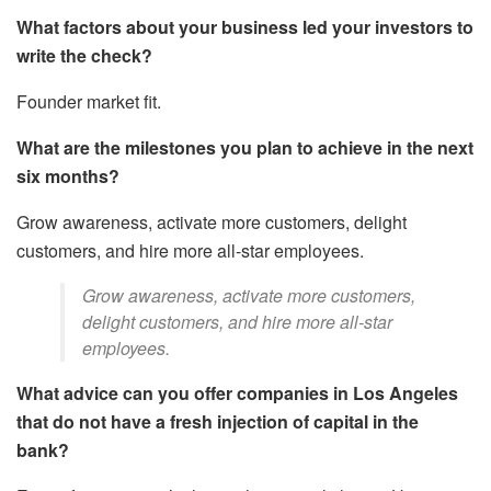
What factors about your business led your investors to
write the check?
Founder market fit.
What are the milestones you plan to achieve in the next
six months?
Grow awareness, activate more customers, delight
customers, and hire more all-star employees.
Grow awareness, activate more customers,
delight customers, and hire more all-star
employees.
What advice can you offer companies in Los Angeles
that do not have a fresh injection of capital in the
bank?