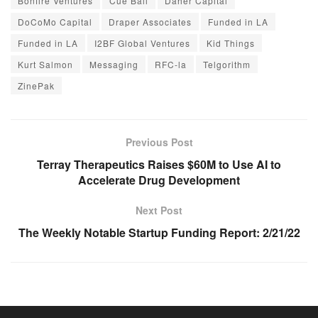
Bonfire Ventures
Cue Ball
Daher Capital
DoCoMo Capital
Draper Associates
Funded in LA
Funded in LA
I2BF Global Ventures
Kid Things
Kurt Salmon
Messaging
RFC-la
Telgorithm
ZinePak
Previous Post
Terray Therapeutics Raises $60M to Use AI to
Accelerate Drug Development
Next Post
The Weekly Notable Startup Funding Report: 2/21/22