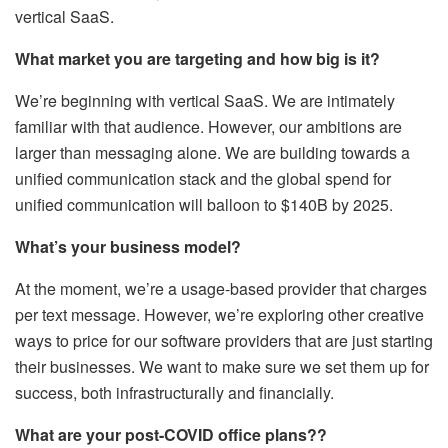
vertical SaaS.
What market you are targeting and how big is it?
We’re beginning with vertical SaaS. We are intimately
familiar with that audience. However, our ambitions are
larger than messaging alone. We are building towards a
unified communication stack and the global spend for
unified communication will balloon to $140B by 2025.
What’s your business model?
At the moment, we’re a usage-based provider that charges
per text message. However, we’re exploring other creative
ways to price for our software providers that are just starting
their businesses. We want to make sure we set them up for
success, both infrastructurally and financially.
What are your post-COVID office plans??