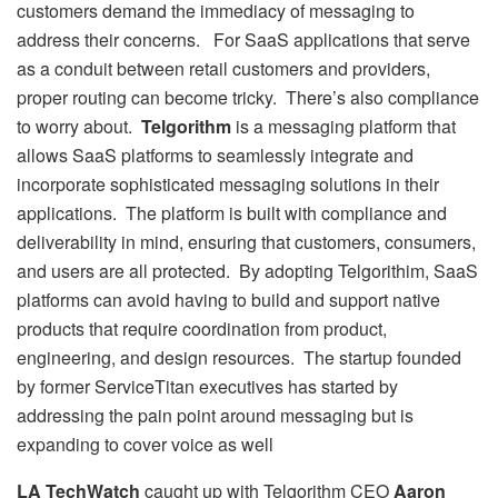
customers demand the immediacy of messaging to
address their concerns. For SaaS applications that serve
as a conduit between retail customers and providers,
proper routing can become tricky. There’s also compliance
to worry about.
Telgorithm
is a messaging platform that
allows SaaS platforms to seamlessly integrate and
incorporate sophisticated messaging solutions in their
applications. The platform is built with compliance and
deliverability in mind, ensuring that customers, consumers,
and users are all protected. By adopting Telgorithim, SaaS
platforms can avoid having to build and support native
products that require coordination from product,
engineering, and design resources. The startup founded
by former ServiceTitan executives has started by
addressing the pain point around messaging but is
expanding to cover voice as well
LA TechWatch
caught up with Telgorithm CEO
Aaron