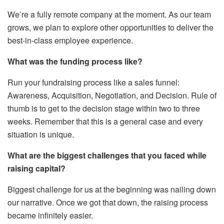
We’re a fully remote company at the moment. As our team
grows, we plan to explore other opportunities to deliver the
best-in-class employee experience.
What was the funding process like?
Run your fundraising process like a sales funnel:
Awareness, Acquisition, Negotiation, and Decision. Rule of
thumb is to get to the decision stage within two to three
weeks. Remember that this is a general case and every
situation is unique.
What are the biggest challenges that you faced while
raising capital?
Biggest challenge for us at the beginning was nailing down
our narrative. Once we got that down, the raising process
became infinitely easier.