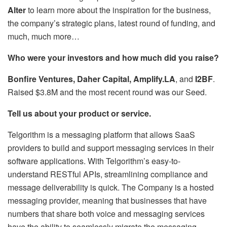
Alter
to learn more about the inspiration for the business,
the company’s strategic plans, latest round of funding, and
much, much more…
Who were your investors and how much did you raise?
Bonfire Ventures, Daher Capital, Amplify.LA
, and
I2BF
.
Raised $3.8M and the most recent round was our Seed.
Tell us about your product or service.
Telgorithm is a messaging platform that allows SaaS
providers to build and support messaging services in their
software applications. With Telgorithm’s easy-to-
understand RESTful APIs, streamlining compliance and
message deliverability is quick. The Company is a hosted
messaging provider, meaning that businesses that have
numbers that share both voice and messaging services
have the ability to seamlessly migrate the messaging