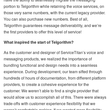
portion to Telgorithm while retaining the voice services, on
those very same numbers, with the current legacy provider.
You can also purchase new numbers. Best of all,
Telgorithm guarantees message deliverability, and we’re
the first providers to offer this level of service!
What inspired the start of Telgorithm?
As the customer and designer of ServiceTitan’s voice and
messaging products, we realized the importance of
bundling functional and design needs into a seamless
experience. During development, our team sifted through
hundreds of hours of documentation, from different platform
providers, to create a cohesive experience for the
customer. We weren’t able to find a single provider that
would allow us to accomplish all of this. There were always
trade-offs with customer experience flexibility that we
weren’t comfortable making. If we wanted more flexibility,