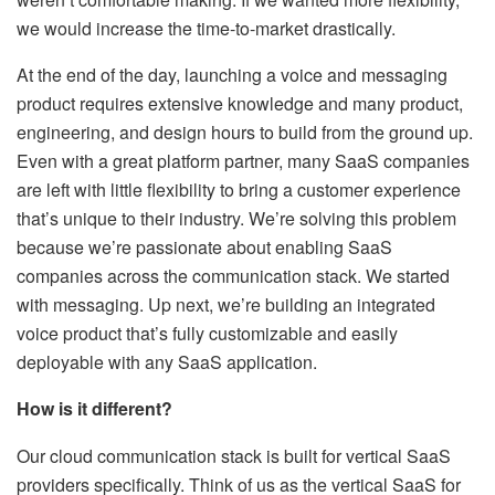
we would increase the time-to-market drastically.
At the end of the day, launching a voice and messaging
product requires extensive knowledge and many product,
engineering, and design hours to build from the ground up.
Even with a great platform partner, many SaaS companies
are left with little flexibility to bring a customer experience
that’s unique to their industry. We’re solving this problem
because we’re passionate about enabling SaaS
companies across the communication stack. We started
with messaging. Up next, we’re building an integrated
voice product that’s fully customizable and easily
deployable with any SaaS application.
How is it different?
Our cloud communication stack is built for vertical SaaS
providers specifically. Think of us as the vertical SaaS for