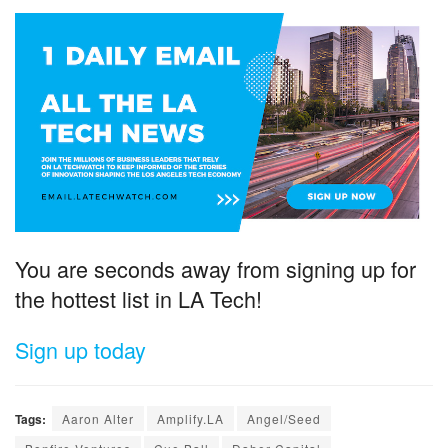
You are seconds away from signing up for
the hottest list in LA Tech!
Sign up today
Tags:
Aaron Alter
Amplify.LA
Angel/Seed