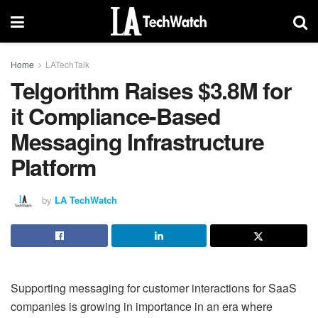
Home
LATechTalk
Telgorithm Raises $3.8M for
it Compliance-Based
Messaging Infrastructure
Platform
by
LA TechWatch
Supporting messaging for customer interactions for SaaS
companies is growing in importance in an era where