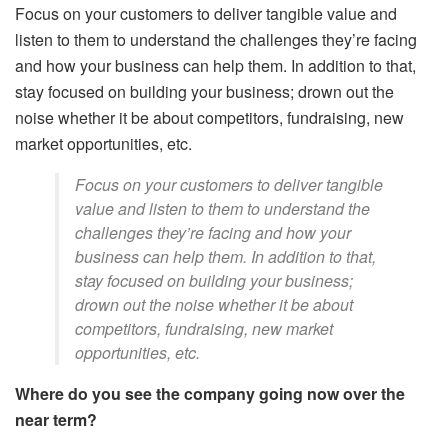
Focus on your customers to deliver tangible value and
listen to them to understand the challenges they’re facing
and how your business can help them. In addition to that,
stay focused on building your business; drown out the
noise whether it be about competitors, fundraising, new
market opportunities, etc.
Focus on your customers to deliver tangible
value and listen to them to understand the
challenges they’re facing and how your
business can help them. In addition to that,
stay focused on building your business;
drown out the noise whether it be about
competitors, fundraising, new market
opportunities, etc.
Where do you see the company going now over the
near term?