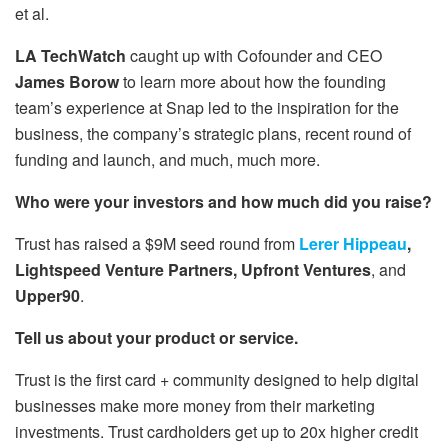
et al.
LA TechWatch
caught up with Cofounder and CEO
James Borow
to learn more about how the founding
team’s experience at Snap led to the inspiration for the
business, the company’s strategic plans, recent round of
funding and launch, and much, much more.
Who were your investors and how much did you raise?
Trust has raised a $9M seed round from
Lerer Hippeau
,
Lightspeed Venture Partners, Upfront Ventures
, and
Upper90
.
Tell us about your product or service.
Trust is the first card + community designed to help digital
businesses make more money from their marketing
investments. Trust cardholders get up to 20x higher credit