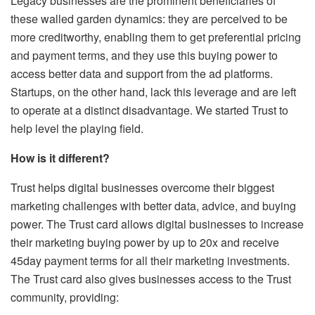
Legacy businesses are the prominent beneficiaries of
these walled garden dynamics: they are perceived to be
more creditworthy, enabling them to get preferential pricing
and payment terms, and they use this buying power to
access better data and support from the ad platforms.
Startups, on the other hand, lack this leverage and are left
to operate at a distinct disadvantage. We started Trust to
help level the playing field.
How is it different?
Trust helps digital businesses overcome their biggest
marketing challenges with better data, advice, and buying
power. The Trust card allows digital businesses to increase
their marketing buying power by up to 20x and receive
45day payment terms for all their marketing investments.
The Trust card also gives businesses access to the Trust
community, providing: