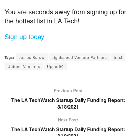
You are seconds away from signing up for
the hottest list in LA Tech!
Sign up today
Tags:
James Borow
Lightspeed Venture Partners
trust
Upfront Ventures
Upper90
Previous Post
The LA TechWatch Startup Daily Funding Report:
8/18/2021
Next Post
The LA TechWatch Startup Daily Funding Report:
8/19/2021