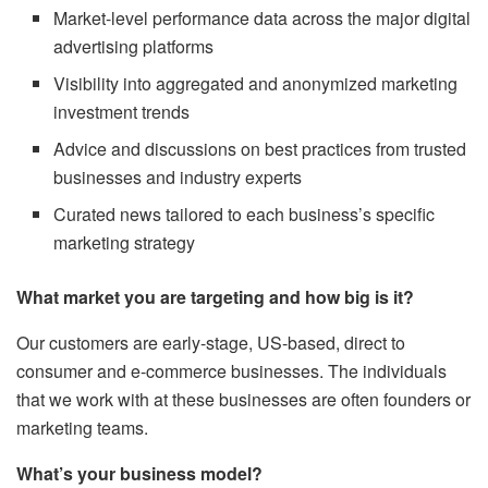
Market-level performance data across the major digital
advertising platforms
Visibility into aggregated and anonymized marketing
investment trends
Advice and discussions on best practices from trusted
businesses and industry experts
Curated news tailored to each business’s specific
marketing strategy
What market you are targeting and how big is it?
Our customers are early-stage, US-based, direct to
consumer and e-commerce businesses. The individuals
that we work with at these businesses are often founders or
marketing teams.
What’s your business model?