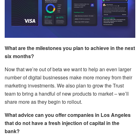
What are the milestones you plan to achieve in the next
six months?
Now that we’re out of beta we want to help an even larger
number of digital businesses make more money from their
marketing investments. We also plan to grow the Trust
team to bring a handful of new products to market – we’ll
share more as they begin to rollout.
What advice can you offer companies in Los Angeles
that do not have a fresh
injection of capital in the
bank?