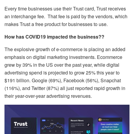
Every time businesses use their Trust card, Trust receives
an interchange fee. That fee is paid by the vendors, which
makes Trust a free product for businesses to use.
How has COVID19 impacted the business??
The explosive growth of e-commerce is placing an added
emphasis on digital marketing investments. Ecommerce
grew by 39% in the US over the past year, while digital
advertising spend is projected to grow 25% this year to
$191 billion. Google (69%), Facebook (56%), Snapchat
(116%), and Twitter (87%) all just reported rapid growth in
their year-over-year advertising revenues.