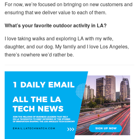
For now, we’re focused on bringing on new customers and
ensuring that we deliver value to each of them.
What’s your favorite outdoor activity in LA?
I love taking walks and exploring LA with my wife,
daughter, and our dog. My family and I love Los Angeles,
there’s nowhere we’d rather be.