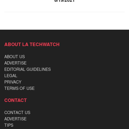
ABOUT LA TECHWATCH
ABOUT US
ADVERTISE
EDITORIAL GUIDELINES
LEGAL
PRIVACY
TERMS OF USE
CONTACT
CONTACT US
ADVERTISE
TIPS