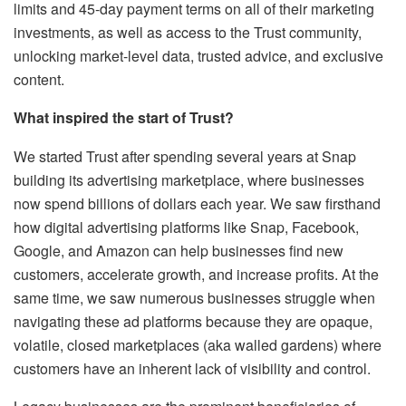
limits and 45-day payment terms on all of their marketing
investments, as well as access to the Trust community,
unlocking market-level data, trusted advice, and exclusive
content.
What inspired the start of Trust?
We started Trust after spending several years at Snap
building its advertising marketplace, where businesses
now spend billions of dollars each year. We saw firsthand
how digital advertising platforms like Snap, Facebook,
Google, and Amazon can help businesses find new
customers, accelerate growth, and increase profits. At the
same time, we saw numerous businesses struggle when
navigating these ad platforms because they are opaque,
volatile, closed marketplaces (aka walled gardens) where
customers have an inherent lack of visibility and control.