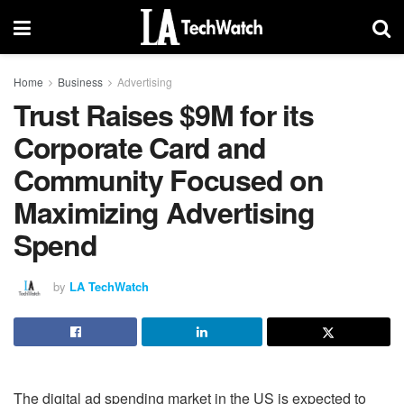
Home
Business
Advertising
Trust Raises $9M for its
Corporate Card and
Community Focused on
Maximizing Advertising
Spend
by
LA TechWatch
The digital ad spending market in the US is expected to