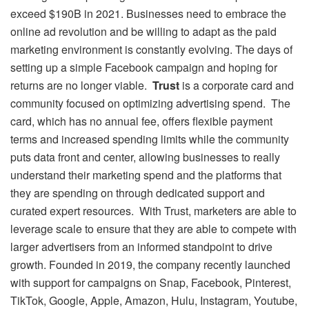
exceed $190B in 2021. Businesses need to embrace the
online ad revolution and be willing to adapt as the paid
marketing environment is constantly evolving. The days of
setting up a simple Facebook campaign and hoping for
returns are no longer viable.
Trust
is a corporate card and
community focused on optimizing advertising spend. The
card, which has no annual fee, offers flexible payment
terms and increased spending limits while the community
puts data front and center, allowing businesses to really
understand their marketing spend and the platforms that
they are spending on through dedicated support and
curated expert resources. With Trust, marketers are able to
leverage scale to ensure that they are able to compete with
larger advertisers from an informed standpoint to drive
growth. Founded in 2019, the company recently launched
with support for campaigns on Snap, Facebook, Pinterest,
TikTok, Google, Apple, Amazon, Hulu, Instagram, Youtube,