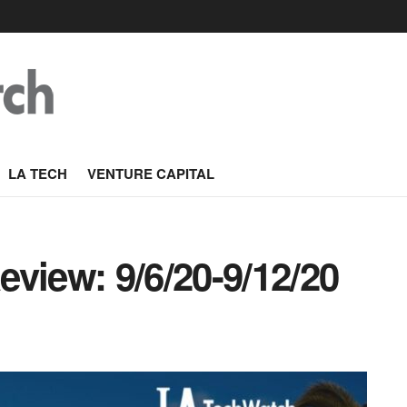
LA TECH
VENTURE CAPITAL
view: 9/6/20-9/12/20