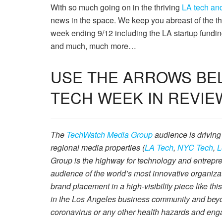
With so much going on in the thriving
LA tech and
news in the space. We keep you abreast of the t
week ending 9/12 including the LA startup funding
and much, much more…
USE THE ARROWS BEL
TECH WEEK IN REVIE
The
TechWatch Media Group
audience is driving
regional media properties (
LA Tech
,
NYC Tech
,
L
Group is the highway for technology and entrepre
audience of the world’s most innovative organiza
brand placement in a high-visibility piece like thi
in the Los Angeles business community and beyond
coronavirus or any other health hazards and eng