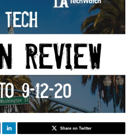
Share on Twitter