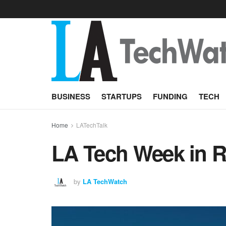
BUSINESS
STARTUPS
FUNDING
TECH
Home
LATechTalk
LA Tech Week in Re
by
LA TechWatch