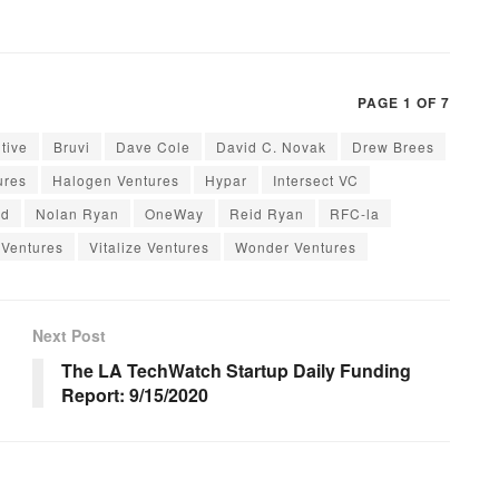
PAGE 1 OF 7
itive
Bruvi
Dave Cole
David C. Novak
Drew Brees
ures
Halogen Ventures
Hypar
Intersect VC
rd
Nolan Ryan
OneWay
Reid Ryan
RFC-la
 Ventures
Vitalize Ventures
Wonder Ventures
Next Post
The LA TechWatch Startup Daily Funding
Report: 9/15/2020