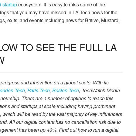
 startup
ecosystem, it is easy to miss some of the
hings that you may have missed in LA Tech news for the
s, exits, and events including news for Britive, Mustard,
OW TO SEE THE FULL LA
W
 progress and innovation on a global scale. With its
ondon Tech
,
Paris Tech
,
Boston Tech
) TechWatch Media
neurship. There are a number of options to reach this
tions and startups at scale including having prominent
s, which will be read by the vast majority of key influencers
. All our digital content has no cancellation risk due to
agement has been up 43%. Find out how to run a digital