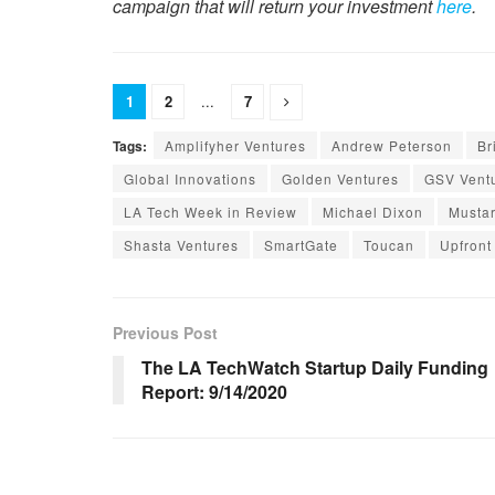
campaign that will return your investment
here
.
1
2
...
7
Tags:
Amplifyher Ventures
Andrew Peterson
Br
Global Innovations
Golden Ventures
GSV Vent
LA Tech Week in Review
Michael Dixon
Musta
Shasta Ventures
SmartGate
Toucan
Upfront
Previous Post
The LA TechWatch Startup Daily Funding
Report: 9/14/2020