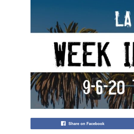
Share on Facebook