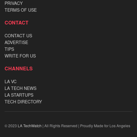
PRIVACY
TERMS OF USE
CONTACT
CONTACT US
ADVERTISE
TIPS
WRITE FOR US
CHANNELS
LA VC
LA TECH NEWS
LA STARTUPS
TECH DIRECTORY
© 2023
LA TechWatch
| All Rights Reserved | Proudly Made for Los Angeles