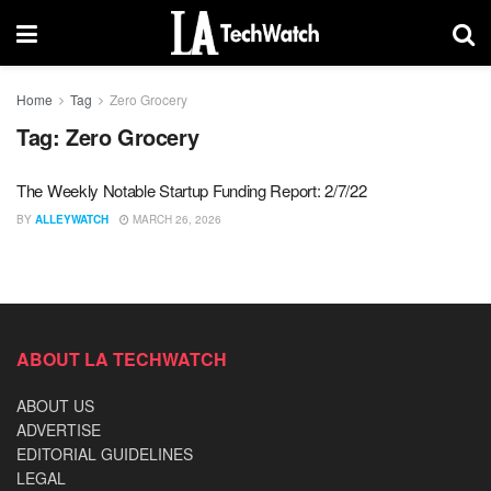
Home
Tag
Zero Grocery
Tag:
Zero Grocery
The Weekly Notable Startup Funding Report: 2/7/22
BY
ALLEYWATCH
MARCH 26, 2026
ABOUT LA TECHWATCH
ABOUT US
ADVERTISE
EDITORIAL GUIDELINES
LEGAL