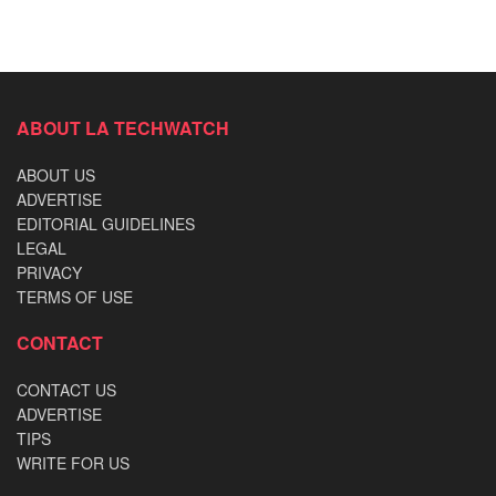
ABOUT LA TECHWATCH
ABOUT US
ADVERTISE
EDITORIAL GUIDELINES
LEGAL
PRIVACY
TERMS OF USE
CONTACT
CONTACT US
ADVERTISE
TIPS
WRITE FOR US