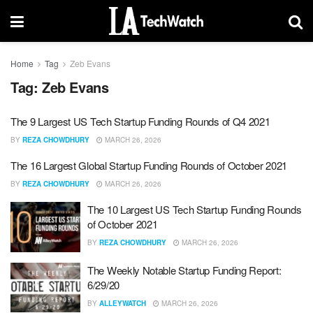
Home
Tag
Zeb Evans
Tag:
Zeb Evans
The 9 Largest US Tech Startup Funding Rounds of Q4 2021
BY
REZA CHOWDHURY
MARCH 26, 2026
The 16 Largest Global Startup Funding Rounds of October 2021
BY
REZA CHOWDHURY
MARCH 26, 2026
The 10 Largest US Tech Startup Funding Rounds
of October 2021
BY
REZA CHOWDHURY
MARCH 26, 2026
The Weekly Notable Startup Funding Report:
6/29/20
BY
ALLEYWATCH
MARCH 26, 2026